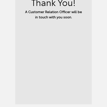
Thank You!
A Customer Relation Officer will be
in touch with you soon.