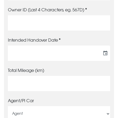
Owner ID (Last 4 Characters, eg. 567D)
Intended Handover Date
event
Total Mileage (km)
Agent/PI Car