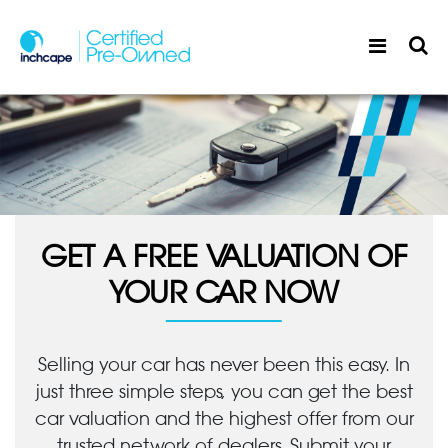
GET A FREE VALUATION OF
YOUR CAR NOW
Selling your car has never been this easy. In
just three simple steps, you can get the best
car valuation and the highest offer from our
trusted network of dealers. Submit your