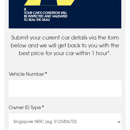
Submit your current car details via the form
below and we will get back to you with the
best price for your car within 1 hour*.
Vehicle Number
Owner ID Type