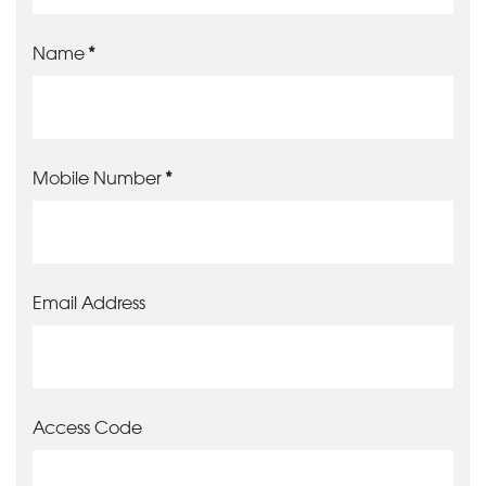
Name
Mobile Number
Email Address
Access Code