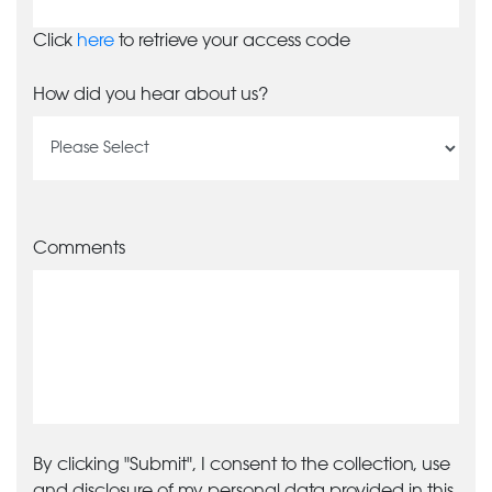
Click
here
to retrieve your access code
How did you hear about us?
Comments
By clicking "Submit", I consent to the collection, use
and disclosure of my personal data provided in this