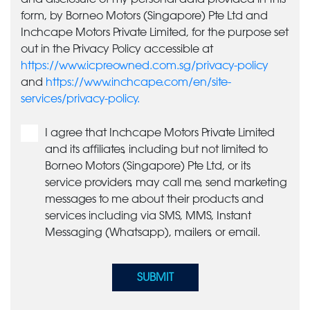
form, by Borneo Motors (Singapore) Pte Ltd and
Inchcape Motors Private Limited, for the purpose set
out in the Privacy Policy accessible at
https://www.icpreowned.com.sg/privacy-policy
and
https://www.inchcape.com/en/site-
services/privacy-policy.
I agree that Inchcape Motors Private Limited
and its affiliates, including but not limited to
Borneo Motors (Singapore) Pte Ltd, or its
service providers, may call me, send marketing
messages to me about their products and
services including via SMS, MMS, Instant
Messaging (Whatsapp), mailers, or email.