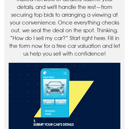
details, and we’ll handle the rest—from
securing top bids to arranging a viewing at
your convenience. Once everything checks
out, we seal the deal on the spot. Thinking,
“How do I sell my car?” Start right here. Fill in
the form now for a free car valuation and let
us help you sell with confidence!