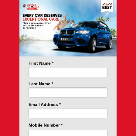
First Name
Last Name
Email Address
Mobile Number