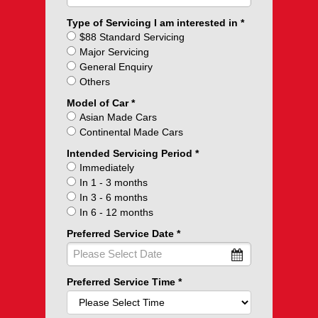
Type of Servicing I am interested in
$88 Standard Servicing
Major Servicing
General Enquiry
Others
Model of Car
Asian Made Cars
Continental Made Cars
Intended Servicing Period
Immediately
In 1 - 3 months
In 3 - 6 months
In 6 - 12 months
Preferred Service Date
Preferred Service Time