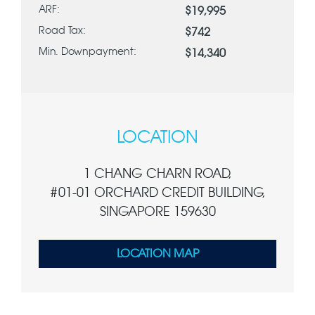
ARF:
$19,995
Road Tax:
$742
Min. Downpayment:
$14,340
LOCATION
1 CHANG CHARN ROAD,
#01-01 ORCHARD CREDIT BUILDING,
SINGAPORE 159630
LOCATION MAP