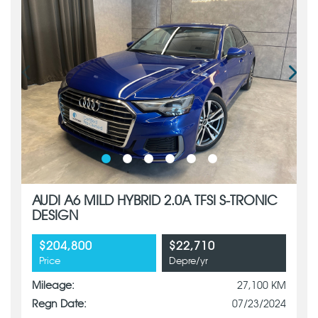
AUDI A6 MILD HYBRID 2.0A TFSI S-TRONIC
DESIGN
$204,800
$22,710
Price
Depre/yr
Mileage:
27,100 KM
Regn Date:
07/23/2024