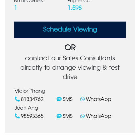
No of Owners:
Engine CC
1
1,598
Schedule Viewing
OR
contact our Sales Consultants
directly to arrange viewing & test
drive
Victor Phang
81334762
SMS
WhatsApp
Joan Ang
98593365
SMS
WhatsApp