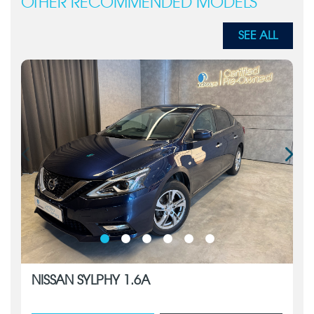
OTHER RECOMMENDED MODELS
SEE ALL
NISSAN SYLPHY 1.6A