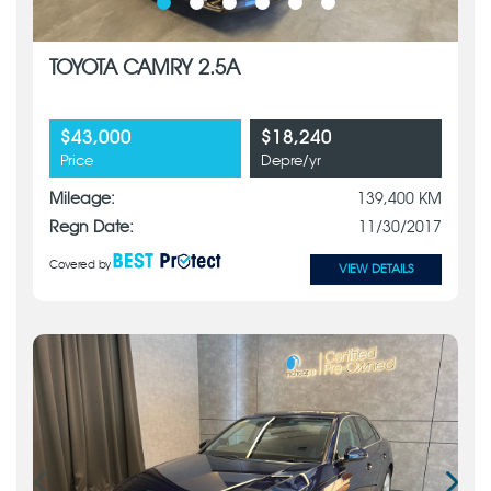
TOYOTA CAMRY 2.5A
$43,000
$18,240
Price
Depre/yr
Mileage:
139,400 KM
Regn Date:
11/30/2017
Covered by
VIEW DETAILS