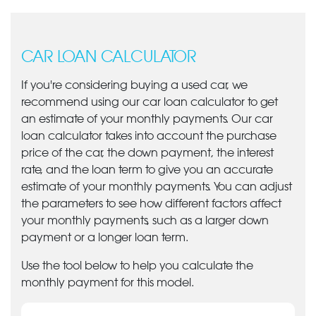
CAR LOAN CALCULATOR
If you're considering buying a used car, we
recommend using our car loan calculator to get
an estimate of your monthly payments. Our car
loan calculator takes into account the purchase
price of the car, the down payment, the interest
rate, and the loan term to give you an accurate
estimate of your monthly payments. You can adjust
the parameters to see how different factors affect
your monthly payments, such as a larger down
payment or a longer loan term.
Use the tool below to help you calculate the
monthly payment for this model.