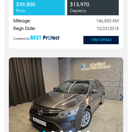
$39,800
$13,970
Price
Depre/yr
Mileage:
146,850 KM
Regn Date:
10/23/2018
Covered by
VIEW DETAILS