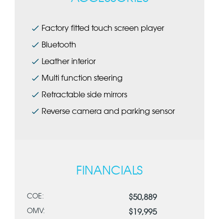
Factory fitted touch screen player
Bluetooth
Leather interior
Multi function steering
Retractable side mirrors
Reverse camera and parking sensor
FINANCIALS
COE:
$50,889
OMV:
$19,995