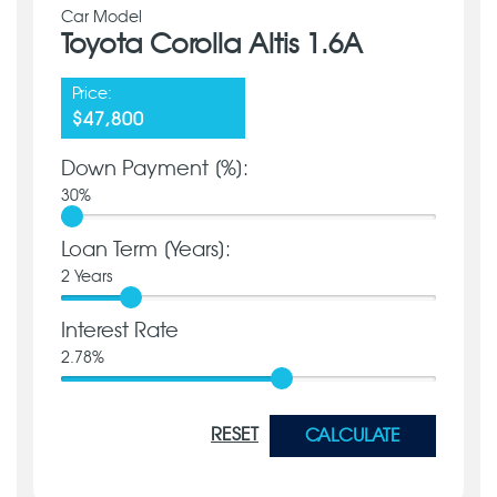
Car Model
Toyota Corolla Altis 1.6A
Price:
$47,800
Down Payment [%]:
30
%
Loan Term [Years]:
2
Years
Interest Rate
2.78
%
RESET
CALCULATE