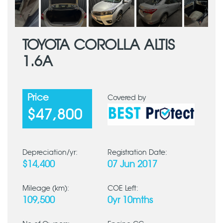
TOYOTA COROLLA ALTIS
1.6A
Price
Covered by
$47,800
Depreciation/yr:
Registration Date:
$14,400
07 Jun 2017
Mileage (km):
COE Left:
109,500
0yr 10mths