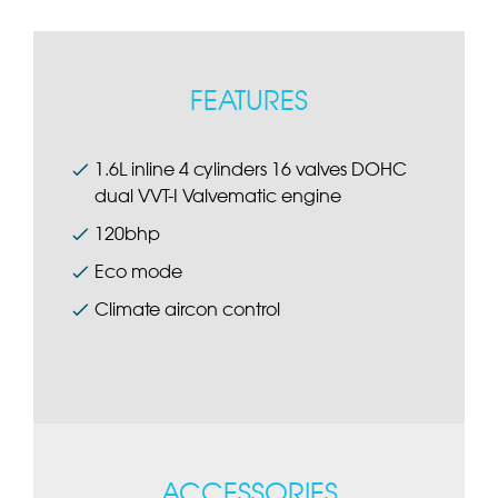
FEATURES
1.6L inline 4 cylinders 16 valves DOHC
dual VVT-I Valvematic engine
120bhp
Eco mode
Climate aircon control
ACCESSORIES