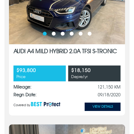
AUDI A4 MILD HYBRID 2.0A TFSI S-TRONIC
$93,800
$18,150
Price
Depre/yr
Mileage:
121,150 KM
Regn Date:
09/18/2020
Covered by
VIEW DETAILS