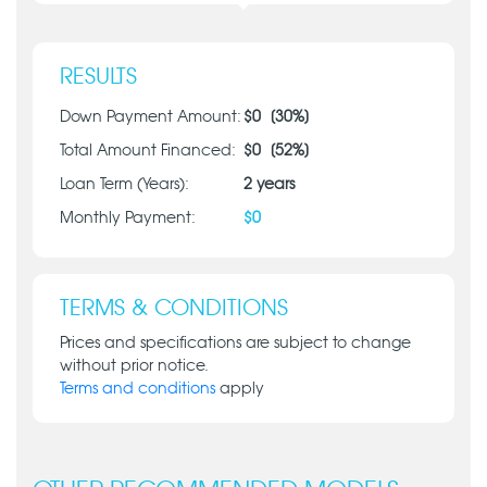
RESULTS
Down Payment Amount:
$
0
[
30
%]
Total Amount Financed:
$
0
[
52
%]
Loan Term (Years):
2
years
Monthly Payment:
$
0
TERMS & CONDITIONS
Prices and specifications are subject to change
without prior notice.
Terms and conditions
apply