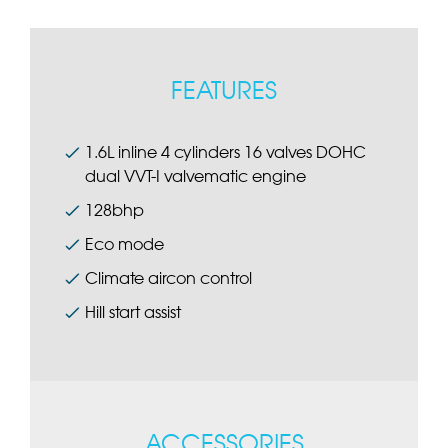
FEATURES
1.6L inline 4 cylinders 16 valves DOHC
dual VVT-I valvematic engine
128bhp
Eco mode
Climate aircon control
Hill start assist
ACCESSORIES