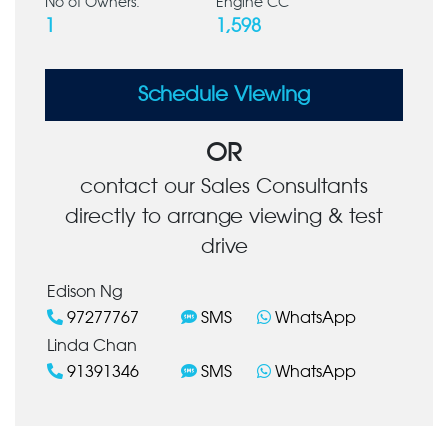
No of Owners:
Engine CC
1
1,598
Schedule Viewing
OR
contact our Sales Consultants
directly to arrange viewing & test
drive
Edison Ng
97277767
SMS
WhatsApp
Linda Chan
91391346
SMS
WhatsApp