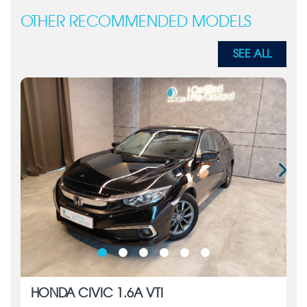
OTHER RECOMMENDED MODELS
SEE ALL
HONDA CIVIC 1.6A VTI