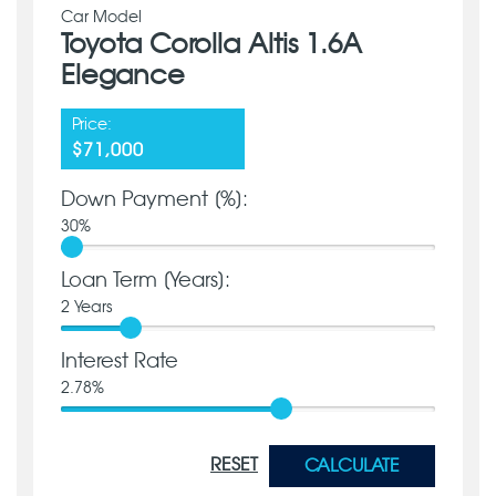
Car Model
Toyota Corolla Altis 1.6A
Elegance
Price:
$71,000
Down Payment [%]:
30
%
Loan Term [Years]:
2
Years
Interest Rate
2.78
%
RESET
CALCULATE