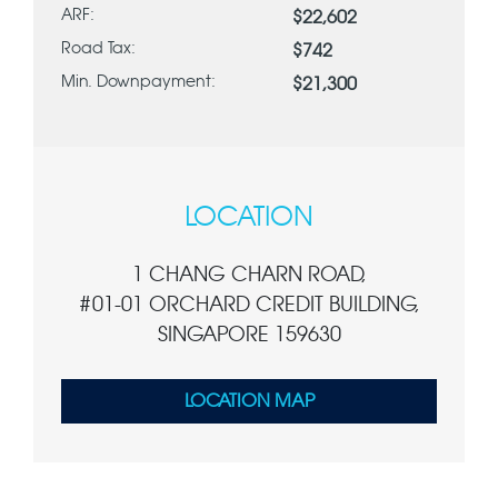
ARF:
$22,602
Road Tax:
$742
Min. Downpayment:
$21,300
LOCATION
1 CHANG CHARN ROAD,
#01-01 ORCHARD CREDIT BUILDING,
SINGAPORE 159630
LOCATION MAP