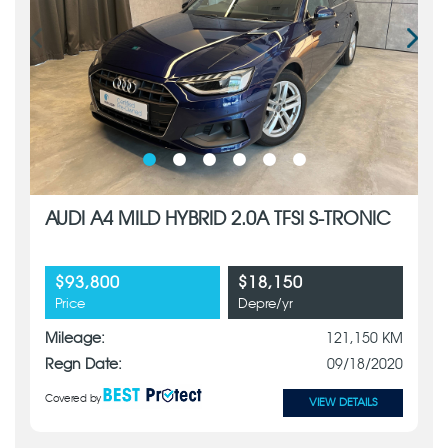
AUDI A4 MILD HYBRID 2.0A TFSI S-TRONIC
$93,800
$18,150
Price
Depre/yr
Mileage:
121,150 KM
Regn Date:
09/18/2020
Covered by
VIEW DETAILS