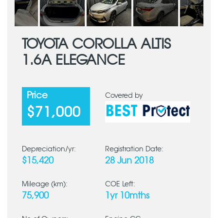
TOYOTA COROLLA ALTIS
1.6A ELEGANCE
Price
Covered by
$71,000
Depreciation/yr:
Registration Date:
$15,420
28 Jun 2018
Mileage (km):
COE Left:
75,900
1yr 10mths