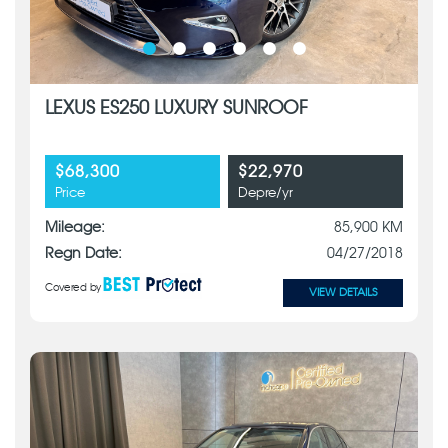
LEXUS ES250 LUXURY SUNROOF
$68,300
$22,970
Price
Depre/yr
Mileage:
85,900 KM
Regn Date:
04/27/2018
Covered by
VIEW DETAILS