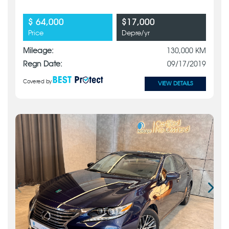
$ 64,000
$17,000
Price
Depre/yr
Mileage:
130,000 KM
Regn Date:
09/17/2019
Covered by
VIEW DETAILS