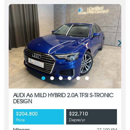
AUDI A6 MILD HYBRID 2.0A TFSI S-TRONIC
DESIGN
$204,800
$22,710
Price
Depre/yr