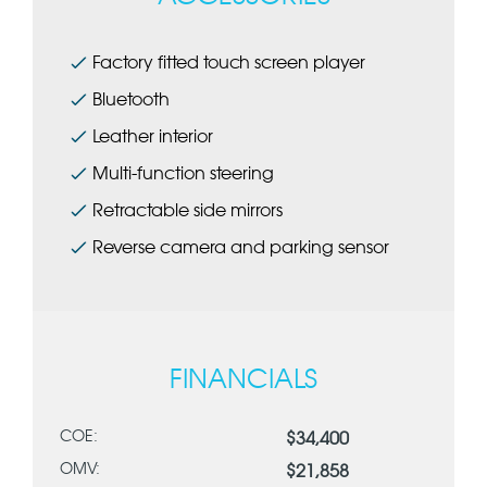
Factory fitted touch screen player
Bluetooth
Leather interior
Multi-function steering
Retractable side mirrors
Reverse camera and parking sensor
FINANCIALS
COE:
$34,400
OMV:
$21,858