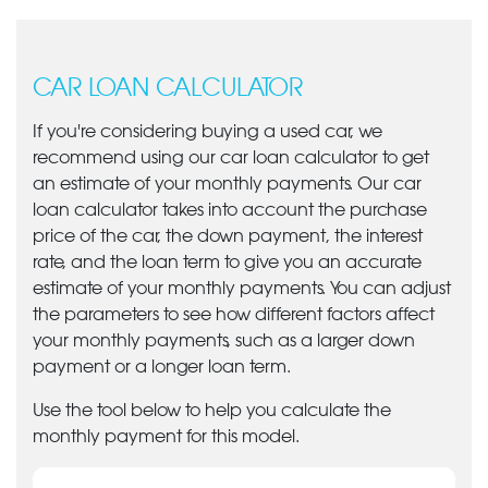
CAR LOAN CALCULATOR
If you're considering buying a used car, we
recommend using our car loan calculator to get
an estimate of your monthly payments. Our car
loan calculator takes into account the purchase
price of the car, the down payment, the interest
rate, and the loan term to give you an accurate
estimate of your monthly payments. You can adjust
the parameters to see how different factors affect
your monthly payments, such as a larger down
payment or a longer loan term.
Use the tool below to help you calculate the
monthly payment for this model.