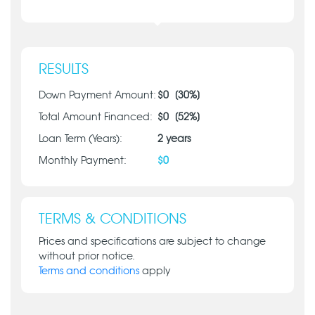
RESULTS
Down Payment Amount:
$
0
[
30
%]
Total Amount Financed:
$
0
[
52
%]
Loan Term (Years):
2
years
Monthly Payment:
$
0
TERMS & CONDITIONS
Prices and specifications are subject to change
without prior notice.
Terms and conditions
apply