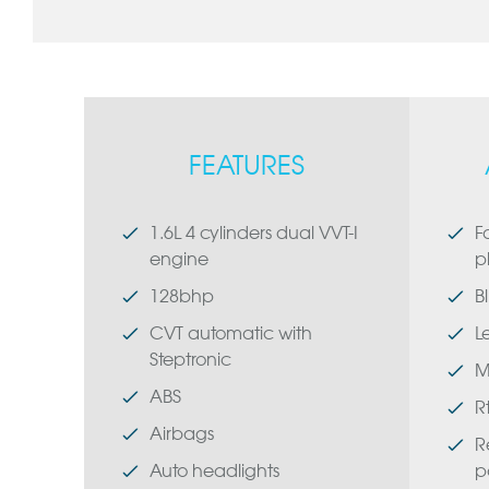
FEATURES
1.6L 4 cylinders dual VVT-I
F
engine
p
128bhp
B
CVT automatic with
L
Steptronic
M
ABS
R
Airbags
R
Auto headlights
p