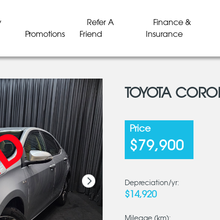
y
Refer A
Finance &
Promotions
Friend
Insurance
TOYOTA COROL
LD
LD
LD
LD
LD
LD
Price
$79,900
Depreciation/yr:
$14,920
Mileage (km):