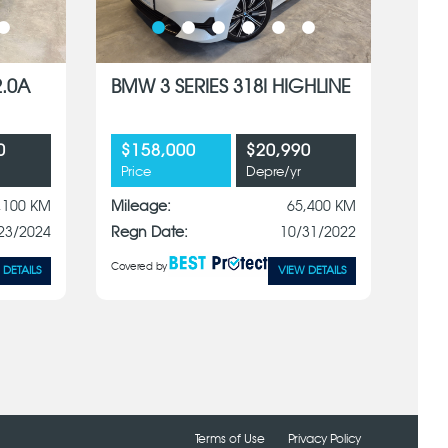
2.0A
BMW 3 SERIES 318I HIGHLINE
0
$158,000
$20,990
Price
Depre/yr
,100 KM
Mileage:
65,400 KM
23/2024
Regn Date:
10/31/2022
Covered by
 DETAILS
VIEW DETAILS
Terms of Use
Privacy Policy