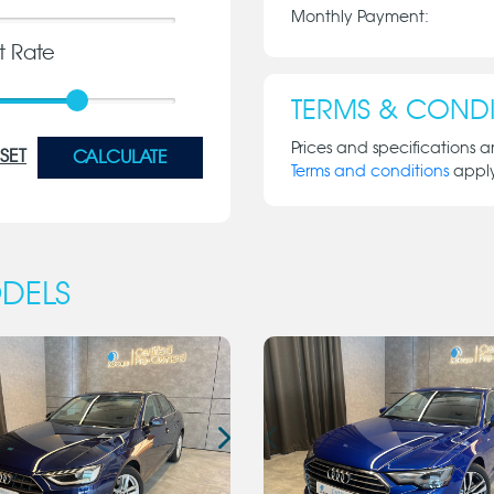
Monthly Payment:
st Rate
TERMS & CONDI
Prices and specifications a
SET
CALCULATE
Terms and conditions
appl
DELS