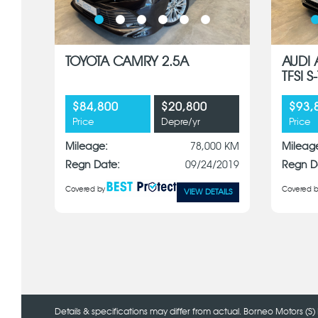
TOYOTA CAMRY 2.5A
AUDI 
TFSI 
$84,800
$20,800
$93,
Price
Depre/yr
Price
Mileage:
78,000 KM
Mileag
Regn Date:
09/24/2019
Regn D
Covered by
Covered b
VIEW DETAILS
Details & specifications may differ from actual. Borneo Motors (S) 