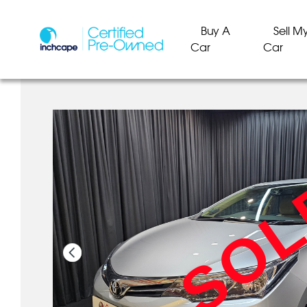
Buy A
Sell M
Car
Car
SO
SO
SO
SO
SO
SO