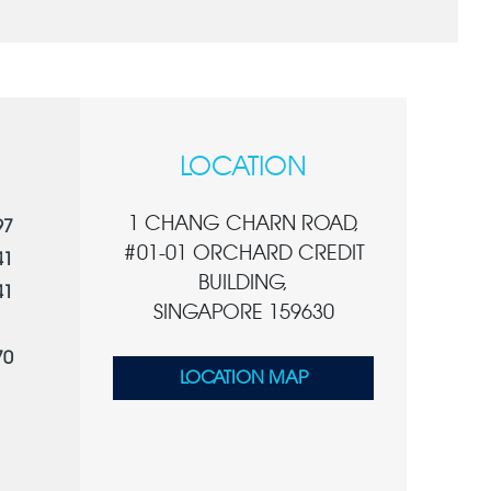
LOCATION
1 CHANG CHARN ROAD,
97
#01-01 ORCHARD CREDIT
41
BUILDING,
41
SINGAPORE 159630
70
LOCATION MAP