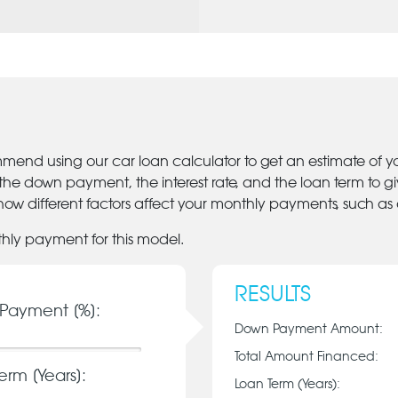
mmend using our car loan calculator to get an estimate of 
 the down payment, the interest rate, and the loan term to 
ow different factors affect your monthly payments, such as
thly payment for this model.
RESULTS
Payment [%]:
Down Payment Amount:
Total Amount Financed:
erm [Years]:
Loan Term (Years):