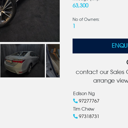
63,300
No of Owners:
1
ENQU
contact our Sales C
arrange view
Edison Ng
97277767
Tim Chew
97318731