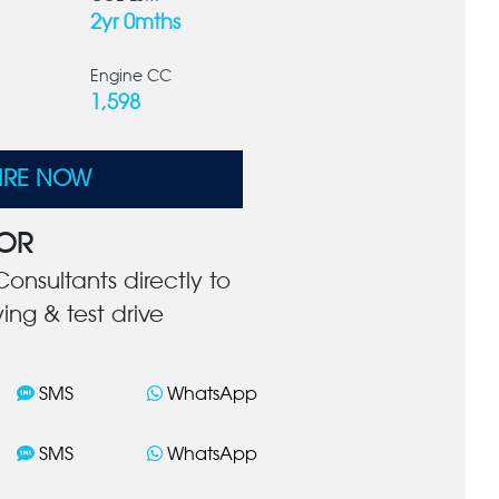
2yr 0mths
Engine CC
1,598
IRE NOW
OR
onsultants directly to
ing & test drive
SMS
WhatsApp
SMS
WhatsApp