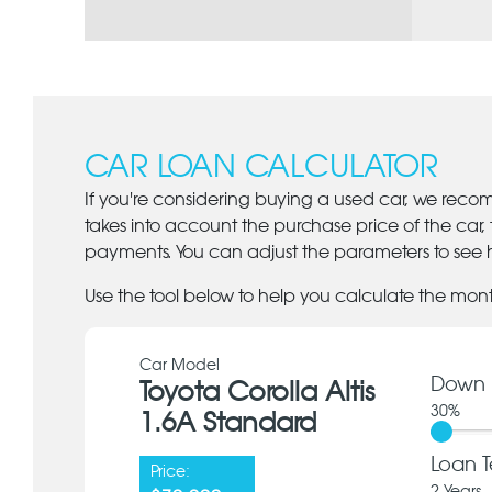
CAR LOAN CALCULATOR
If you're considering buying a used car, we reco
takes into account the purchase price of the car,
payments. You can adjust the parameters to see h
Use the tool below to help you calculate the mon
Car Model
Down 
Toyota Corolla Altis
30
%
1.6A Standard
Loan T
Price: