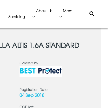
About Us
More
Servicing
LA ALTIS 1.6A STANDARD
Covered by
Registration Date:
04 Sep 2018
COE Left: