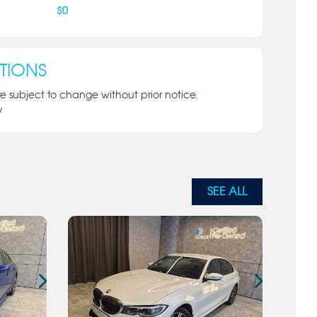
$
0
TIONS
re subject to change without prior notice.
y
SEE ALL