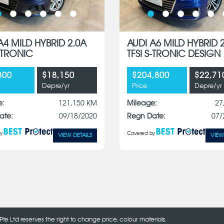
A4 MILD HYBRID 2.0A
AUDI A6 MILD HYBRID 
S-TRONIC
TFSI S-TRONIC DESIGN
800
$18,150
$204,800
$22,71
Depre/yr
Price
Depre/yr
e:
121,150 KM
Mileage:
27
ate:
09/18/2020
Regn Date:
07/
y
Covered by
VIEW DETAILS
VIEW
Pte Ltd reserves the right to change price, colour materials,