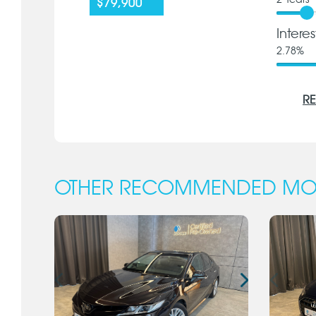
2
Years
$79,900
Intere
2.78
%
RE
OTHER RECOMMENDED MO