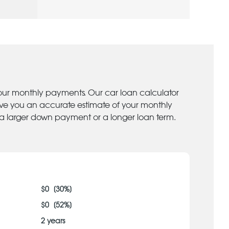
your monthly payments. Our car loan calculator
give you an accurate estimate of your monthly
 a larger down payment or a longer loan term.
$
0
[
30
%]
$
0
[
52
%]
2
years