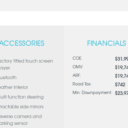
ACCESSORIES
FINANCIALS
COE:
$31,9
actory fitted touch screen
OMV:
$19,7
layer
ARF:
$19,7
luetooth
Road Tax:
$742
eather interior
Min. Downpayment:
$23,9
ulti function steering
tractable side mirrors
everse camera and
arking sensor