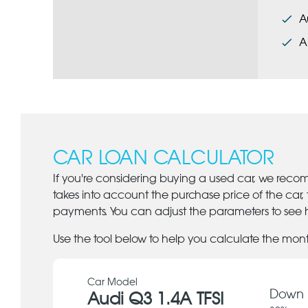
A
A
CAR LOAN CALCULATOR
If you're considering buying a used car, we reco
takes into account the purchase price of the car,
payments. You can adjust the parameters to see h
Use the tool below to help you calculate the mon
Car Model
Down 
Audi Q3 1.4A TFSI