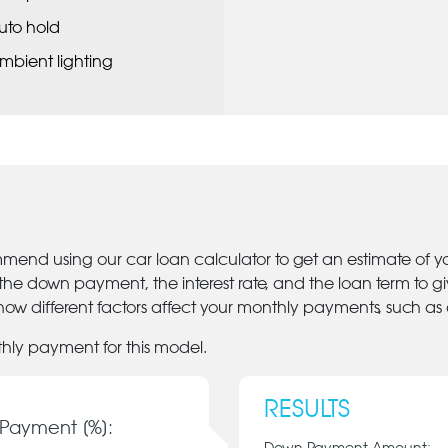
uto hold
mbient lighting
mmend using our car loan calculator to get an estimate of 
 the down payment, the interest rate, and the loan term to 
ow different factors affect your monthly payments, such as
thly payment for this model.
RESULTS
Payment [%]: