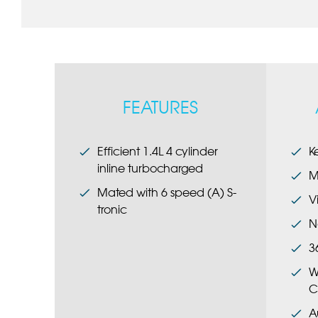
FEATURES
Efficient 1.4L 4 cylinder
K
inline turbocharged
M
Mated with 6 speed (A) S-
V
tronic
N
3
W
C
A