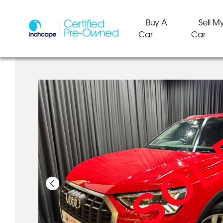
Buy A
Sell M
Car
Car
SO
SO
SO
SO
SO
SO