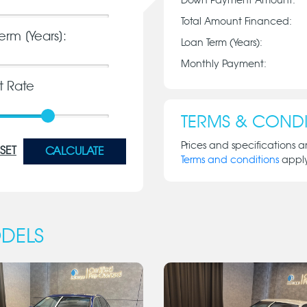
Down Payment Amount:
Total Amount Financed:
erm [Years]:
Loan Term (Years):
Monthly Payment:
st Rate
TERMS & CONDI
Prices and specifications a
SET
CALCULATE
Terms and conditions
appl
DELS