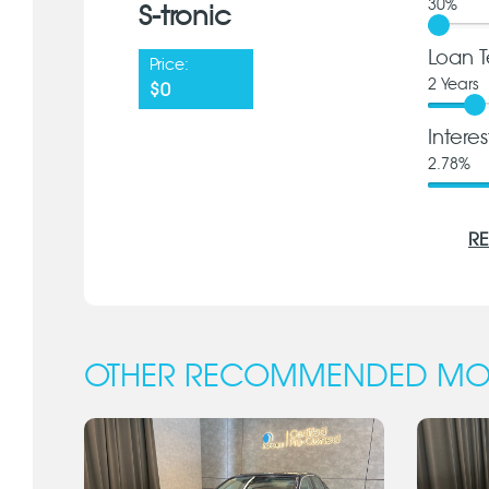
30
%
S-tronic
Loan T
Price:
2
Years
$0
Intere
2.78
%
RE
OTHER RECOMMENDED MO