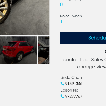
0
No of Owners:
1
Schedu
contact our Sales C
arrange view
Linda Chan
91391346
Edison Ng
97277767