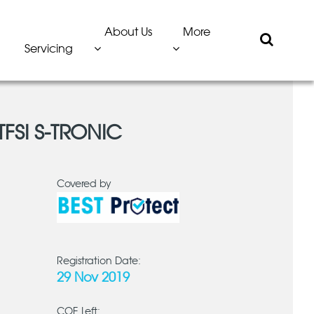
About Us
More
Servicing
TFSI S-TRONIC
Covered by
Registration Date:
29 Nov 2019
COE Left: