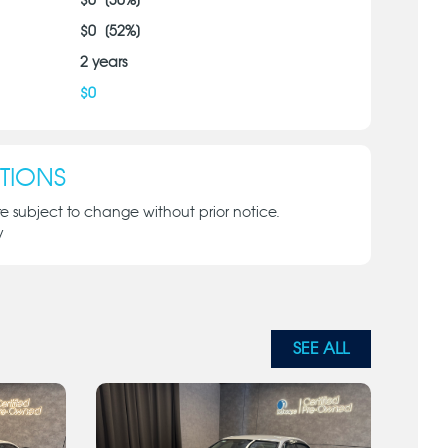
$
0
[
30
%]
$
0
[
52
%]
2
years
$
0
TIONS
re subject to change without prior notice.
y
SEE ALL