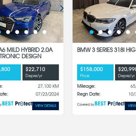
A6 MILD HYBRID 2.0A
BMW 3 SERIES 318I HIG
S-TRONIC DESIGN
,800
$22,710
$158,000
$20,99
Depre/yr
Price
Depre/yr
e:
27,100 KM
Mileage:
65
ate:
07/23/2024
Regn Date:
10/
y
Covered by
VIEW DETAILS
VIEW