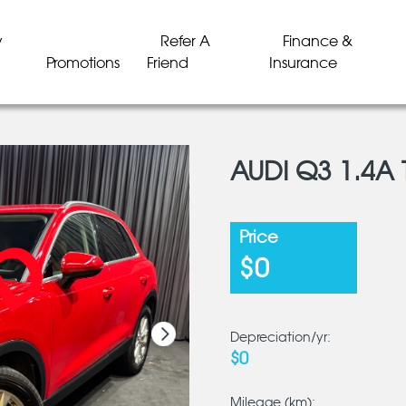
y
Refer A
Finance &
Promotions
Friend
Insurance
AUDI Q3 1.4A 
LD
LD
LD
LD
LD
LD
Price
$0
Depreciation/yr:
$0
Mileage (km):