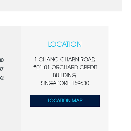
LOCATION
1 CHANG CHARN ROAD,
00
#01-01 ORCHARD CREDIT
87
BUILDING,
62
SINGAPORE 159630
LOCATION MAP