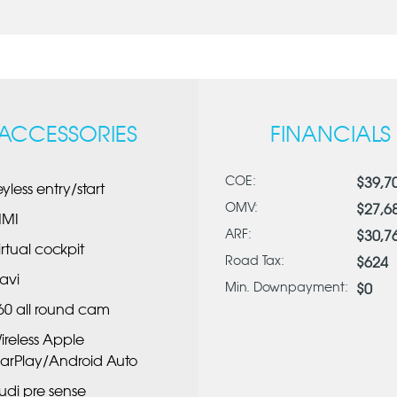
ACCESSORIES
FINANCIALS
COE:
$39,7
eyless entry/start
OMV:
$27,6
MI
ARF:
$30,7
irtual cockpit
Road Tax:
$624
avi
Min. Downpayment:
$0
60 all round cam
ireless Apple
arPlay/Android Auto
udi pre sense