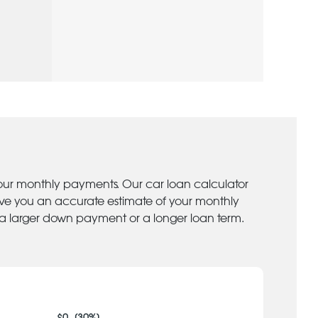
your monthly payments. Our car loan calculator
give you an accurate estimate of your monthly
 a larger down payment or a longer loan term.