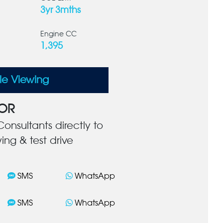
3yr 3mths
Engine CC
1,395
le Viewing
OR
onsultants directly to
ing & test drive
SMS
WhatsApp
SMS
WhatsApp