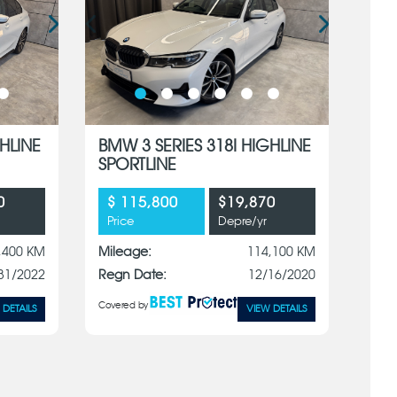
HLINE
BMW 3 SERIES 318I HIGHLINE
SPORTLINE
0
$ 115,800
$19,870
Price
Depre/yr
,400 KM
Mileage:
114,100 KM
31/2022
Regn Date:
12/16/2020
Covered by
 DETAILS
VIEW DETAILS