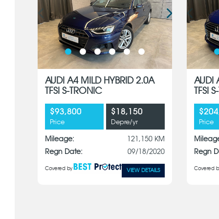
AUDI A4 MILD HYBRID 2.0A
AUDI 
TFSI S-TRONIC
TFSI 
$93,800
$18,150
$204
Price
Depre/yr
Price
Mileage:
121,150 KM
Mileag
Regn Date:
09/18/2020
Regn D
Covered by
Covered b
VIEW DETAILS