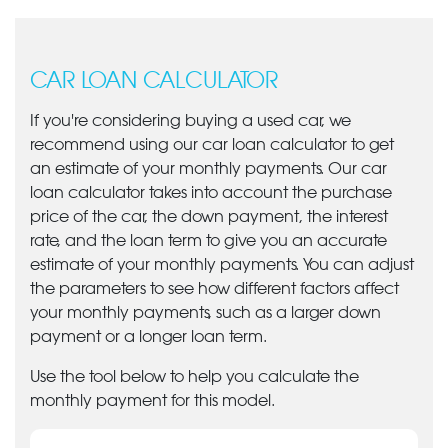
CAR LOAN CALCULATOR
If you're considering buying a used car, we
recommend using our car loan calculator to get
an estimate of your monthly payments. Our car
loan calculator takes into account the purchase
price of the car, the down payment, the interest
rate, and the loan term to give you an accurate
estimate of your monthly payments. You can adjust
the parameters to see how different factors affect
your monthly payments, such as a larger down
payment or a longer loan term.
Use the tool below to help you calculate the
monthly payment for this model.