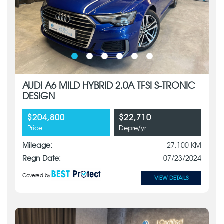
AUDI A6 MILD HYBRID 2.0A TFSI S-TRONIC
DESIGN
$204,800
$22,710
Price
Depre/yr
Mileage:
27,100 KM
Regn Date:
07/23/2024
Covered by
VIEW DETAILS