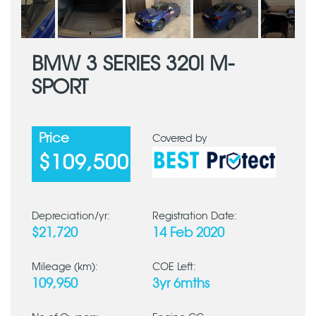
BMW 3 SERIES 320I M-
SPORT
Price
Covered by
$109,500
Depreciation/yr:
Registration Date:
$21,720
14 Feb 2020
Mileage (km):
COE Left:
109,950
3yr 6mths