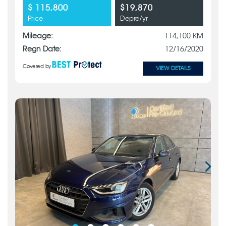
$ 115,800
$19,870
Price
Depre/yr
Mileage:
114,100 KM
Regn Date:
12/16/2020
Covered by
VIEW DETAILS