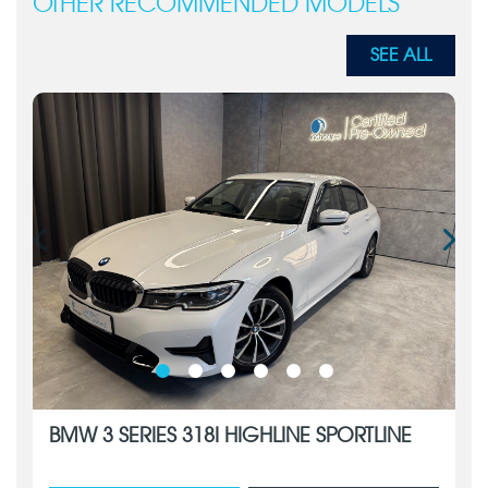
OTHER RECOMMENDED MODELS
SEE ALL
BMW 3 SERIES 318I HIGHLINE SPORTLINE