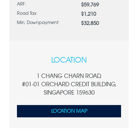
ARF:
$59,769
Road Tax:
$1,210
Min. Downpayment:
$32,850
LOCATION
1 CHANG CHARN ROAD,
#01-01 ORCHARD CREDIT BUILDING,
SINGAPORE 159630
LOCATION MAP