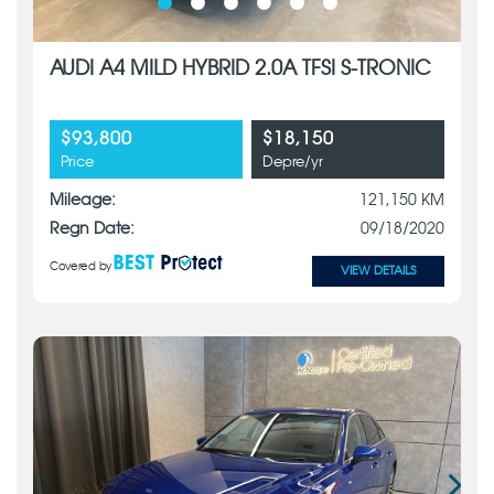
AUDI A4 MILD HYBRID 2.0A TFSI S-TRONIC
$93,800
$18,150
Price
Depre/yr
Mileage:
121,150 KM
Regn Date:
09/18/2020
Covered by
VIEW DETAILS