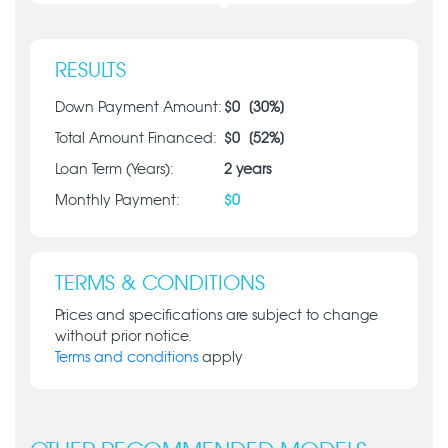
RESULTS
Down Payment Amount:
$
0
[
30
%]
Total Amount Financed:
$
0
[
52
%]
Loan Term (Years):
2
years
Monthly Payment:
$
0
TERMS & CONDITIONS
Prices and specifications are subject to change
without prior notice.
Terms and conditions
apply