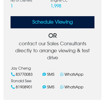
No of Owners:
Engine CC
1
1,998
Schedule Viewing
OR
contact our Sales Consultants
directly to arrange viewing & test
drive
Jay Cheng
83770083
SMS
WhatsApp
Ronald See
81908901
SMS
WhatsApp