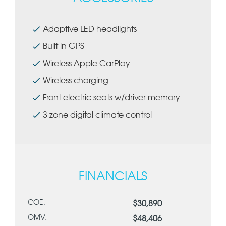
Adaptive LED headlights
Built in GPS
Wireless Apple CarPlay
Wireless charging
Front electric seats w/driver memory
3 zone digital climate control
FINANCIALS
COE:
$30,890
OMV:
$48,406