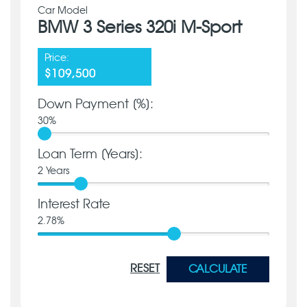
Car Model
BMW 3 Series 320i M-Sport
Price:
$109,500
Down Payment [%]:
30
%
Loan Term [Years]:
2
Years
Interest Rate
2.78
%
RESET
CALCULATE