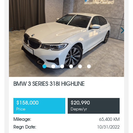
BMW 3 SERIES 318I HIGHLINE
$158,000
$20,990
Price
Depre/yr
Mileage:
65,400 KM
Regn Date:
10/31/2022