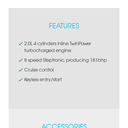
FEATURES
2.0L 4 cylinders inline TwinPower
turbocharged engine
8 speed Steptronic, producing 181bhp
Cruise control
Keyless entry/start
ACCESSORIES