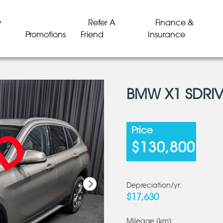
y
Refer A
Finance &
Promotions
Friend
Insurance
BMW X1 SDRIV
LD
LD
LD
LD
LD
LD
Price
$130,800
Depreciation/yr:
$17,630
Mileage (km):