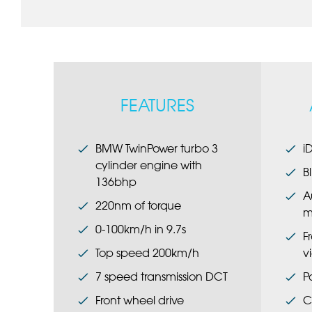
FEATURES
BMW TwinPower turbo 3
i
cylinder engine with
B
136bhp
A
220nm of torque
m
0-100km/h in 9.7s
F
Top speed 200km/h
v
7 speed transmission DCT
P
Front wheel drive
C