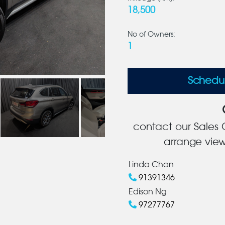
18,500
No of Owners:
1
Schedu
contact our Sales C
arrange view
Linda Chan
91391346
Edison Ng
97277767