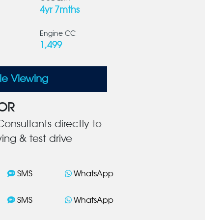
4yr 7mths
Engine CC
1,499
le Viewing
OR
onsultants directly to
ing & test drive
SMS
WhatsApp
SMS
WhatsApp