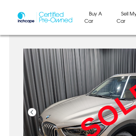
Buy A
Sell M
Car
Car
SO
SO
SO
SO
SO
SO