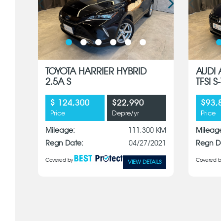
TOYOTA HARRIER HYBRID
AUDI 
2.5A S
TFSI 
$ 124,300
$22,990
$93,
Price
Depre/yr
Price
Mileage:
111,300 KM
Mileag
Regn Date:
04/27/2021
Regn D
Covered by
Covered b
VIEW DETAILS