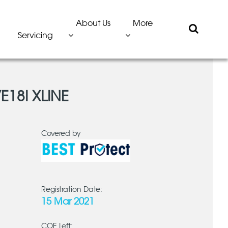
About Us
More
Servicing
E18I XLINE
Covered by
Registration Date:
15 Mar 2021
COE Left: