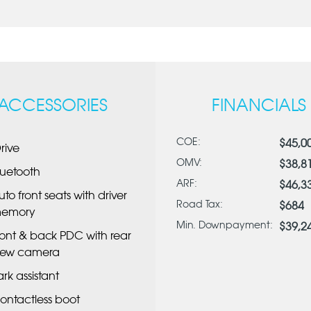
ACCESSORIES
FINANCIALS
COE:
$45,0
Drive
OMV:
$38,8
luetooth
ARF:
$46,3
uto front seats with driver
Road Tax:
$684
emory
Min. Downpayment:
$39,2
ront & back PDC with rear
iew camera
ark assistant
ontactless boot