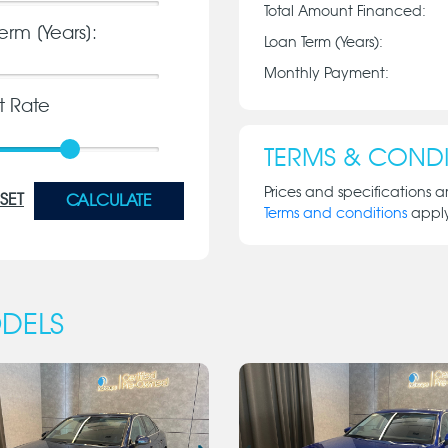
Total Amount Financed:
erm [Years]:
Loan Term (Years):
Monthly Payment:
st Rate
TERMS & CONDI
Prices and specifications a
SET
CALCULATE
Terms and conditions
appl
DELS