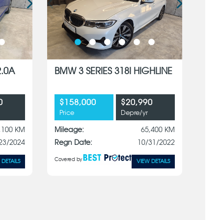
2.0A
BMW 3 SERIES 318I HIGHLINE
0
$158,000
$20,990
Price
Depre/yr
,100 KM
Mileage:
65,400 KM
23/2024
Regn Date:
10/31/2022
Covered by
 DETAILS
VIEW DETAILS