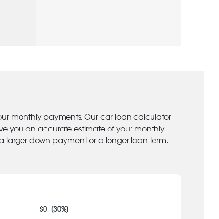
your monthly payments. Our car loan calculator
give you an accurate estimate of your monthly
 a larger down payment or a longer loan term.
$
0
[
30
%]