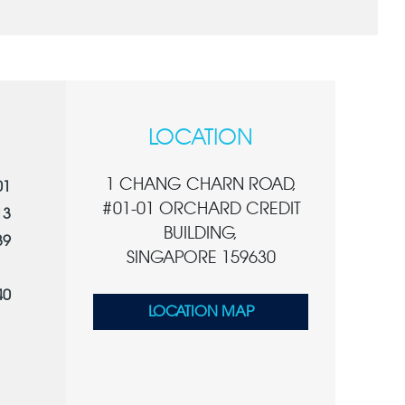
LOCATION
1 CHANG CHARN ROAD,
01
#01-01 ORCHARD CREDIT
13
BUILDING,
39
SINGAPORE 159630
40
LOCATION MAP