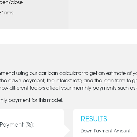
pen/close
8" rims
mmend using our car loan calculator to get an estimate of 
 the down payment, the interest rate, and the loan term to 
ow different factors affect your monthly payments, such as
thly payment for this model.
RESULTS
Payment [%]:
Down Payment Amount: