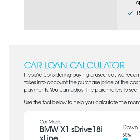
o
1
CAR LOAN CALCULATOR
If you're considering buying a used car, we reco
takes into account the purchase price of the car,
payments. You can adjust the parameters to see h
Use the tool below to help you calculate the mon
Car Model
Down 
BMW X1 sDrive18i
30
%
xLine