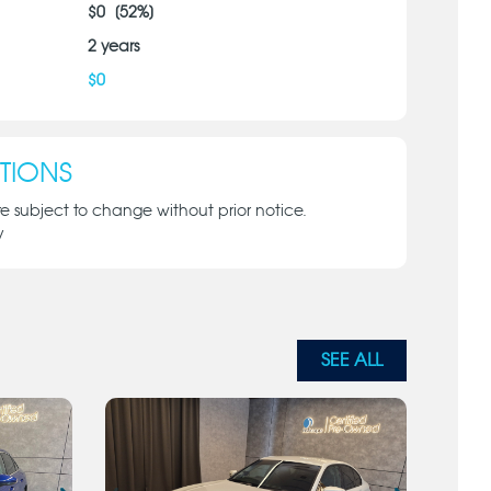
$
0
[
52
%]
2
years
$
0
TIONS
re subject to change without prior notice.
y
SEE ALL