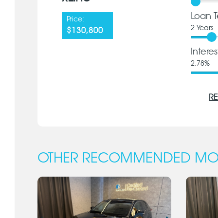
Loan T
Price:
2
Years
$130,800
Intere
2.78
%
RE
OTHER RECOMMENDED MO