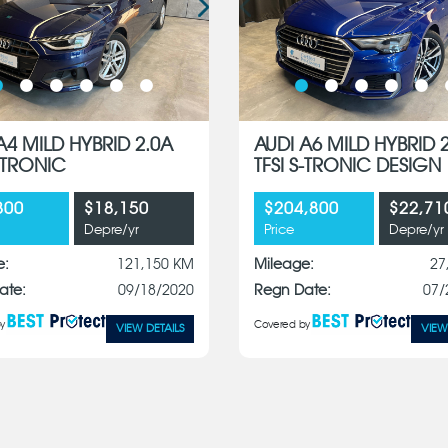
A4 MILD HYBRID 2.0A
AUDI A6 MILD HYBRID 
S-TRONIC
TFSI S-TRONIC DESIGN
800
$18,150
$204,800
$22,71
Depre/yr
Price
Depre/yr
e:
121,150 KM
Mileage:
27
ate:
09/18/2020
Regn Date:
07/
y
Covered by
VIEW DETAILS
VIEW