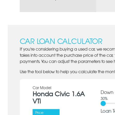
CAR LOAN CALCULATOR
If you're considering buying a used car, we reco
takes into account the purchase price of the car,
payments. You can adjust the parameters to see h
Use the tool below to help you calculate the mon
Car Model
Down 
Honda Civic 1.6A
30
%
VTi
Loan T
Price: