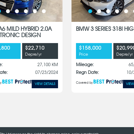
A6 MILD HYBRID 2.0A
BMW 3 SERIES 318I HIG
S-TRONIC DESIGN
,800
$22,710
$158,000
$20,99
Depre/yr
Price
Depre/yr
e:
27,100 KM
Mileage:
65
ate:
07/23/2024
Regn Date:
10/
y
Covered by
VIEW DETAILS
VIEW