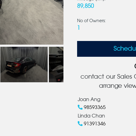
89,850
No of Owners:
1
Schedu
contact our Sales C
arrange view
Joan Ang
98593365
Linda Chan
91391346