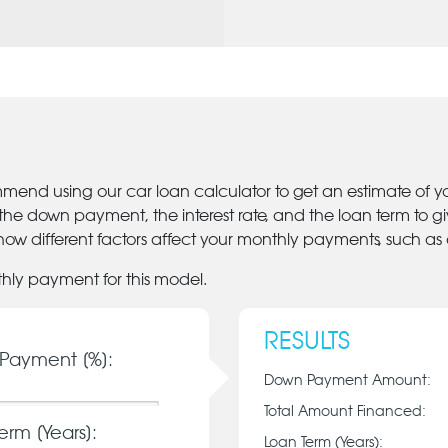
mmend using our car loan calculator to get an estimate of 
 the down payment, the interest rate, and the loan term to 
ow different factors affect your monthly payments, such as
thly payment for this model.
RESULTS
Payment [%]:
Down Payment Amount:
Total Amount Financed:
erm [Years]:
Loan Term (Years):