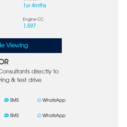
1yr 4mths
Engine CC
1,597
le Viewing
OR
onsultants directly to
ing & test drive
SMS
WhatsApp
SMS
WhatsApp