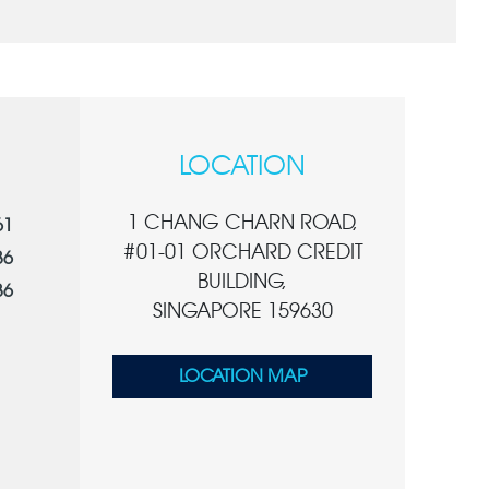
LOCATION
1 CHANG CHARN ROAD,
61
#01-01 ORCHARD CREDIT
36
BUILDING,
36
SINGAPORE 159630
LOCATION MAP