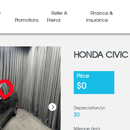
y
Refer A
Finance &
Promotions
Friend
Insurance
HONDA CIVIC 
LD
LD
LD
LD
LD
LD
Price
$0
Depreciation/yr:
$0
Mileage (km):