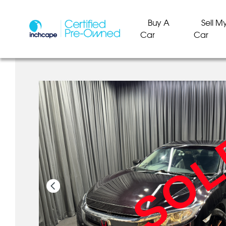
Buy A
Sell M
Car
Car
SO
SO
SO
SO
SO
SO