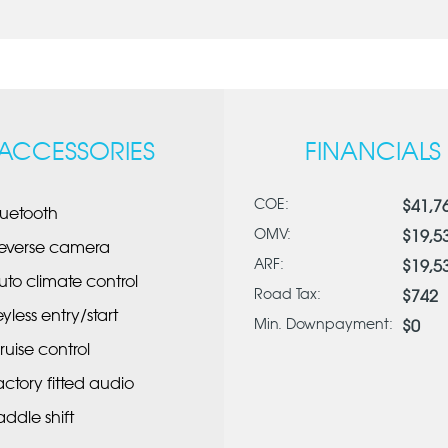
ACCESSORIES
FINANCIALS
COE:
$41,7
luetooth
OMV:
$19,5
everse camera
ARF:
$19,5
uto climate control
Road Tax:
$742
eyless entry/start
Min. Downpayment:
$0
ruise control
actory fitted audio
addle shift