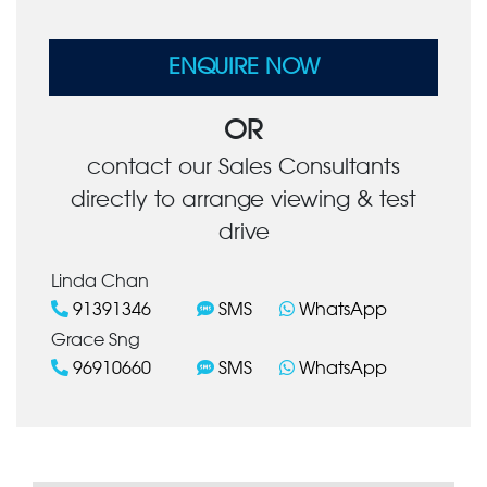
ENQUIRE NOW
OR
contact our Sales Consultants
directly to arrange viewing & test
drive
Linda Chan
91391346
SMS
WhatsApp
Grace Sng
96910660
SMS
WhatsApp