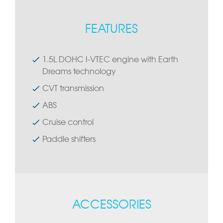
FEATURES
1.5L DOHC I-VTEC engine with Earth
Dreams technology
CVT transmission
ABS
Cruise control
Paddle shifters
ACCESSORIES