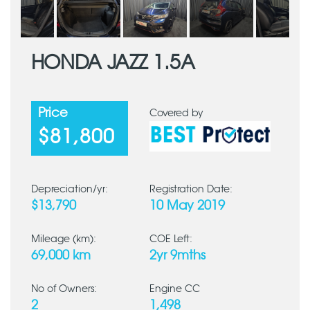
HONDA JAZZ 1.5A
Price
Covered by
$81,800
Depreciation/yr:
Registration Date:
$13,790
10 May 2019
Mileage (km):
COE Left:
69,000 km
2yr 9mths
No of Owners:
Engine CC
2
1,498