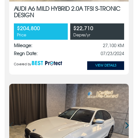
AUDI A6 MILD HYBRID 2.0A TFSI S-TRONIC
DESIGN
$204,800
$22,710
Price
Depre/yr
Mileage:
27,100 KM
Regn Date:
07/23/2024
Covered by
VIEW DETAILS