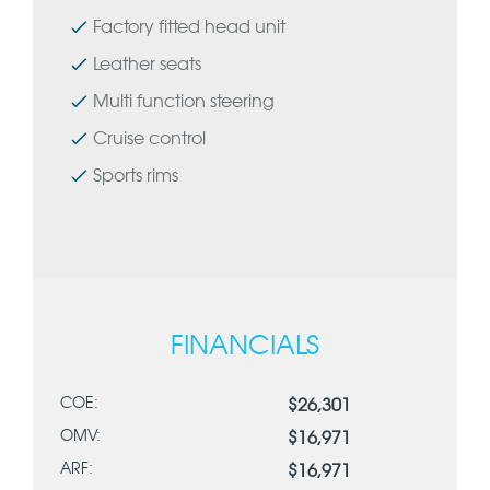
Factory fitted head unit
Leather seats
Multi function steering
Cruise control
Sports rims
FINANCIALS
COE:
$26,301
OMV:
$16,971
ARF:
$16,971