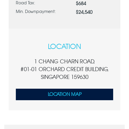
Road Tax:
$684
Min. Downpayment:
$24,540
LOCATION
1 CHANG CHARN ROAD,
#01-01 ORCHARD CREDIT BUILDING,
SINGAPORE 159630
LOCATION MAP