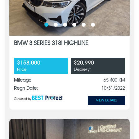
BMW 3 SERIES 318I HIGHLINE
$158,000
$20,990
Price
Depre/yr
Mileage:
65,400 KM
Regn Date:
10/31/2022
Covered by
VIEW DETAILS