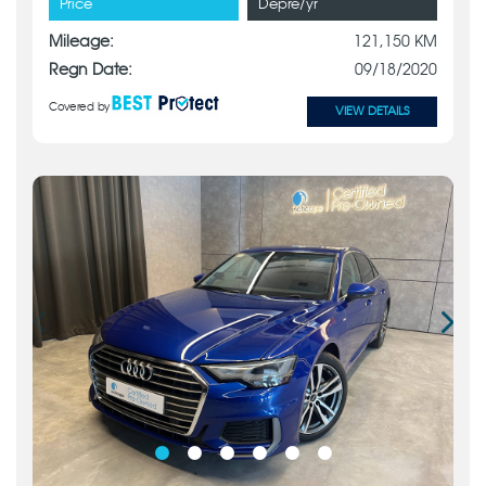
Price
Depre/yr
Mileage:
121,150 KM
Regn Date:
09/18/2020
Covered by
VIEW DETAILS