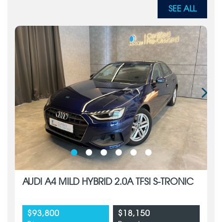
SEE ALL
AUDI A4 MILD HYBRID 2.0A TFSI S-TRONIC
$93,800
$18,150