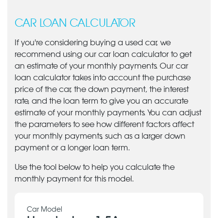
CAR LOAN CALCULATOR
If you're considering buying a used car, we
recommend using our car loan calculator to get
an estimate of your monthly payments. Our car
loan calculator takes into account the purchase
price of the car, the down payment, the interest
rate, and the loan term to give you an accurate
estimate of your monthly payments. You can adjust
the parameters to see how different factors affect
your monthly payments, such as a larger down
payment or a longer loan term.
Use the tool below to help you calculate the
monthly payment for this model.
Car Model