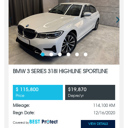
BMW 3 SERIES 318I HIGHLINE SPORTLINE
$ 115,800
$19,870
Price
Depre/yr
Mileage:
114,100 KM
Regn Date:
12/16/2020
Covered by
VIEW DETAILS