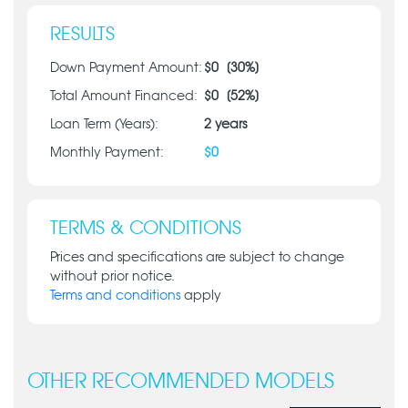
RESULTS
Down Payment Amount:
$
0
[
30
%]
Total Amount Financed:
$
0
[
52
%]
Loan Term (Years):
2
years
Monthly Payment:
$
0
TERMS & CONDITIONS
Prices and specifications are subject to change
without prior notice.
Terms and conditions
apply
OTHER RECOMMENDED MODELS