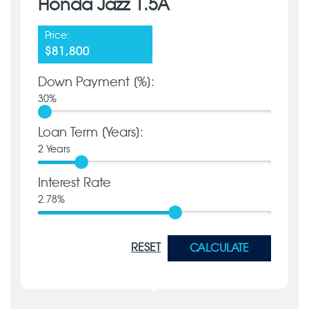
Honda Jazz 1.5A
Price:
$81,800
Down Payment [%]:
30
%
Loan Term [Years]:
2
Years
Interest Rate
2.78
%
RESET
CALCULATE