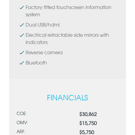
Factory fitted touchscreen information
system
Dual USB/hdmi
Electrical retractable side mirrors with
indicators
Reverse camera
Bluetooth
FINANCIALS
COE:
$30,862
OMV:
$15,750
ARF:
$5,750