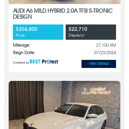
AUDI A6 MILD HYBRID 2.0A TFSI S-TRONIC
DESIGN
$204,800
$22,710
Price
Depre/yr
Mileage:
27,100 KM
Regn Date:
07/23/2024
Covered by
VIEW DETAILS