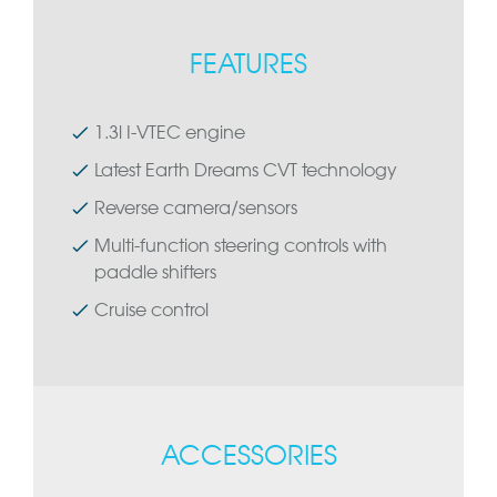
FEATURES
1.3l I-VTEC engine
Latest Earth Dreams CVT technology
Reverse camera/sensors
Multi-function steering controls with
paddle shifters
Cruise control
ACCESSORIES