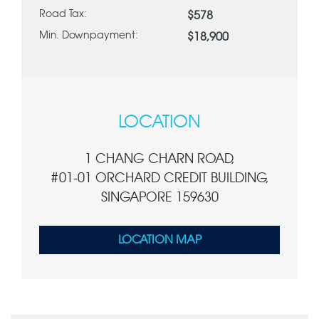
Road Tax:
$578
Min. Downpayment:
$18,900
LOCATION
1 CHANG CHARN ROAD,
#01-01 ORCHARD CREDIT BUILDING,
SINGAPORE 159630
LOCATION MAP