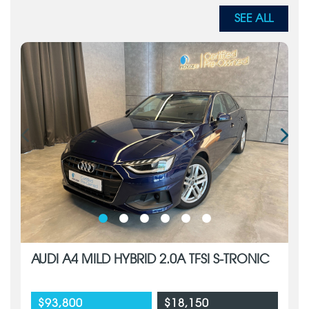
SEE ALL
AUDI A4 MILD HYBRID 2.0A TFSI S-TRONIC
$93,800
$18,150