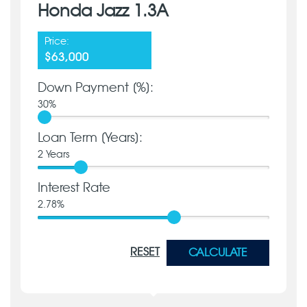
Honda Jazz 1.3A
Price:
$63,000
Down Payment [%]:
30
%
Loan Term [Years]:
2
Years
Interest Rate
2.78
%
RESET
CALCULATE