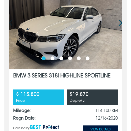
BMW 3 SERIES 318I HIGHLINE SPORTLINE
$ 115,800
$19,870
Price
Depre/yr
Mileage:
114,100 KM
Regn Date:
12/16/2020
Covered by
VIEW DETAILS