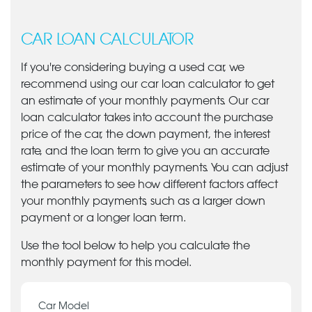
CAR LOAN CALCULATOR
If you're considering buying a used car, we
recommend using our car loan calculator to get
an estimate of your monthly payments. Our car
loan calculator takes into account the purchase
price of the car, the down payment, the interest
rate, and the loan term to give you an accurate
estimate of your monthly payments. You can adjust
the parameters to see how different factors affect
your monthly payments, such as a larger down
payment or a longer loan term.
Use the tool below to help you calculate the
monthly payment for this model.
Car Model