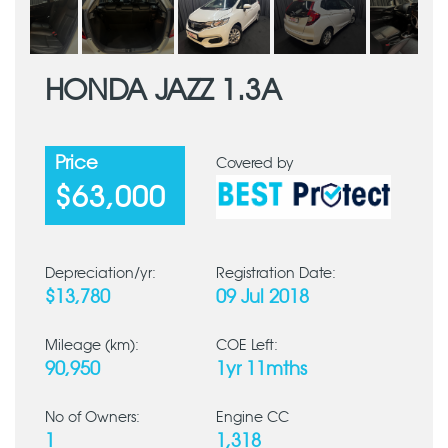
HONDA JAZZ 1.3A
Price
Covered by
$63,000
Depreciation/yr:
Registration Date:
$13,780
09 Jul 2018
Mileage (km):
COE Left:
90,950
1yr 11mths
No of Owners:
Engine CC
1
1,318