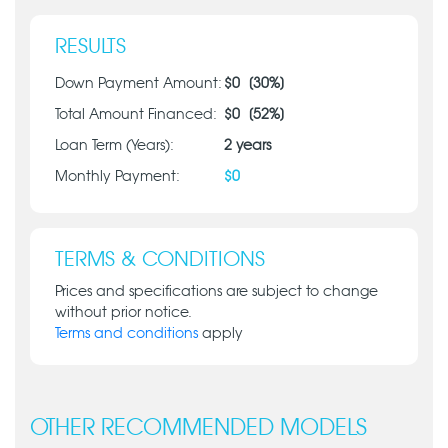
RESULTS
Down Payment Amount:
$
0
[
30
%]
Total Amount Financed:
$
0
[
52
%]
Loan Term (Years):
2
years
Monthly Payment:
$
0
TERMS & CONDITIONS
Prices and specifications are subject to change
without prior notice.
Terms and conditions
apply
OTHER RECOMMENDED MODELS