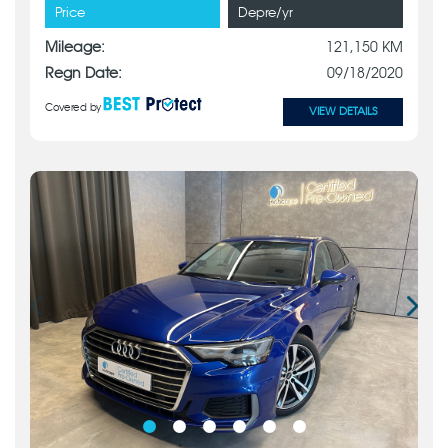
Price
Depre/yr
Mileage:
121,150 KM
Regn Date:
09/18/2020
Covered by
VIEW DETAILS