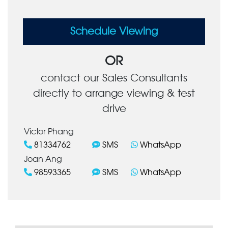
Schedule Viewing
OR
contact our Sales Consultants
directly to arrange viewing & test
drive
Victor Phang
81334762
SMS
WhatsApp
Joan Ang
98593365
SMS
WhatsApp