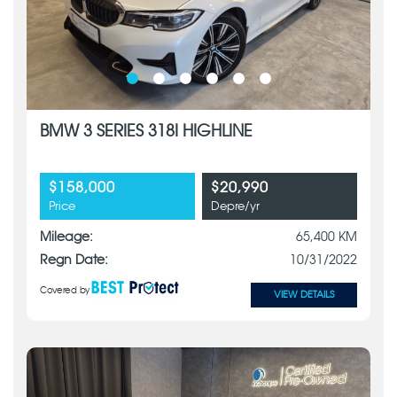
BMW 3 SERIES 318I HIGHLINE
$158,000
$20,990
Price
Depre/yr
Mileage:
65,400 KM
Regn Date:
10/31/2022
Covered by
VIEW DETAILS