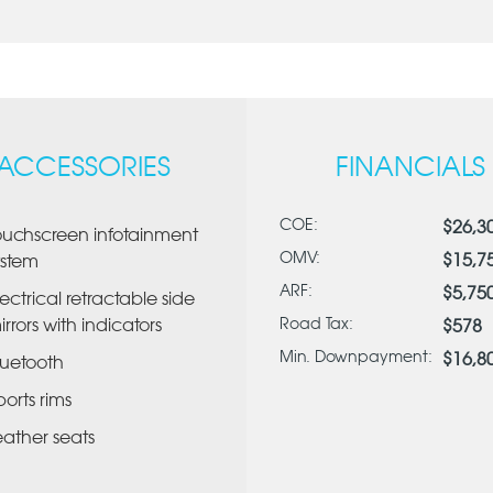
ACCESSORIES
FINANCIALS
COE:
$26,3
ouchscreen infotainment
OMV:
$15,7
ystem
ARF:
$5,75
lectrical retractable side
irrors with indicators
Road Tax:
$578
Min. Downpayment:
$16,8
luetooth
ports rims
eather seats