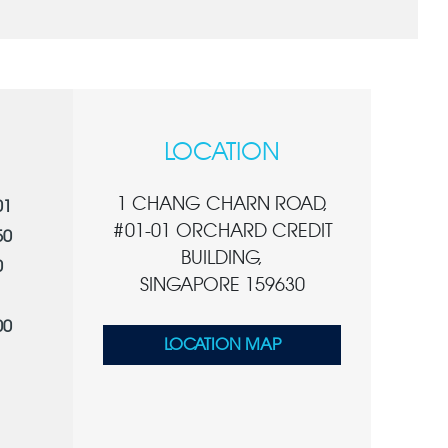
LOCATION
1 CHANG CHARN ROAD,
01
#01-01 ORCHARD CREDIT
50
BUILDING,
0
SINGAPORE 159630
00
LOCATION MAP