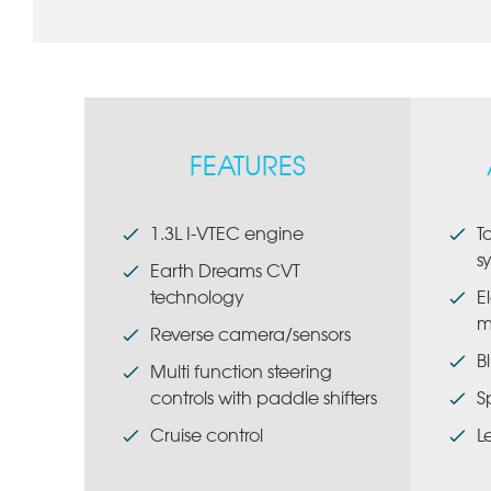
FEATURES
1.3L I-VTEC engine
T
s
Earth Dreams CVT
technology
E
m
Reverse camera/sensors
B
Multi function steering
controls with paddle shifters
S
Cruise control
L