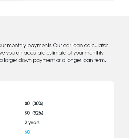
your monthly payments. Our car loan calculator
give you an accurate estimate of your monthly
 a larger down payment or a longer loan term.
$
0
[
30
%]
$
0
[
52
%]
2
years
$
0