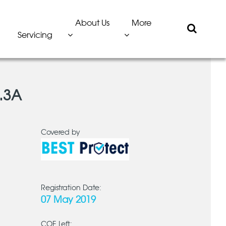
About Us
More
Servicing
.3A
Covered by
Registration Date:
07 May 2019
COE Left: