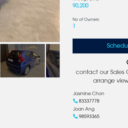
90,200
No of Owners:
1
Schedu
contact our Sales C
arrange view
Jasmine Chon
83337778
Joan Ang
98593365