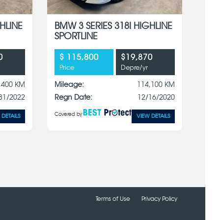
HLINE
BMW 3 SERIES 318I HIGHLINE
SPORTLINE
0
$ 115,800
$19,870
Price
Depre/yr
,400 KM
Mileage:
114,100 KM
31/2022
Regn Date:
12/16/2020
Covered by
 DETAILS
VIEW DETAILS
Terms of Use
Privacy Policy