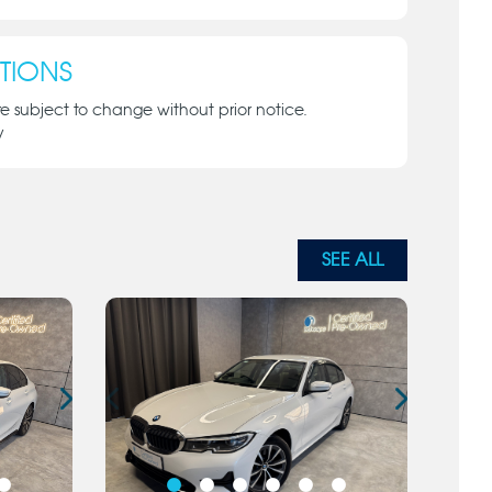
TIONS
re subject to change without prior notice.
y
SEE ALL