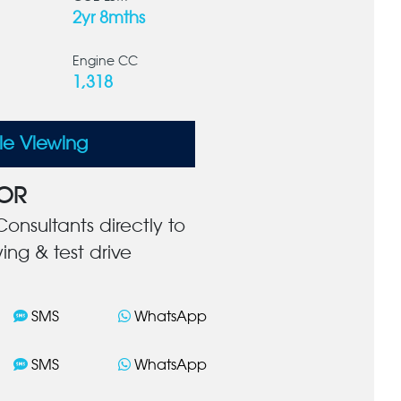
2yr 8mths
Engine CC
1,318
le Viewing
OR
onsultants directly to
ing & test drive
SMS
WhatsApp
SMS
WhatsApp