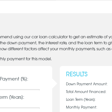
mmend using our car loan calculator to get an estimate of 
 the down payment, the interest rate, and the loan term to 
ow different factors affect your monthly payments, such as
thly payment for this model.
RESULTS
Payment [%]:
Down Payment Amount:
Total Amount Financed:
erm [Years]:
Loan Term (Years):
Monthly Payment: