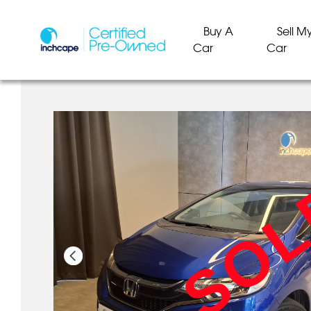
Buy A
Sell M
Car
Car
SO
SO
SO
SO
SO
SO