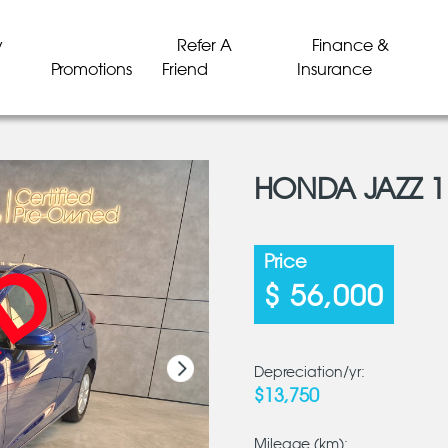
y
Refer A
Finance &
Promotions
Friend
Insurance
HONDA JAZZ 1
LD
LD
LD
LD
LD
LD
Price
$ 56,000
Depreciation/yr:
$13,750
Mileage (km):