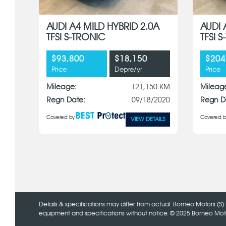
AUDI A4 MILD HYBRID 2.0A
AUDI 
TFSI S-TRONIC
TFSI 
$93,800
$18,150
$204
Price
Depre/yr
Price
Mileage:
121,150 KM
Mileag
Regn Date:
09/18/2020
Regn D
Covered by
Covered b
VIEW DETAILS
x
Details & specifications may differ from actual. Borneo Motors (S) 
equipment and specifications without notice. © 2025 Borneo Motors