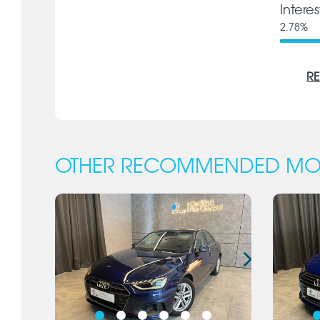
Intere
2.78
%
RE
OTHER RECOMMENDED MO