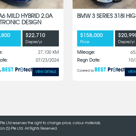
A6 MILD HYBRID 2.0A
BMW 3 SERIES 318I HIG
S-TRONIC DESIGN
,800
$22,710
$158,000
$20,99
Depre/yr
Price
Depre/yr
e:
27,100 KM
Mileage:
65
ate:
07/23/2024
Regn Date:
10/
y
Covered by
VIEW DETAILS
VIEW
Pte Ltd reserves the right to change price, colour materials,
 (S) Pte Ltd. All Rights Reserved.