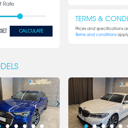
st Rate
TERMS & CONDI
Prices and specifications a
SET
CALCULATE
Terms and conditions
appl
DELS