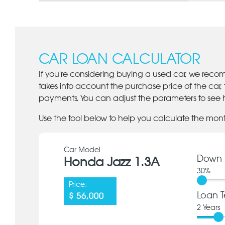
CAR LOAN CALCULATOR
If you're considering buying a used car, we reco
takes into account the purchase price of the car,
payments. You can adjust the parameters to see h
Use the tool below to help you calculate the mon
Car Model
Down 
Honda Jazz 1.3A
30
%
Price:
Loan T
$ 56,000
2
Years