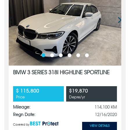
BMW 3 SERIES 318I HIGHLINE SPORTLINE
$ 115,800
$19,870
Price
Depre/yr
Mileage:
114,100 KM
Regn Date:
12/16/2020
Covered by
VIEW DETAILS