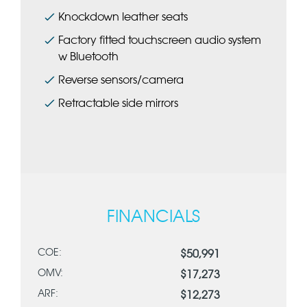
Knockdown leather seats
Factory fitted touchscreen audio system
w Bluetooth
Reverse sensors/camera
Retractable side mirrors
FINANCIALS
COE:
$50,991
OMV:
$17,273
ARF:
$12,273