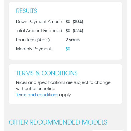
RESULTS
Down Payment Amount:
$
0
[
30
%]
Total Amount Financed:
$
0
[
52
%]
Loan Term (Years):
2
years
Monthly Payment:
$
0
TERMS & CONDITIONS
Prices and specifications are subject to change
without prior notice.
Terms and conditions
apply
OTHER RECOMMENDED MODELS