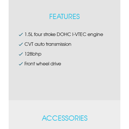
FEATURES
1.5L four stroke DOHC I-VTEC engine
CVT auto transmission
128bhp
Front wheel drive
ACCESSORIES