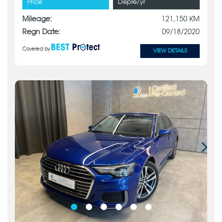
Price
Depre/yr
Mileage:
121,150 KM
Regn Date:
09/18/2020
Covered by
VIEW DETAILS