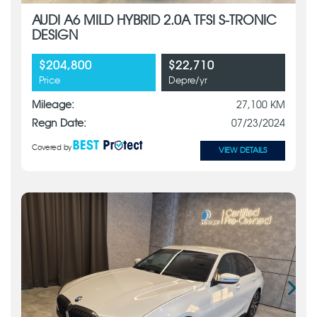
AUDI A6 MILD HYBRID 2.0A TFSI S-TRONIC
DESIGN
$204,800
$22,710
Price
Depre/yr
Mileage:
27,100 KM
Regn Date:
07/23/2024
Covered by
VIEW DETAILS