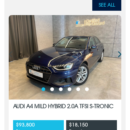
SEE ALL
AUDI A4 MILD HYBRID 2.0A TFSI S-TRONIC
$93,800
$18,150