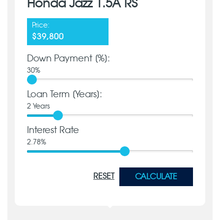
Honda Jazz 1.5A RS
Price:
$39,800
Down Payment [%]:
30
%
Loan Term [Years]:
2
Years
Interest Rate
2.78
%
RESET
CALCULATE