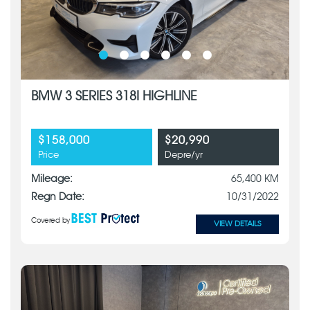
BMW 3 SERIES 318I HIGHLINE
$158,000
$20,990
Price
Depre/yr
Mileage:
65,400 KM
Regn Date:
10/31/2022
Covered by
VIEW DETAILS