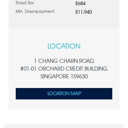
Road Tax:
$684
Min. Downpayment:
$11,940
LOCATION
1 CHANG CHARN ROAD,
#01-01 ORCHARD CREDIT BUILDING,
SINGAPORE 159630
LOCATION MAP