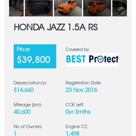
HONDA JAZZ 1.5A RS
Price
Covered by
$39,800
Depreciation/yr:
Registration Date:
$14,660
23 Nov 2016
Mileage (km):
COE Left:
40,600
0yr 3mths
No of Owners:
Engine CC
1
1,498