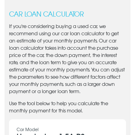
CAR LOAN CALCULATOR
If you're considering buying a used car, we
recommend using our car loan calculator to get
an estimate of your monthly payments. Our car
loan calculator takes into account the purchase
price of the car, the down payment, the interest
rate, and the loan term to give you an accurate
estimate of your monthly payments. You can adjust
the parameters to see how different factors affect
your monthly payments, such as a larger down
payment or a longer loan term.
Use the tool below to help you calculate the
monthly payment for this model.
Car Model