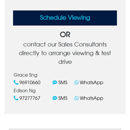
Schedule Viewing
OR
contact our Sales Consultants
directly to arrange viewing & test
drive
Grace Sng
96910660
SMS
WhatsApp
Edison Ng
97277767
SMS
WhatsApp