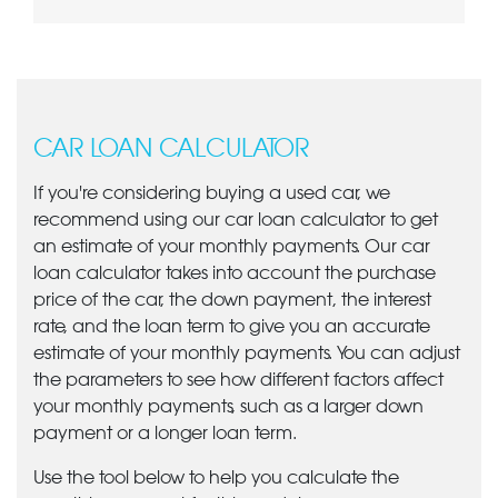
CAR LOAN CALCULATOR
If you're considering buying a used car, we
recommend using our car loan calculator to get
an estimate of your monthly payments. Our car
loan calculator takes into account the purchase
price of the car, the down payment, the interest
rate, and the loan term to give you an accurate
estimate of your monthly payments. You can adjust
the parameters to see how different factors affect
your monthly payments, such as a larger down
payment or a longer loan term.
Use the tool below to help you calculate the