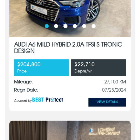
AUDI A6 MILD HYBRID 2.0A TFSI S-TRONIC
DESIGN
$204,800
$22,710
Price
Depre/yr
Mileage:
27,100 KM
Regn Date:
07/23/2024
Covered by
VIEW DETAILS