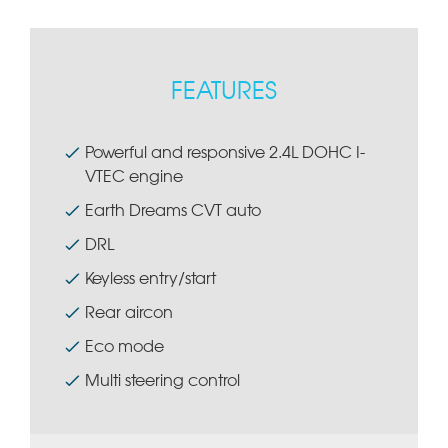
FEATURES
Powerful and responsive 2.4L DOHC I-
VTEC engine
Earth Dreams CVT auto
DRL
Keyless entry/start
Rear aircon
Eco mode
Multi steering control