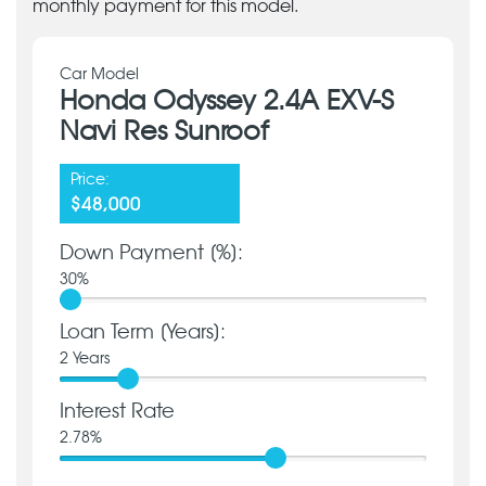
monthly payment for this model.
Car Model
Honda Odyssey 2.4A EXV-S
Navi Res Sunroof
Price:
$48,000
Down Payment [%]:
30
%
Loan Term [Years]:
2
Years
Interest Rate
2.78
%