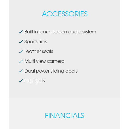
ACCESSORIES
Built in touch screen audio system
Sports rims
Leather seats
Multi view camera
Dual power sliding doors
Fog lights
FINANCIALS