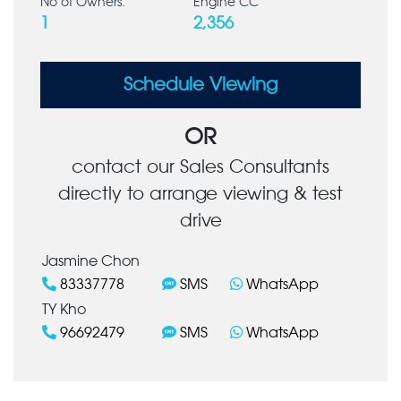
No of Owners:
Engine CC
1
2,356
Schedule Viewing
OR
contact our Sales Consultants
directly to arrange viewing & test
drive
Jasmine Chon
83337778
SMS
WhatsApp
TY Kho
96692479
SMS
WhatsApp