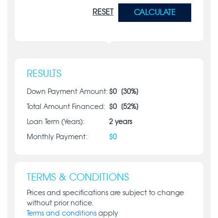
RESET
CALCULATE
RESULTS
Down Payment Amount:
$
0
[
30
%]
Total Amount Financed:
$
0
[
52
%]
Loan Term (Years):
2
years
Monthly Payment:
$
0
TERMS & CONDITIONS
Prices and specifications are subject to change
without prior notice.
Terms and conditions
apply