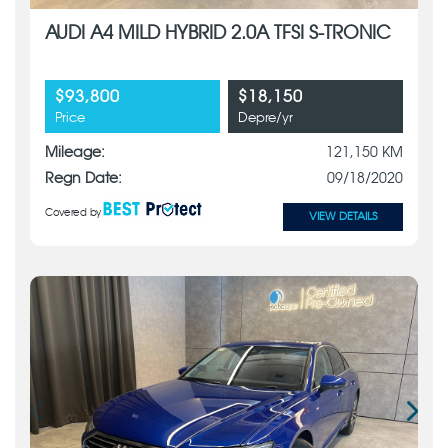
AUDI A4 MILD HYBRID 2.0A TFSI S-TRONIC
$93,800
$18,150
Price
Depre/yr
Mileage:
121,150 KM
Regn Date:
09/18/2020
Covered by
VIEW DETAILS