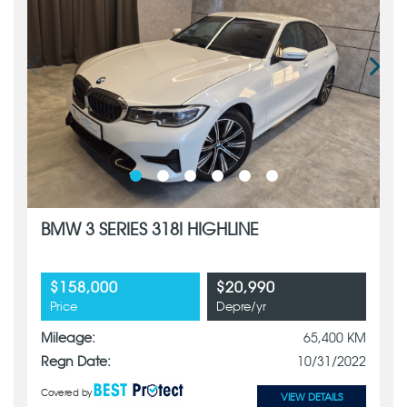
BMW 3 SERIES 318I HIGHLINE
$158,000
$20,990
Price
Depre/yr
Mileage:
65,400 KM
Regn Date:
10/31/2022
Covered by
VIEW DETAILS