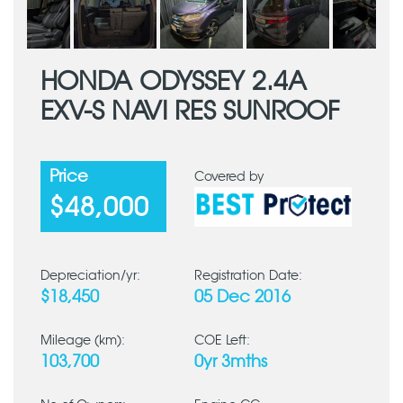
HONDA ODYSSEY 2.4A
EXV-S NAVI RES SUNROOF
Price
Covered by
$48,000
Depreciation/yr:
Registration Date:
$18,450
05 Dec 2016
Mileage (km):
COE Left:
103,700
0yr 3mths