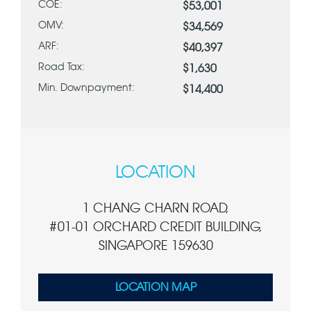
COE:
$53,001
OMV:
$34,569
ARF:
$40,397
Road Tax:
$1,630
Min. Downpayment:
$14,400
LOCATION
1 CHANG CHARN ROAD,
#01-01 ORCHARD CREDIT BUILDING,
SINGAPORE 159630
LOCATION MAP