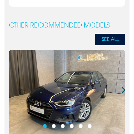
OTHER RECOMMENDED MODELS
SEE ALL