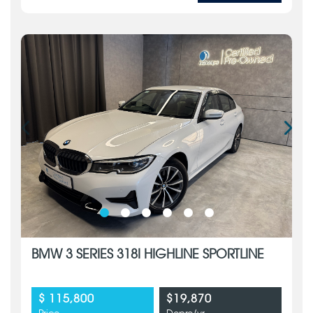
BMW 3 SERIES 318I HIGHLINE SPORTLINE
$ 115,800
$19,870