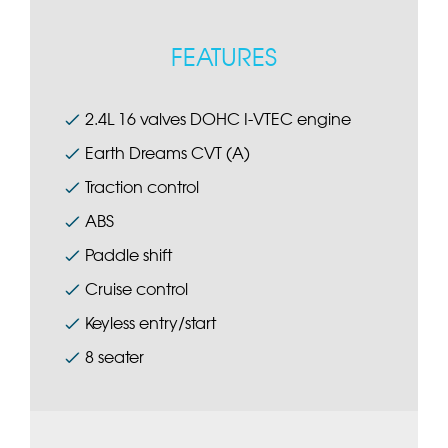
FEATURES
2.4L 16 valves DOHC I-VTEC engine
Earth Dreams CVT (A)
Traction control
ABS
Paddle shift
Cruise control
Keyless entry/start
8 seater