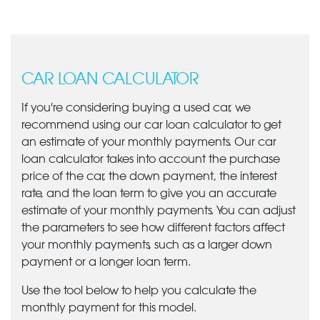
CAR LOAN CALCULATOR
If you're considering buying a used car, we
recommend using our car loan calculator to get
an estimate of your monthly payments. Our car
loan calculator takes into account the purchase
price of the car, the down payment, the interest
rate, and the loan term to give you an accurate
estimate of your monthly payments. You can adjust
the parameters to see how different factors affect
your monthly payments, such as a larger down
payment or a longer loan term.
Use the tool below to help you calculate the
monthly payment for this model.