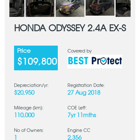
HONDA ODYSSEY 2.4A EX-S
Price
Covered by
$109,800
Depreciation/yr:
Registration Date:
$20,950
27 Aug 2018
Mileage (km):
COE Left:
110,000
7yr 11mths
No of Owners:
Engine CC
1
2,356