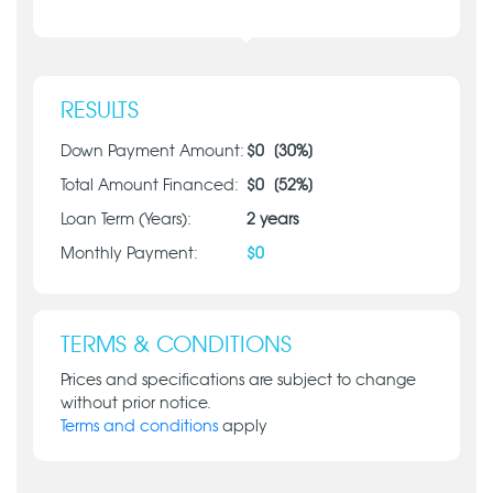
RESULTS
Down Payment Amount:
$
0
[
30
%]
Total Amount Financed:
$
0
[
52
%]
Loan Term (Years):
2
years
Monthly Payment:
$
0
TERMS & CONDITIONS
Prices and specifications are subject to change
without prior notice.
Terms and conditions
apply