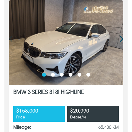
BMW 3 SERIES 318I HIGHLINE
$158,000
$20,990
Price
Depre/yr
Mileage:
65,400 KM