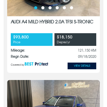
AUDI A4 MILD HYBRID 2.0A TFSI S-TRONIC
$93,800
$18,150
Price
Depre/yr
Mileage:
121,150 KM
Regn Date:
09/18/2020
Covered by
VIEW DETAILS