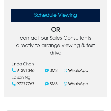
Schedule Viewing
OR
contact our Sales Consultants
directly to arrange viewing & test
drive
Linda Chan
91391346
SMS
WhatsApp
Edison Ng
97277767
SMS
WhatsApp