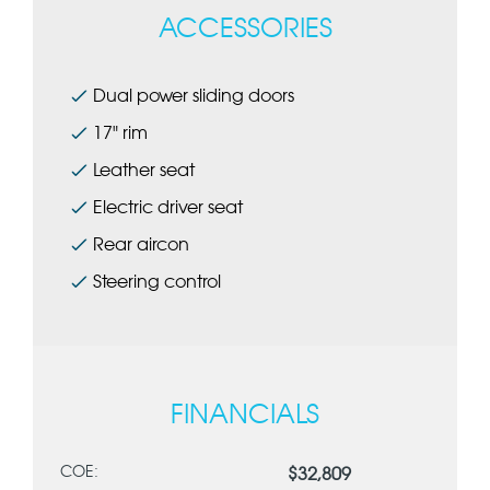
ACCESSORIES
Dual power sliding doors
17" rim
Leather seat
Electric driver seat
Rear aircon
Steering control
FINANCIALS
COE:
$32,809