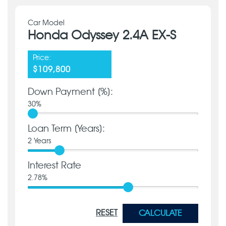
Car Model
Honda Odyssey 2.4A EX-S
Price:
$109,800
Down Payment [%]:
30
%
Loan Term [Years]:
2
Years
Interest Rate
2.78
%
RESET
CALCULATE