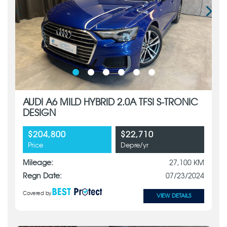
AUDI A6 MILD HYBRID 2.0A TFSI S-TRONIC
DESIGN
$204,800
$22,710
Price
Depre/yr
Mileage:
27,100 KM
Regn Date:
07/23/2024
Covered by
VIEW DETAILS