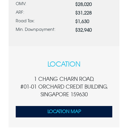
OMV:
$28,020
ARF:
$31,228
Road Tax:
$1,630
Min. Downpayment:
$32,940
LOCATION
1 CHANG CHARN ROAD,
#01-01 ORCHARD CREDIT BUILDING,
SINGAPORE 159630
LOCATION MAP