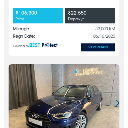
$106,300
$22,550
Price
Depre/yr
Mileage:
59,000 KM
Regn Date:
06/10/2020
Covered by
VIEW DETAILS