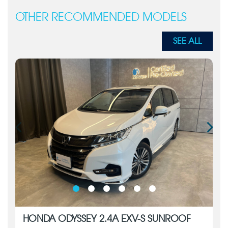
OTHER RECOMMENDED MODELS
SEE ALL
HONDA ODYSSEY 2.4A EXV-S SUNROOF