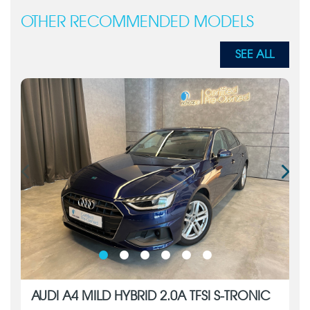
OTHER RECOMMENDED MODELS
SEE ALL
AUDI A4 MILD HYBRID 2.0A TFSI S-TRONIC