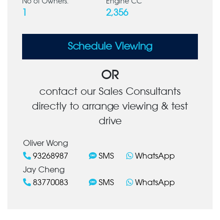
No of Owners:
Engine CC
1
2,356
Schedule Viewing
OR
contact our Sales Consultants
directly to arrange viewing & test
drive
Oliver Wong
93268987
SMS
WhatsApp
Jay Cheng
83770083
SMS
WhatsApp