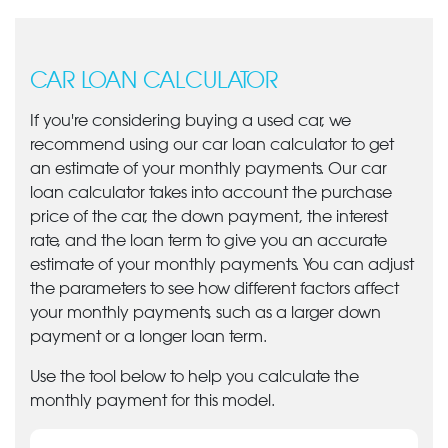
CAR LOAN CALCULATOR
If you're considering buying a used car, we
recommend using our car loan calculator to get
an estimate of your monthly payments. Our car
loan calculator takes into account the purchase
price of the car, the down payment, the interest
rate, and the loan term to give you an accurate
estimate of your monthly payments. You can adjust
the parameters to see how different factors affect
your monthly payments, such as a larger down
payment or a longer loan term.
Use the tool below to help you calculate the
monthly payment for this model.