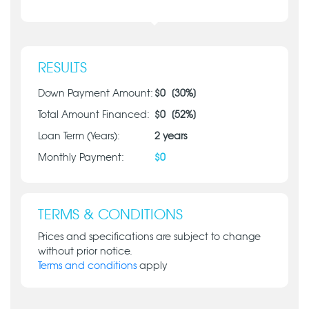
RESULTS
Down Payment Amount:
$
0
[
30
%]
Total Amount Financed:
$
0
[
52
%]
Loan Term (Years):
2
years
Monthly Payment:
$
0
TERMS & CONDITIONS
Prices and specifications are subject to change
without prior notice.
Terms and conditions
apply