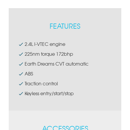
FEATURES
2.4L I-VTEC engine
225nm torque 172bhp
Earth Dreams CVT automatic
ABS
Traction control
Keyless entry/start/stop
ACCESSORIES