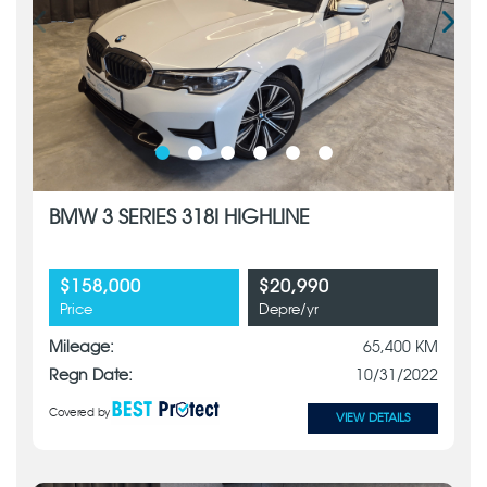
BMW 3 SERIES 318I HIGHLINE
$158,000
$20,990
Price
Depre/yr
Mileage:
65,400 KM
Regn Date:
10/31/2022
Covered by
VIEW DETAILS