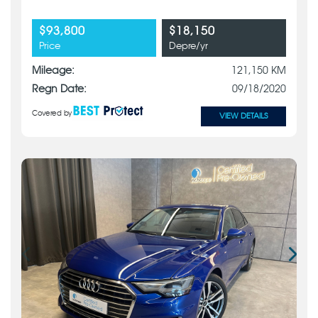
$93,800
$18,150
Price
Depre/yr
Mileage:
121,150 KM
Regn Date:
09/18/2020
Covered by
VIEW DETAILS