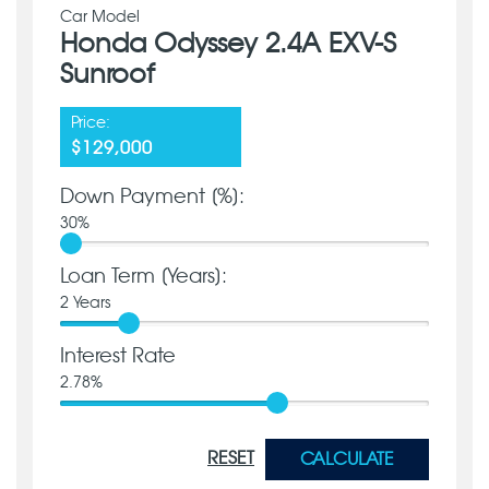
Car Model
Honda Odyssey 2.4A EXV-S
Sunroof
Price:
$129,000
Down Payment [%]:
30
%
Loan Term [Years]:
2
Years
Interest Rate
2.78
%
RESET
CALCULATE