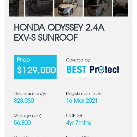
HONDA ODYSSEY 2.4A
EXV-S SUNROOF
Price
Covered by
$129,000
Depreciation/yr:
Registration Date:
$23,030
16 Mar 2021
Mileage (km):
COE Left:
56,800
4yr 7mths