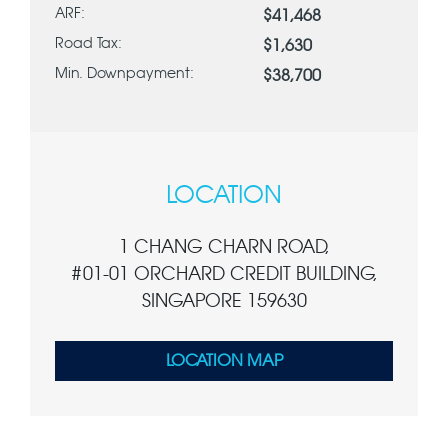
ARF:
$41,468
Road Tax:
$1,630
Min. Downpayment:
$38,700
LOCATION
1 CHANG CHARN ROAD,
#01-01 ORCHARD CREDIT BUILDING,
SINGAPORE 159630
LOCATION MAP