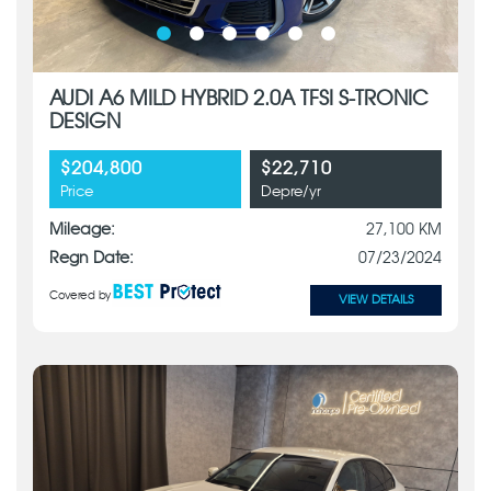
AUDI A6 MILD HYBRID 2.0A TFSI S-TRONIC
DESIGN
$204,800
$22,710
Price
Depre/yr
Mileage:
27,100 KM
Regn Date:
07/23/2024
Covered by
VIEW DETAILS