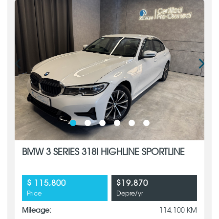
BMW 3 SERIES 318I HIGHLINE SPORTLINE
$ 115,800
$19,870
Price
Depre/yr
Mileage:
114,100 KM