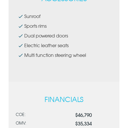
Sunroof
Sports rims
Dual powered doors
Electric leather seats
Multi function steering wheel
FINANCIALS
COE:
$46,790
OMV:
$35,334