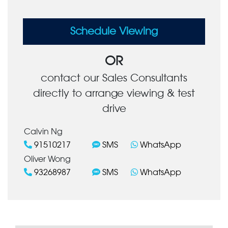
Schedule Viewing
OR
contact our Sales Consultants
directly to arrange viewing & test
drive
Calvin Ng
91510217
SMS
WhatsApp
Oliver Wong
93268987
SMS
WhatsApp