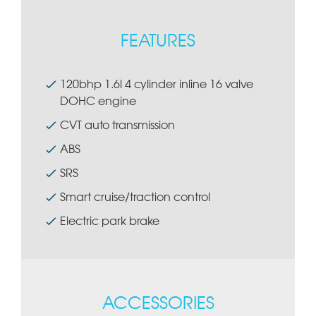
FEATURES
120bhp 1.6l 4 cylinder inline 16 valve
DOHC engine
CVT auto transmission
ABS
SRS
Smart cruise/traction control
Electric park brake
ACCESSORIES