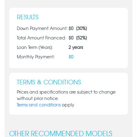
RESULTS
Down Payment Amount:
$
0
[
30
%]
Total Amount Financed:
$
0
[
52
%]
Loan Term (Years):
2
years
Monthly Payment:
$
0
TERMS & CONDITIONS
Prices and specifications are subject to change
without prior notice.
Terms and conditions
apply
OTHER RECOMMENDED MODELS