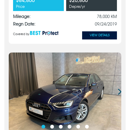
$84,800
$20,800
Price
Depre/yr
Mileage:
78,000 KM
Regn Date:
09/24/2019
Covered by
VIEW DETAILS