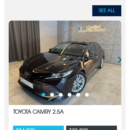
SEE ALL
TOYOTA CAMRY 2.5A