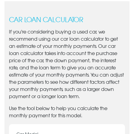
CAR LOAN CALCULATOR
If you're considering buying a used car, we
recommend using our car loan calculator to get
an estimate of your monthly payments. Our car
loan calculator takes into account the purchase
price of the car, the down payment, the interest
rate, and the loan term to give you an accurate
estimate of your monthly payments. You can adjust
the parameters to see how different factors affect
your monthly payments, such as a larger down
payment or a longer loan term.
Use the tool below to help you calculate the
monthly payment for this model.