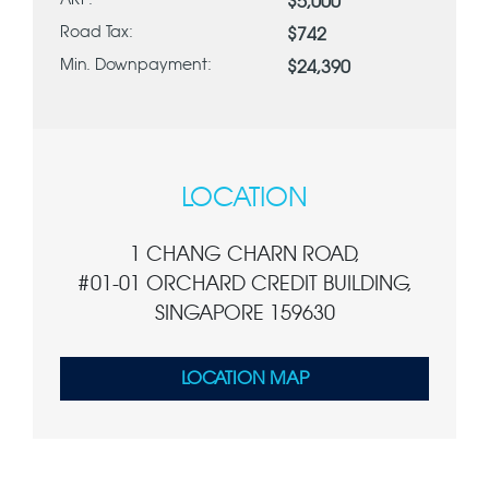
ARF:
$5,000
Road Tax:
$742
Min. Downpayment:
$24,390
LOCATION
1 CHANG CHARN ROAD,
#01-01 ORCHARD CREDIT BUILDING,
SINGAPORE 159630
LOCATION MAP