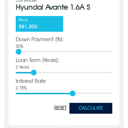
Car Model
Hyundai Avante 1.6A S
Price:
$81,300
Down Payment [%]:
30
%
Loan Term [Years]:
2
Years
Interest Rate
2.78
%
RESET
CALCULATE