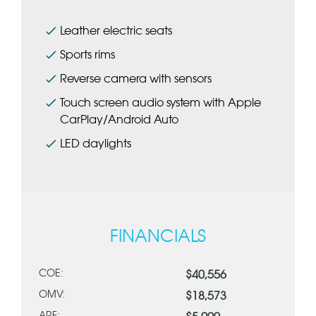
Leather electric seats
Sports rims
Reverse camera with sensors
Touch screen audio system with Apple
CarPlay/Android Auto
LED daylights
FINANCIALS
COE:
$40,556
OMV:
$18,573