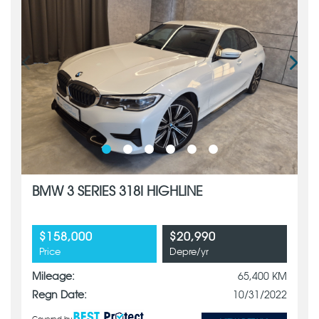
BMW 3 SERIES 318I HIGHLINE
$158,000
$20,990
Price
Depre/yr
Mileage:
65,400 KM
Regn Date:
10/31/2022