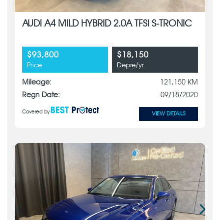
AUDI A4 MILD HYBRID 2.0A TFSI S-TRONIC
$93,800
$18,150
Price
Depre/yr
Mileage:
121,150 KM
Regn Date:
09/18/2020
Covered by
VIEW DETAILS