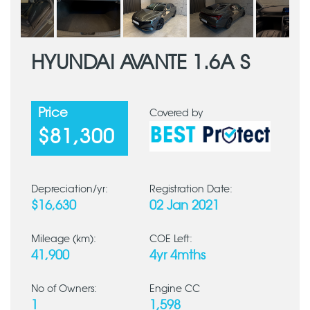
HYUNDAI AVANTE 1.6A S
Price
Covered by
$81,300
Depreciation/yr:
Registration Date:
$16,630
02 Jan 2021
Mileage (km):
COE Left:
41,900
4yr 4mths
No of Owners:
Engine CC
1
1,598