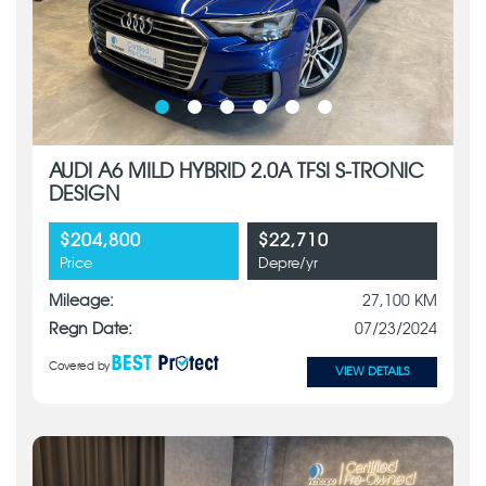
AUDI A6 MILD HYBRID 2.0A TFSI S-TRONIC
DESIGN
$204,800
$22,710
Price
Depre/yr
Mileage:
27,100 KM
Regn Date:
07/23/2024
Covered by
VIEW DETAILS