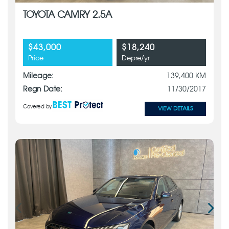
TOYOTA CAMRY 2.5A
$43,000
$18,240
Price
Depre/yr
Mileage:
139,400 KM
Regn Date:
11/30/2017
Covered by
VIEW DETAILS