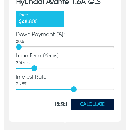
Hyundai Avante 1.6A GLS
Price:
$48,800
Down Payment [%]:
30
%
Loan Term [Years]:
2
Years
Interest Rate
2.78
%
RESET
CALCULATE