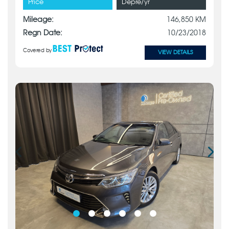
Price
Depre/yr
Mileage:
146,850 KM
Regn Date:
10/23/2018
Covered by
VIEW DETAILS