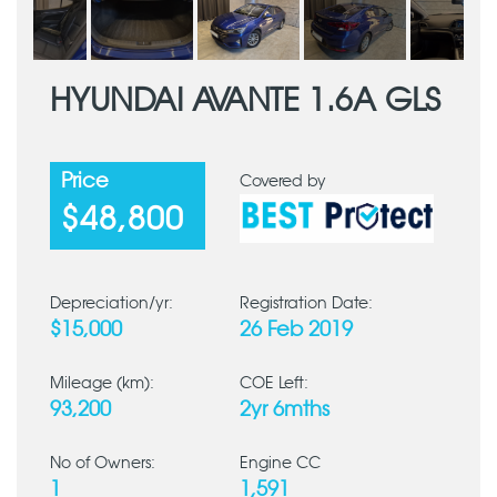
HYUNDAI AVANTE 1.6A GLS
Price
Covered by
$48,800
Depreciation/yr:
Registration Date:
$15,000
26 Feb 2019
Mileage (km):
COE Left:
93,200
2yr 6mths
No of Owners:
Engine CC
1
1,591