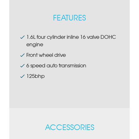
FEATURES
1.6L four cylinder inline 16 valve DOHC
engine
Front wheel drive
6 speed auto transmission
125bhp
ACCESSORIES