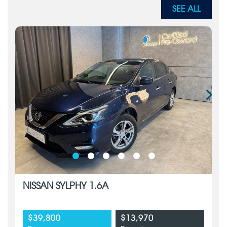
SEE ALL
NISSAN SYLPHY 1.6A
$39,800
$13,970