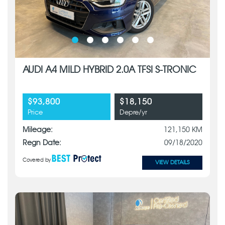
AUDI A4 MILD HYBRID 2.0A TFSI S-TRONIC
$93,800
$18,150
Price
Depre/yr
Mileage:
121,150 KM
Regn Date:
09/18/2020
Covered by
VIEW DETAILS