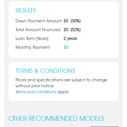
RESULTS
Down Payment Amount:
$
0
[
30
%]
Total Amount Financed:
$
0
[
52
%]
Loan Term (Years):
2
years
Monthly Payment:
$
0
TERMS & CONDITIONS
Prices and specifications are subject to change
without prior notice.
Terms and conditions
apply
OTHER RECOMMENDED MODELS