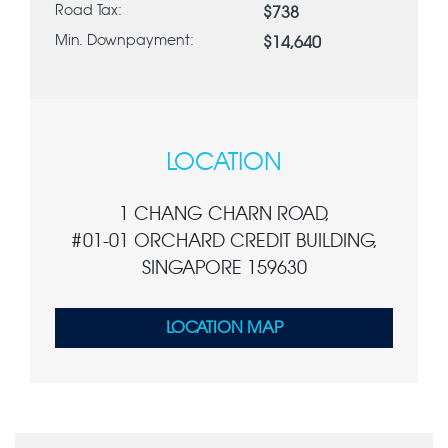
Road Tax:
$738
Min. Downpayment:
$14,640
LOCATION
1 CHANG CHARN ROAD,
#01-01 ORCHARD CREDIT BUILDING,
SINGAPORE 159630
LOCATION MAP