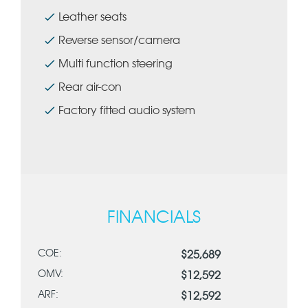
Leather seats
Reverse sensor/camera
Multi function steering
Rear air-con
Factory fitted audio system
FINANCIALS
COE:
$25,689
OMV:
$12,592
ARF:
$12,592