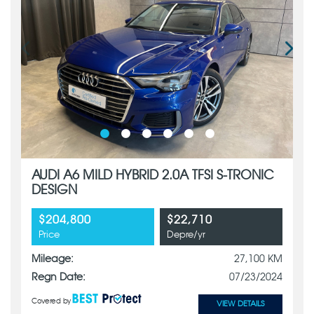
AUDI A6 MILD HYBRID 2.0A TFSI S-TRONIC
DESIGN
$204,800
$22,710
Price
Depre/yr
Mileage:
27,100 KM
Regn Date:
07/23/2024
Covered by
VIEW DETAILS