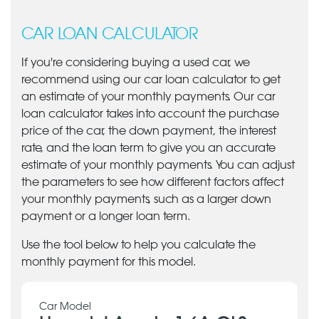
CAR LOAN CALCULATOR
If you're considering buying a used car, we
recommend using our car loan calculator to get
an estimate of your monthly payments. Our car
loan calculator takes into account the purchase
price of the car, the down payment, the interest
rate, and the loan term to give you an accurate
estimate of your monthly payments. You can adjust
the parameters to see how different factors affect
your monthly payments, such as a larger down
payment or a longer loan term.
Use the tool below to help you calculate the
monthly payment for this model.
Car Model