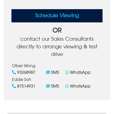
Schedule Viewing
OR
contact our Sales Consultants
directly to arrange viewing & test
drive
Oliver Wong
93268987
SMS
WhatsApp
Eddie Soh
87514931
SMS
WhatsApp