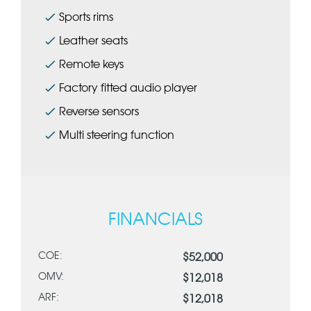
Sports rims
Leather seats
Remote keys
Factory fitted audio player
Reverse sensors
Multi steering function
FINANCIALS
COE:
$52,000
OMV:
$12,018
ARF:
$12,018