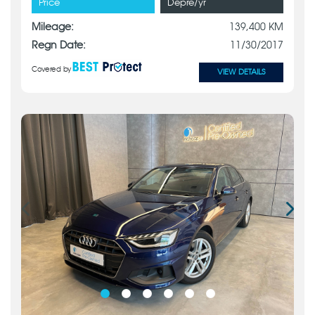
Price
Depre/yr
Mileage:
139,400 KM
Regn Date:
11/30/2017
Covered by
VIEW DETAILS