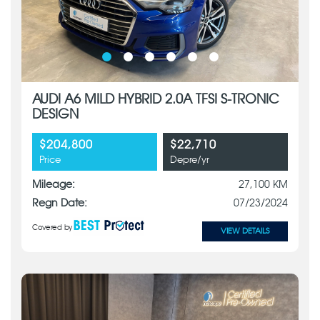
AUDI A6 MILD HYBRID 2.0A TFSI S-TRONIC
DESIGN
$204,800
$22,710
Price
Depre/yr
Mileage:
27,100 KM
Regn Date:
07/23/2024
Covered by
VIEW DETAILS