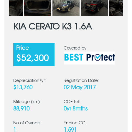
KIA CERATO K3 1.6A
Price
Covered by
$52,300
Depreciation/yr:
Registration Date:
$13,760
02 May 2017
Mileage (km):
COE Left:
88,910
0yr 8mths
No of Owners:
Engine CC
1
1,591