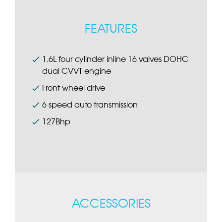
FEATURES
1.6L four cylinder inline 16 valves DOHC
dual CVVT engine
Front wheel drive
6 speed auto transmission
127Bhp
ACCESSORIES