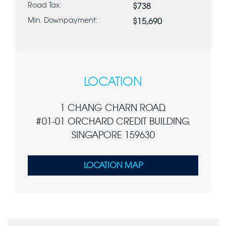
Road Tax:
$738
Min. Downpayment:
$15,690
LOCATION
1 CHANG CHARN ROAD,
#01-01 ORCHARD CREDIT BUILDING,
SINGAPORE 159630
LOCATION MAP