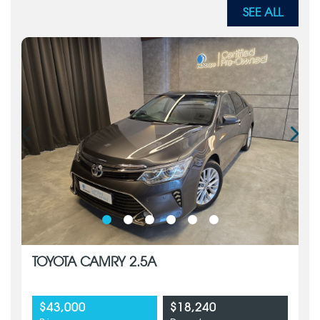
SEE ALL
TOYOTA CAMRY 2.5A
$43,000
$18,240