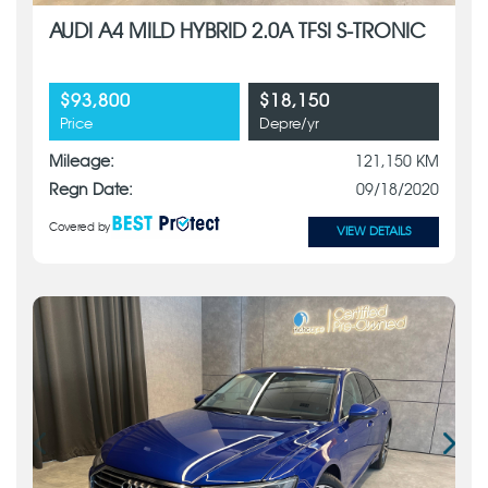
AUDI A4 MILD HYBRID 2.0A TFSI S-TRONIC
$93,800
$18,150
Price
Depre/yr
Mileage:
121,150 KM
Regn Date:
09/18/2020
Covered by
VIEW DETAILS