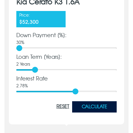
Kia Cerato K3 1.6A
Price:
$52,300
Down Payment [%]:
30
%
Loan Term [Years]:
2
Years
Interest Rate
2.78
%
RESET
CALCULATE