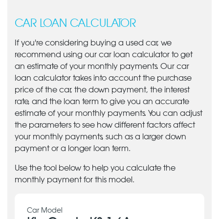
CAR LOAN CALCULATOR
If you're considering buying a used car, we
recommend using our car loan calculator to get
an estimate of your monthly payments. Our car
loan calculator takes into account the purchase
price of the car, the down payment, the interest
rate, and the loan term to give you an accurate
estimate of your monthly payments. You can adjust
the parameters to see how different factors affect
your monthly payments, such as a larger down
payment or a longer loan term.
Use the tool below to help you calculate the
monthly payment for this model.
Car Model