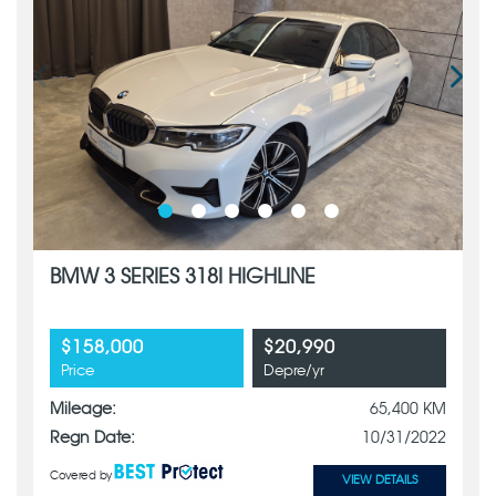
BMW 3 SERIES 318I HIGHLINE
$158,000
$20,990
Price
Depre/yr
Mileage:
65,400 KM
Regn Date:
10/31/2022
Covered by
VIEW DETAILS