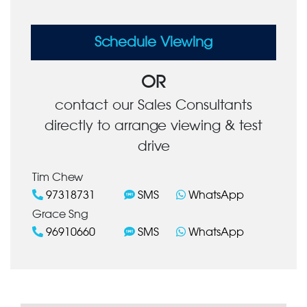
Schedule Viewing
OR
contact our Sales Consultants
directly to arrange viewing & test
drive
Tim Chew
97318731
SMS
WhatsApp
Grace Sng
96910660
SMS
WhatsApp