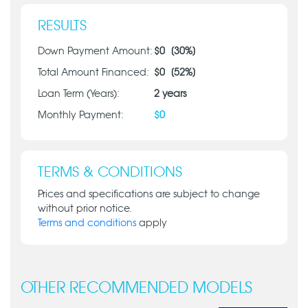
RESULTS
Down Payment Amount:
$
0
[
30
%]
Total Amount Financed:
$
0
[
52
%]
Loan Term (Years):
2
years
Monthly Payment:
$
0
TERMS & CONDITIONS
Prices and specifications are subject to change
without prior notice.
Terms and conditions
apply
OTHER RECOMMENDED MODELS