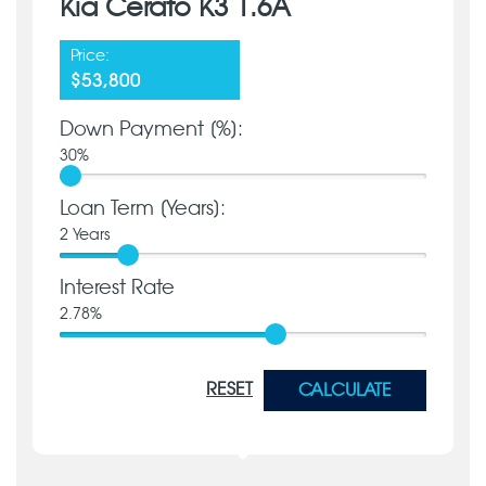
Kia Cerato K3 1.6A
Price:
$53,800
Down Payment [%]:
30
%
Loan Term [Years]:
2
Years
Interest Rate
2.78
%
RESET
CALCULATE