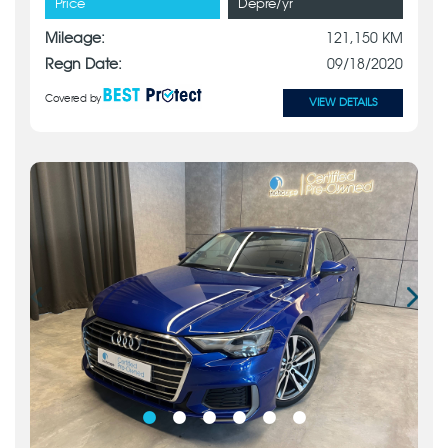
Price
Depre/yr
Mileage:
121,150 KM
Regn Date:
09/18/2020
Covered by
VIEW DETAILS