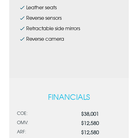
Leather seats
Reverse sensors
Retractable side mirrors
Reverse camera
FINANCIALS
COE:
$38,001
OMV:
$12,580
ARF:
$12,580