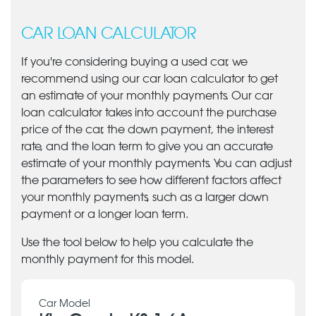
CAR LOAN CALCULATOR
If you're considering buying a used car, we
recommend using our car loan calculator to get
an estimate of your monthly payments. Our car
loan calculator takes into account the purchase
price of the car, the down payment, the interest
rate, and the loan term to give you an accurate
estimate of your monthly payments. You can adjust
the parameters to see how different factors affect
your monthly payments, such as a larger down
payment or a longer loan term.
Use the tool below to help you calculate the
monthly payment for this model.
Car Model