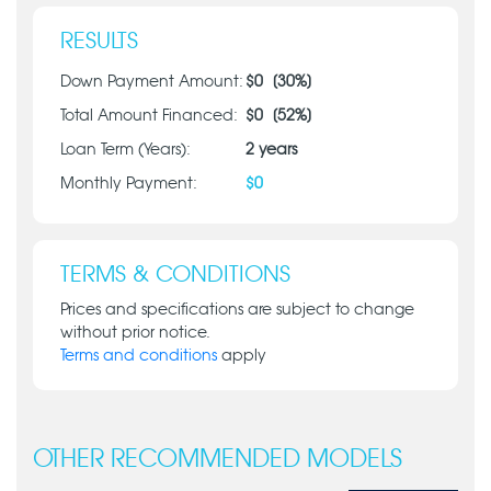
RESULTS
Down Payment Amount:
$
0
[
30
%]
Total Amount Financed:
$
0
[
52
%]
Loan Term (Years):
2
years
Monthly Payment:
$
0
TERMS & CONDITIONS
Prices and specifications are subject to change
without prior notice.
Terms and conditions
apply
OTHER RECOMMENDED MODELS