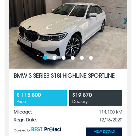
BMW 3 SERIES 318I HIGHLINE SPORTLINE
$ 115,800
$19,870
Price
Depre/yr
Mileage:
114,100 KM
Regn Date:
12/16/2020
Covered by
VIEW DETAILS