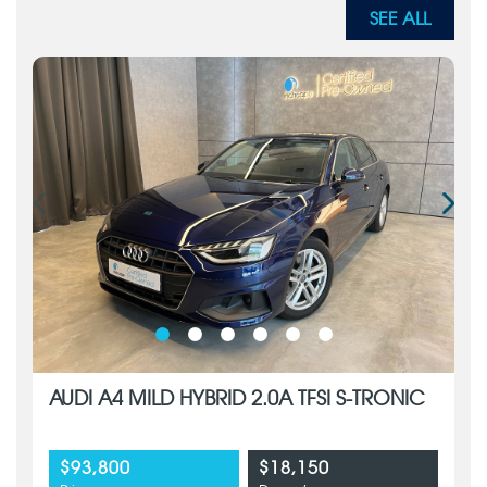
SEE ALL
AUDI A4 MILD HYBRID 2.0A TFSI S-TRONIC
$93,800
$18,150