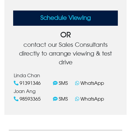
Schedule Viewing
OR
contact our Sales Consultants
directly to arrange viewing & test
drive
Linda Chan
91391346
SMS
WhatsApp
Joan Ang
98593365
SMS
WhatsApp