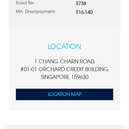
Road Tax:
$738
Min. Downpayment:
$16,140
LOCATION
1 CHANG CHARN ROAD,
#01-01 ORCHARD CREDIT BUILDING,
SINGAPORE 159630
LOCATION MAP