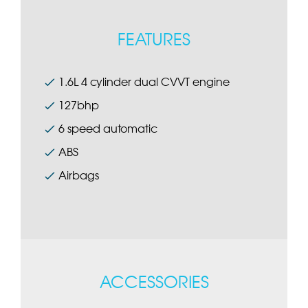
FEATURES
1.6L 4 cylinder dual CVVT engine
127bhp
6 speed automatic
ABS
Airbags
ACCESSORIES