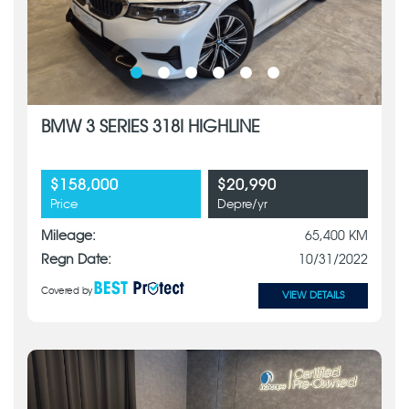
BMW 3 SERIES 318I HIGHLINE
$158,000
$20,990
Price
Depre/yr
Mileage:
65,400 KM
Regn Date:
10/31/2022
Covered by
VIEW DETAILS