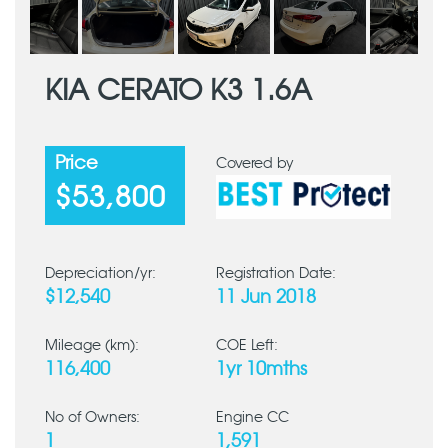
KIA CERATO K3 1.6A
Price
Covered by
$53,800
Depreciation/yr:
Registration Date:
$12,540
11 Jun 2018
Mileage (km):
COE Left:
116,400
1yr 10mths
No of Owners:
Engine CC
1
1,591