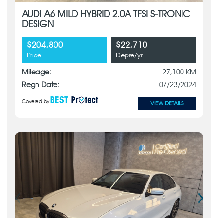
AUDI A6 MILD HYBRID 2.0A TFSI S-TRONIC
DESIGN
$204,800
$22,710
Price
Depre/yr
Mileage:
27,100 KM
Regn Date:
07/23/2024
Covered by
VIEW DETAILS