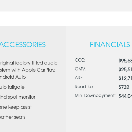
ACCESSORIES
FINANCIALS
COE:
$95,6
riginal factory fitted audio
OMV:
$25,5
ystem with Apple CarPlay,
ndroid Auto
ARF:
$12,7
uto tailgate
Road Tax:
$732
Min. Downpayment:
$44,0
lind spot monitor
ane keep assist
eather seats