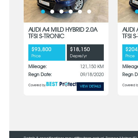
AUDI A4 MILD HYBRID 2.0A
AUDI 
TFSI S-TRONIC
TFSI 
$93,800
$18,150
$204
Price
Depre/yr
Price
Mileage:
121,150 KM
Mileag
Regn Date:
09/18/2020
Regn D
Covered by
Covered b
VIEW DETAILS
x