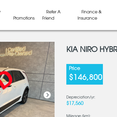
y
Refer A
Finance &
Promotions
Friend
Insurance
KIA NIRO HYBR
LD
LD
LD
LD
LD
LD
Price
$146,800
Depreciation/yr:
$17,560
Mileage (km):