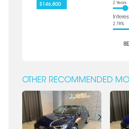
2
Years
$146,800
Intere
2.78
%
RE
OTHER RECOMMENDED MO