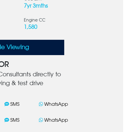
7yr 3mths
Engine CC
1,580
le Viewing
OR
onsultants directly to
ing & test drive
SMS
WhatsApp
SMS
WhatsApp