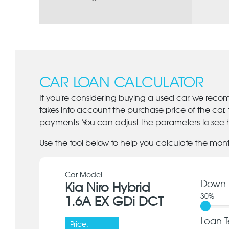
CAR LOAN CALCULATOR
If you're considering buying a used car, we reco
takes into account the purchase price of the car,
payments. You can adjust the parameters to see h
Use the tool below to help you calculate the mon
Car Model
Down 
Kia Niro Hybrid
30
%
1.6A EX GDi DCT
Loan T
Price: