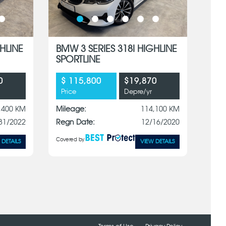
HLINE
BMW 3 SERIES 318I HIGHLINE
SPORTLINE
0
$ 115,800
$19,870
Price
Depre/yr
,400 KM
Mileage:
114,100 KM
31/2022
Regn Date:
12/16/2020
Covered by
 DETAILS
VIEW DETAILS