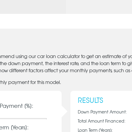
mmend using our car loan calculator to get an estimate of 
 the down payment, the interest rate, and the loan term to 
ow different factors affect your monthly payments, such as
thly payment for this model.
RESULTS
Payment [%]:
Down Payment Amount:
Total Amount Financed:
erm [Years]:
Loan Term (Years):