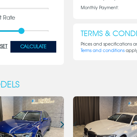
Monthly Payment:
st Rate
TERMS & CONDI
Prices and specifications a
SET
CALCULATE
Terms and conditions
appl
DELS