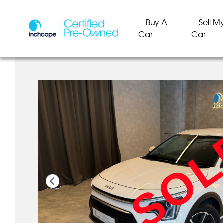
Buy A
Sell M
Car
Car
SO
SO
SO
SO
SO
SO