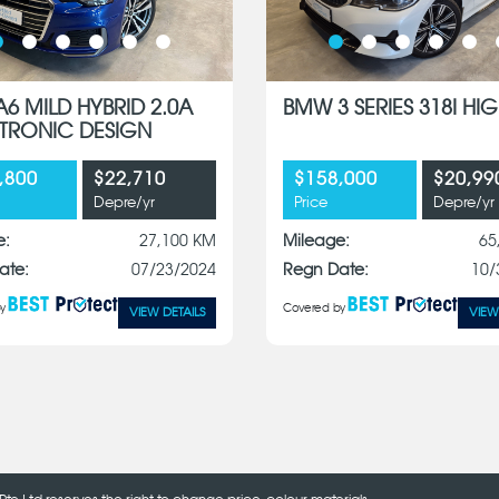
A6 MILD HYBRID 2.0A
BMW 3 SERIES 318I HIG
S-TRONIC DESIGN
,800
$22,710
$158,000
$20,99
Depre/yr
Price
Depre/yr
e:
27,100 KM
Mileage:
65
ate:
07/23/2024
Regn Date:
10/
y
Covered by
VIEW DETAILS
VIEW