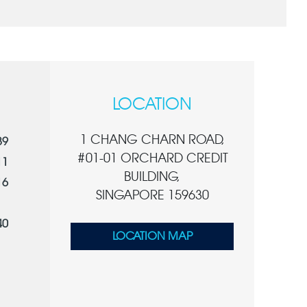
LOCATION
1 CHANG CHARN ROAD,
89
#01-01 ORCHARD CREDIT
11
BUILDING,
16
SINGAPORE 159630
40
LOCATION MAP