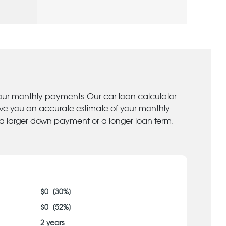
your monthly payments. Our car loan calculator
give you an accurate estimate of your monthly
 a larger down payment or a longer loan term.
$
0
[
30
%]
$
0
[
52
%]
2
years