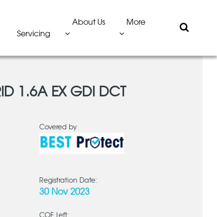
About Us
More
Servicing
ID 1.6A EX GDI DCT
Covered by
Registration Date:
30 Nov 2023
COE Left: