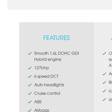
FEATURES
Smooth 1.6L DOHC GDI
O
Hybrid engine
s
A
127bhp
A
6 speed DCT
B
Auto headlights
L
Cruise control
L
ABS
Airbags