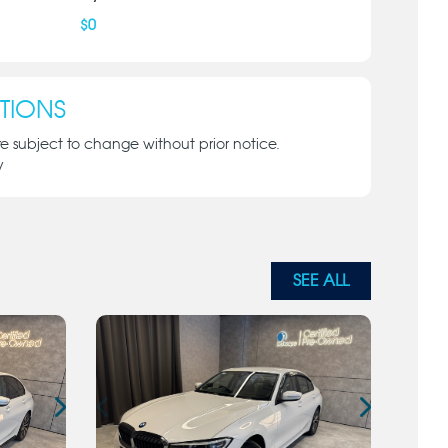
$
0
TIONS
re subject to change without prior notice.
y
SEE ALL