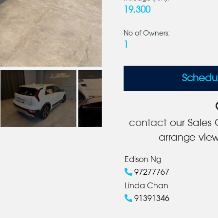
19,300
No of Owners:
1
Schedu
contact our Sales C
arrange view
Edison Ng
97277767
Linda Chan
91391346