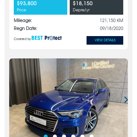
$93,800
$18,150
Price
Depre/yr
Mileage:
121,150 KM
Regn Date:
09/18/2020
Covered by
VIEW DETAILS