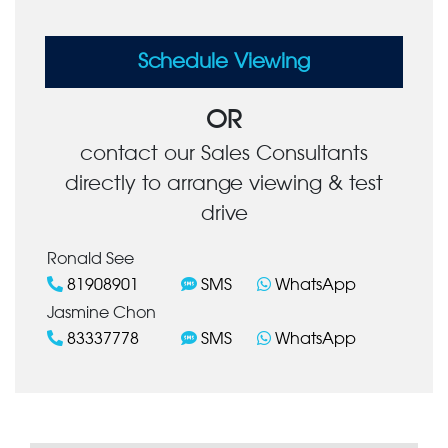
Schedule Viewing
OR
contact our Sales Consultants
directly to arrange viewing & test
drive
Ronald See
81908901
SMS
WhatsApp
Jasmine Chon
83337778
SMS
WhatsApp