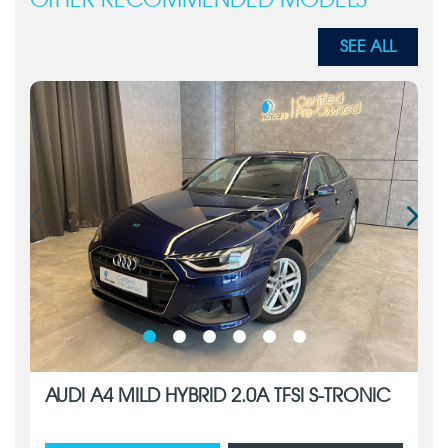
OTHER RECOMMENDED MODELS
SEE ALL
AUDI A4 MILD HYBRID 2.0A TFSI S-TRONIC