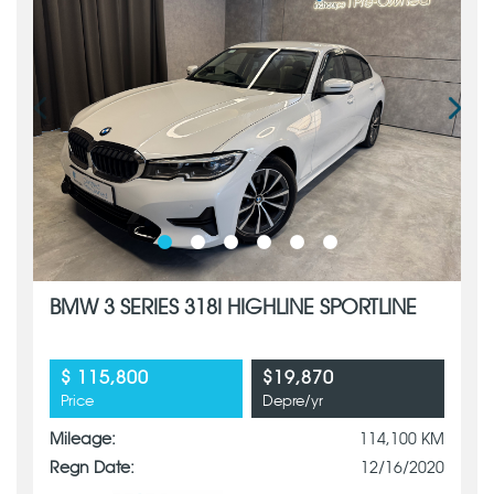
BMW 3 SERIES 318I HIGHLINE SPORTLINE
$ 115,800
$19,870
Price
Depre/yr
Mileage:
114,100 KM
Regn Date:
12/16/2020