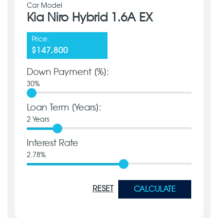
Car Model
Kia Niro Hybrid 1.6A EX
Price:
$147,800
Down Payment [%]:
30
%
Loan Term [Years]:
2
Years
Interest Rate
2.78
%
RESET
CALCULATE