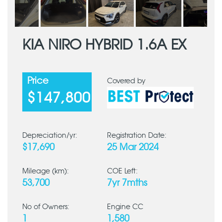
KIA NIRO HYBRID 1.6A EX
Price
Covered by
$147,800
Depreciation/yr:
Registration Date:
$17,690
25 Mar 2024
Mileage (km):
COE Left:
53,700
7yr 7mths
No of Owners:
Engine CC
1
1,580