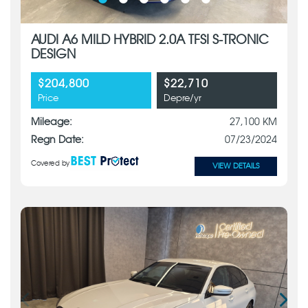
AUDI A6 MILD HYBRID 2.0A TFSI S-TRONIC
DESIGN
$204,800
$22,710
Price
Depre/yr
Mileage:
27,100 KM
Regn Date:
07/23/2024
Covered by
VIEW DETAILS