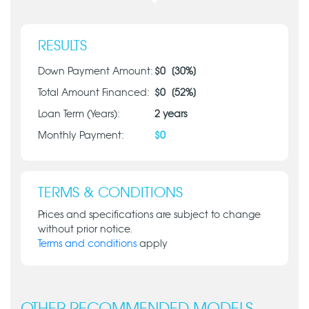
RESULTS
Down Payment Amount:
$
0
[
30
%]
Total Amount Financed:
$
0
[
52
%]
Loan Term (Years):
2
years
Monthly Payment:
$
0
TERMS & CONDITIONS
Prices and specifications are subject to change
without prior notice.
Terms and conditions
apply