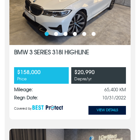
BMW 3 SERIES 318I HIGHLINE
$158,000
$20,990
Price
Depre/yr
Mileage:
65,400 KM
Regn Date:
10/31/2022
Covered by
VIEW DETAILS