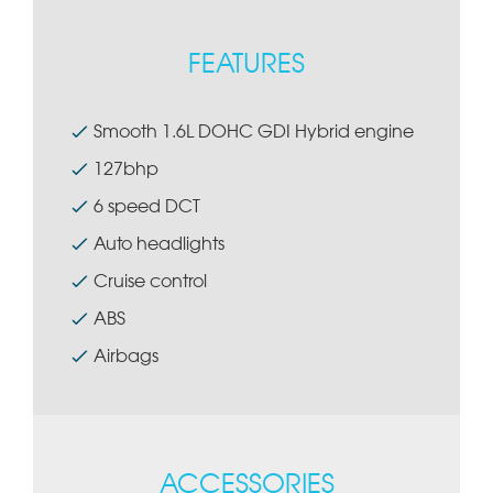
FEATURES
Smooth 1.6L DOHC GDI Hybrid engine
127bhp
6 speed DCT
Auto headlights
Cruise control
ABS
Airbags
ACCESSORIES