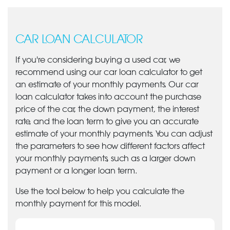
CAR LOAN CALCULATOR
If you're considering buying a used car, we
recommend using our car loan calculator to get
an estimate of your monthly payments. Our car
loan calculator takes into account the purchase
price of the car, the down payment, the interest
rate, and the loan term to give you an accurate
estimate of your monthly payments. You can adjust
the parameters to see how different factors affect
your monthly payments, such as a larger down
payment or a longer loan term.
Use the tool below to help you calculate the
monthly payment for this model.