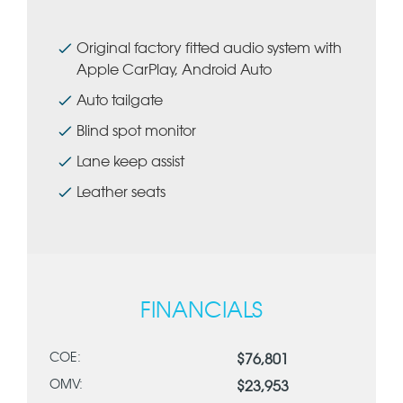
Original factory fitted audio system with
Apple CarPlay, Android Auto
Auto tailgate
Blind spot monitor
Lane keep assist
Leather seats
FINANCIALS
COE:
$76,801
OMV:
$23,953