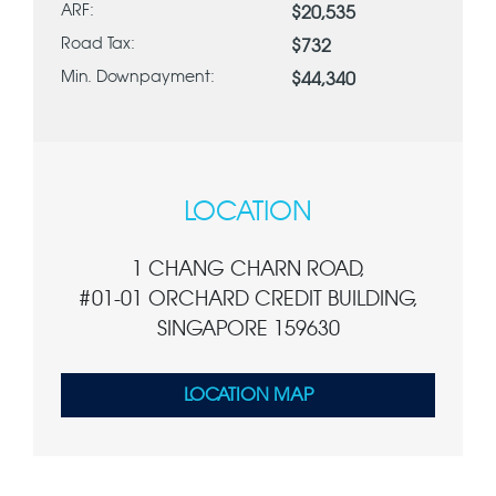
ARF:
$20,535
Road Tax:
$732
Min. Downpayment:
$44,340
LOCATION
1 CHANG CHARN ROAD,
#01-01 ORCHARD CREDIT BUILDING,
SINGAPORE 159630
LOCATION MAP