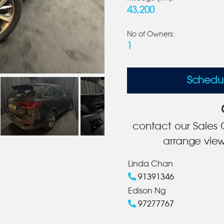
43,200
No of Owners:
1
Schedu
contact our Sales C
arrange view
Linda Chan
91391346
Edison Ng
97277767