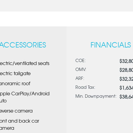
ACCESSORIES
FINANCIALS
COE:
$32,8
lectric/ventilated seats
OMV:
$28,8
lectric tailgate
ARF:
$32,3
anoramic roof
Road Tax:
$1,63
pple CarPlay/Android
Min. Downpayment:
$38,6
uto
everse camera
ront and back car
amera