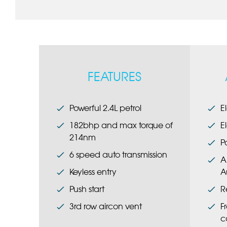
FEATURES
Powerful 2.4L petrol
E
182bhp and max torque of
E
214nm
P
6 speed auto transmission
A
Keyless entry
A
Push start
R
3rd row aircon vent
F
c