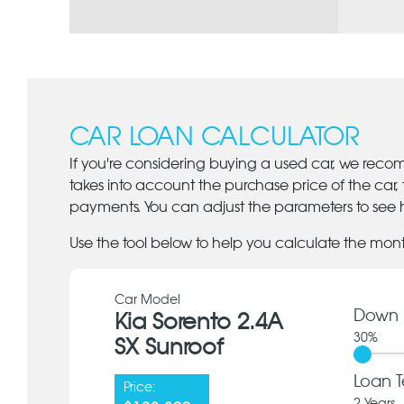
CAR LOAN CALCULATOR
If you're considering buying a used car, we reco
takes into account the purchase price of the car,
payments. You can adjust the parameters to see h
Use the tool below to help you calculate the mon
Car Model
Down 
Kia Sorento 2.4A
30
%
SX Sunroof
Loan T
Price: