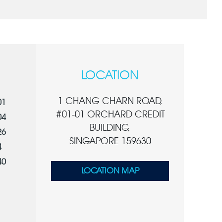
LOCATION
1 CHANG CHARN ROAD,
01
#01-01 ORCHARD CREDIT
04
BUILDING,
26
SINGAPORE 159630
4
40
LOCATION MAP