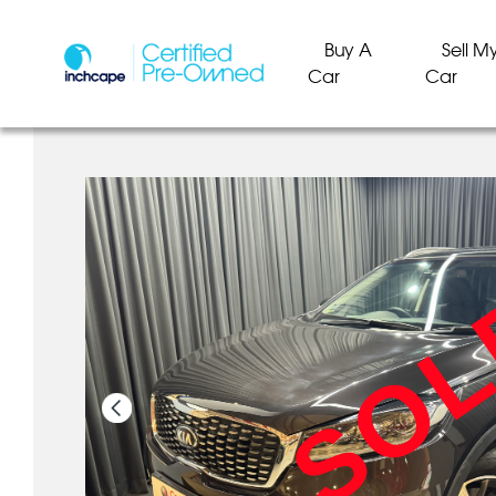
Buy A
Sell M
Car
Car
SO
SO
SO
SO
SO
SO