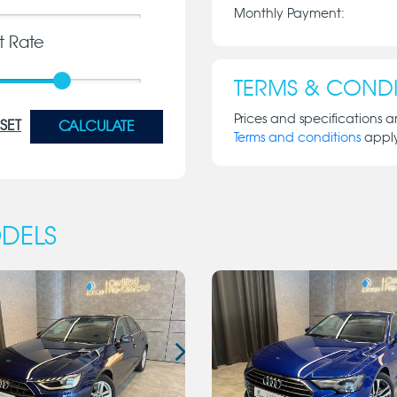
Monthly Payment:
st Rate
TERMS & CONDI
Prices and specifications a
SET
CALCULATE
Terms and conditions
appl
DELS