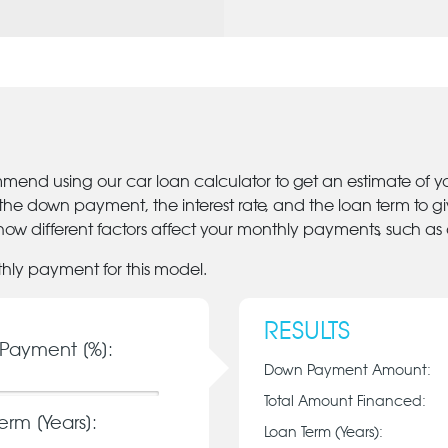
mmend using our car loan calculator to get an estimate of 
 the down payment, the interest rate, and the loan term to 
ow different factors affect your monthly payments, such as
thly payment for this model.
RESULTS
Payment [%]:
Down Payment Amount:
Total Amount Financed:
erm [Years]:
Loan Term (Years):