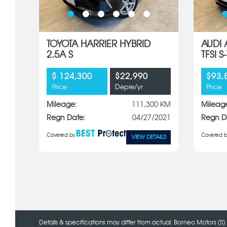
TOYOTA HARRIER HYBRID
AUDI 
2.5A S
TFSI 
$ 124,300
$22,990
$93,
Price
Depre/yr
Price
Mileage:
111,300 KM
Mileag
Regn Date:
04/27/2021
Regn D
Covered by
Covered b
VIEW DETAILS
Details & specifications may differ from actual. Borneo Motors (S) 