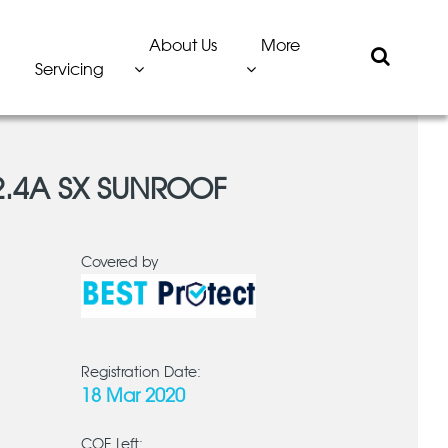
About Us
More
Servicing
2.4A SX SUNROOF
Covered by
Registration Date:
18 Mar 2020
COE Left: