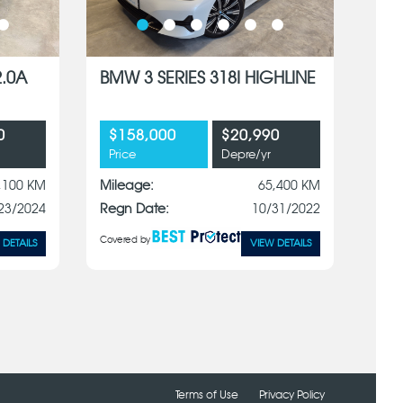
2.0A
BMW 3 SERIES 318I HIGHLINE
0
$158,000
$20,990
Price
Depre/yr
,100 KM
Mileage:
65,400 KM
23/2024
Regn Date:
10/31/2022
Covered by
 DETAILS
VIEW DETAILS
Terms of Use
Privacy Policy