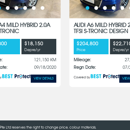
A4 MILD HYBRID 2.0A
AUDI A6 MILD HYBRID 
S-TRONIC
TFSI S-TRONIC DESIGN
800
$18,150
$204,800
$22,71
Depre/yr
Price
Depre/yr
e:
121,150 KM
Mileage:
27
ate:
09/18/2020
Regn Date:
07/
y
Covered by
VIEW DETAILS
VIEW
Pte Ltd reserves the right to change price, colour materials,