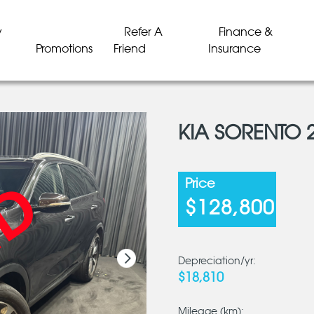
y
Refer A
Finance &
Promotions
Friend
Insurance
KIA SORENTO 
LD
LD
LD
LD
LD
LD
Price
$128,800
Depreciation/yr:
$18,810
Mileage (km):