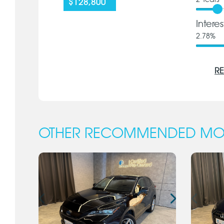
2
Years
$128,800
Intere
2.78
%
RE
OTHER RECOMMENDED MO