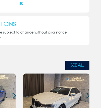
$
0
TIONS
re subject to change without prior notice.
y
SEE ALL