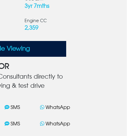
3yr 7mths
Engine CC
2,359
le Viewing
OR
onsultants directly to
ing & test drive
SMS
WhatsApp
SMS
WhatsApp