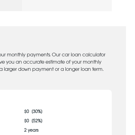
your monthly payments. Our car loan calculator
give you an accurate estimate of your monthly
 a larger down payment or a longer loan term.
$
0
[
30
%]
$
0
[
52
%]
2
years