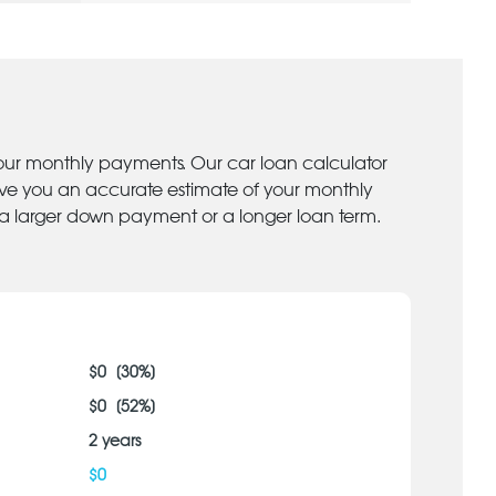
your monthly payments. Our car loan calculator
give you an accurate estimate of your monthly
 a larger down payment or a longer loan term.
$
0
[
30
%]
$
0
[
52
%]
2
years
$
0