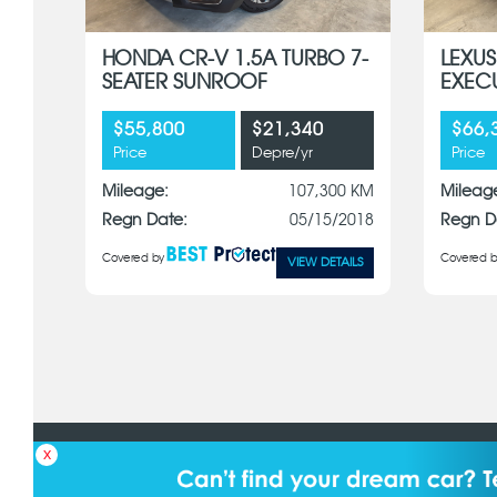
HONDA CR-V 1.5A TURBO 7-
LEXUS
SEATER SUNROOF
EXEC
$55,800
$21,340
$66,
Price
Depre/yr
Price
Mileage:
107,300 KM
Mileag
Regn Date:
05/15/2018
Regn D
Covered by
Covered b
VIEW DETAILS
Details & specifications may differ from actual. Borneo Motors (S) 
x
equipment and specifications without notice. © 2025 Borneo Motors