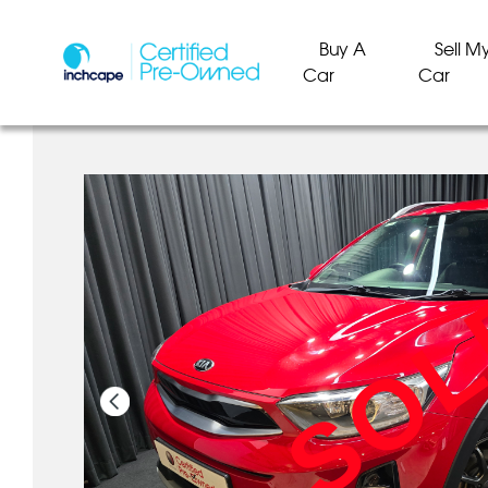
Buy A
Sell M
Car
Car
SO
SO
SO
SO
SO
SO