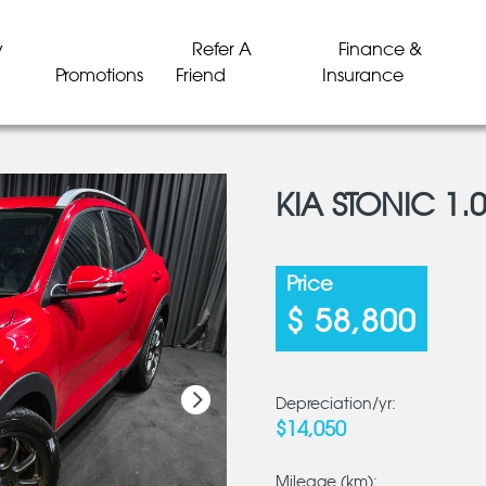
y
Refer A
Finance &
Promotions
Friend
Insurance
KIA STONIC 1.0
LD
LD
LD
LD
LD
LD
Price
$ 58,800
Depreciation/yr:
$14,050
Mileage (km):