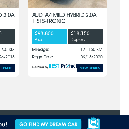
O 2.0A
AUDI A4 MILD HYBRID 2.0A
TFSI S-TRONIC
0
$93,800
$18,150
Price
Depre/yr
,200 KM
Mileage:
121,150 KM
26/2018
Regn Date:
09/18/2020
Covered by
 DETAILS
VIEW DETAILS
Terms of Use
Privacy Policy