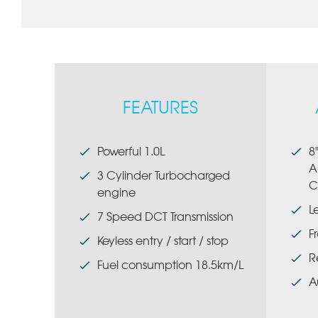
FEATURES
Powerful 1.0L
8
A
3 Cylinder Turbocharged
C
engine
L
7 Speed DCT Transmission
F
Keyless entry / start / stop
R
Fuel consumption 18.5km/L
A