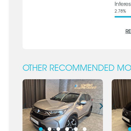
Intere
2.78
%
RE
OTHER RECOMMENDED MO