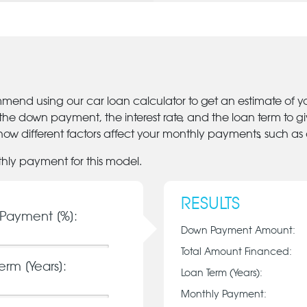
mmend using our car loan calculator to get an estimate of 
 the down payment, the interest rate, and the loan term to 
ow different factors affect your monthly payments, such as
thly payment for this model.
RESULTS
Payment [%]:
Down Payment Amount:
Total Amount Financed:
erm [Years]:
Loan Term (Years):
Monthly Payment: