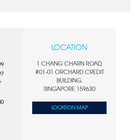
LOCATION
1 CHANG CHARN ROAD,
99
#01-01 ORCHARD CREDIT
97
BUILDING,
7
SINGAPORE 159630
40
LOCATION MAP