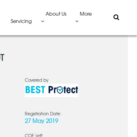
About Us
More
Servicing
T
Covered by
Registration Date:
27 May 2019
COE Left: