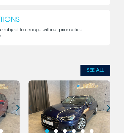
TIONS
re subject to change without prior notice.
y
SEE ALL