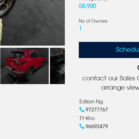
58,900
No of Owners:
1
Schedu
contact our Sales C
arrange view
Edison Ng
97277767
TY Kho
96692479