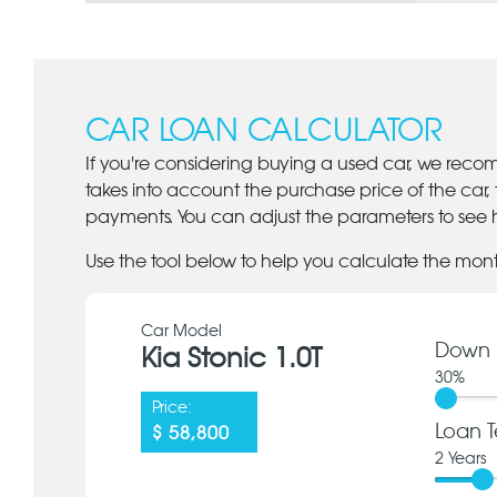
CAR LOAN CALCULATOR
If you're considering buying a used car, we reco
takes into account the purchase price of the car,
payments. You can adjust the parameters to see h
Use the tool below to help you calculate the mon
Car Model
Down 
Kia Stonic 1.0T
30
%
Price:
Loan T
$ 58,800
2
Years