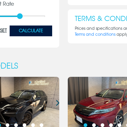
st Rate
TERMS & CONDI
Prices and specifications a
SET
CALCULATE
Terms and conditions
appl
DELS