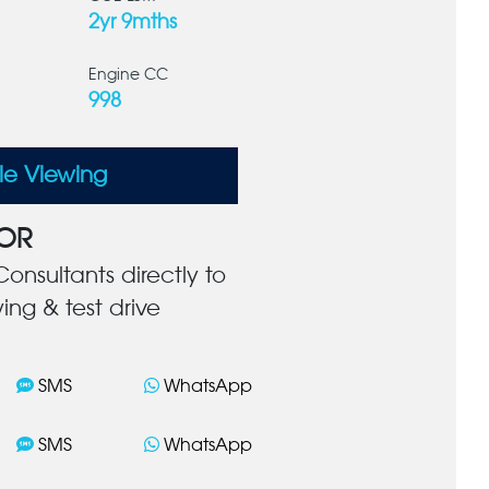
2yr 9mths
Engine CC
998
le Viewing
OR
onsultants directly to
ing & test drive
SMS
WhatsApp
SMS
WhatsApp