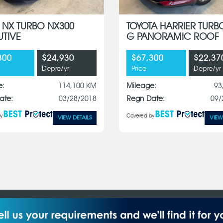
 NX TURBO NX300
TOYOTA HARRIER TURB
UTIVE
G PANORAMIC ROOF
300
$24,930
$67,300
$22,37
Depre/yr
Price
Depre/yr
e:
114,100 KM
Mileage:
93
ate:
03/28/2018
Regn Date:
09/
y
Covered by
VIEW DETAILS
VIEW
Pte Ltd reserves the right to change price, colour materials,
 (S) Pte Ltd. All Rights Reserved.