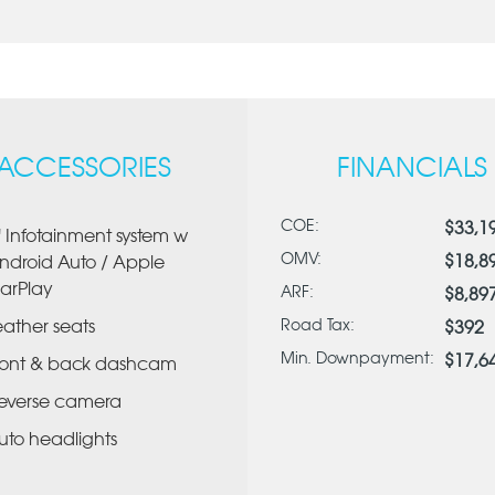
ACCESSORIES
FINANCIALS
COE:
$33,1
" Infotainment system w
OMV:
$18,8
ndroid Auto / Apple
arPlay
ARF:
$8,89
eather seats
Road Tax:
$392
Min. Downpayment:
$17,6
ront & back dashcam
everse camera
uto headlights