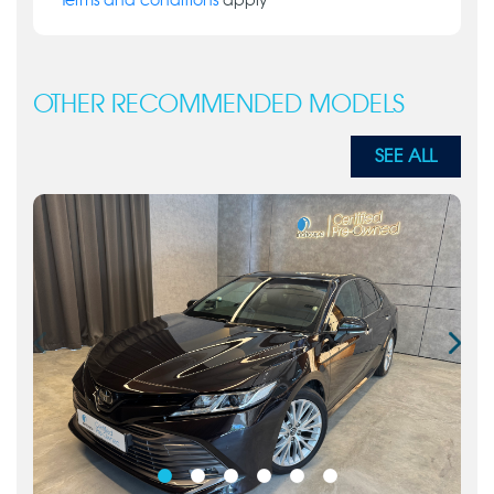
Terms and conditions
apply
OTHER RECOMMENDED MODELS
SEE ALL