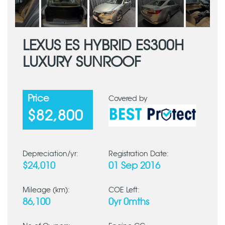
LEXUS ES HYBRID ES300H
LUXURY SUNROOF
Price
Covered by
$82,800
Depreciation/yr:
Registration Date:
$24,010
01 Sep 2016
Mileage (km):
COE Left:
86,100
0yr 0mths