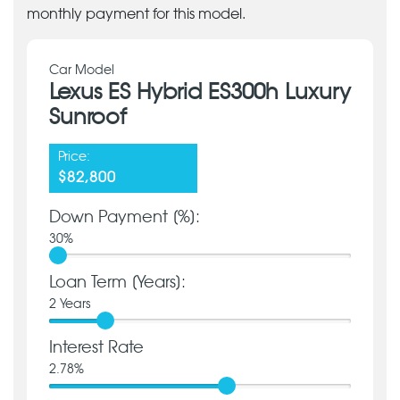
monthly payment for this model.
Car Model
Lexus ES Hybrid ES300h Luxury
Sunroof
Price:
$82,800
Down Payment [%]:
30
%
Loan Term [Years]:
2
Years
Interest Rate
2.78
%