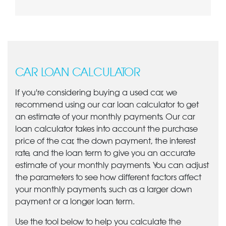
CAR LOAN CALCULATOR
If you're considering buying a used car, we
recommend using our car loan calculator to get
an estimate of your monthly payments. Our car
loan calculator takes into account the purchase
price of the car, the down payment, the interest
rate, and the loan term to give you an accurate
estimate of your monthly payments. You can adjust
the parameters to see how different factors affect
your monthly payments, such as a larger down
payment or a longer loan term.
Use the tool below to help you calculate the