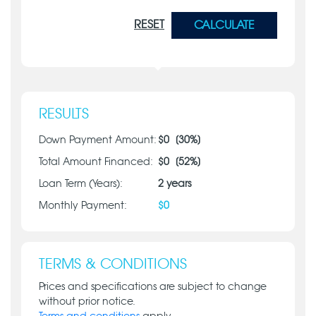
RESET
CALCULATE
RESULTS
Down Payment Amount:
$
0
[
30
%]
Total Amount Financed:
$
0
[
52
%]
Loan Term (Years):
2
years
Monthly Payment:
$
0
TERMS & CONDITIONS
Prices and specifications are subject to change
without prior notice.