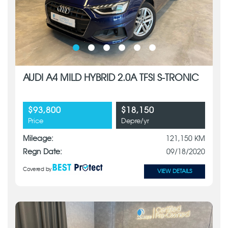
AUDI A4 MILD HYBRID 2.0A TFSI S-TRONIC
$93,800
$18,150
Price
Depre/yr
Mileage:
121,150 KM
Regn Date:
09/18/2020
Covered by
VIEW DETAILS