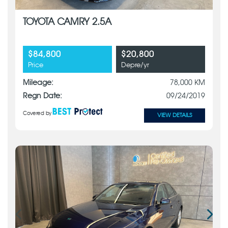
TOYOTA CAMRY 2.5A
$84,800
$20,800
Price
Depre/yr
Mileage:
78,000 KM
Regn Date:
09/24/2019
Covered by
VIEW DETAILS