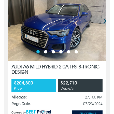
AUDI A6 MILD HYBRID 2.0A TFSI S-TRONIC
DESIGN
$204,800
$22,710
Price
Depre/yr
Mileage:
27,100 KM
Regn Date:
07/23/2024
Covered by
VIEW DETAILS