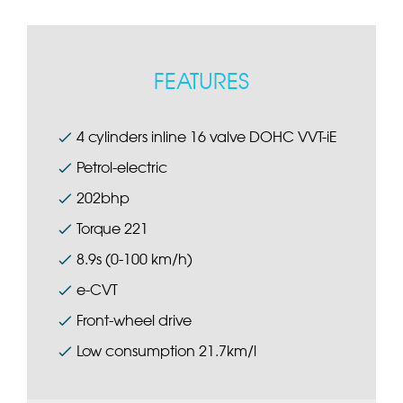
FEATURES
4 cylinders inline 16 valve DOHC VVT-iE
Petrol-electric
202bhp
Torque 221
8.9s (0-100 km/h)
e-CVT
Front-wheel drive
Low consumption 21.7km/l