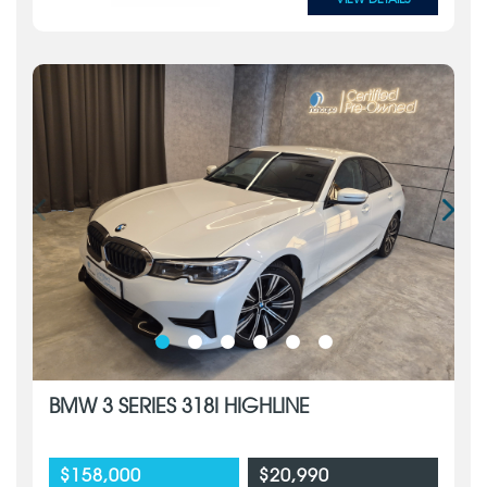
BMW 3 SERIES 318I HIGHLINE
$158,000
$20,990