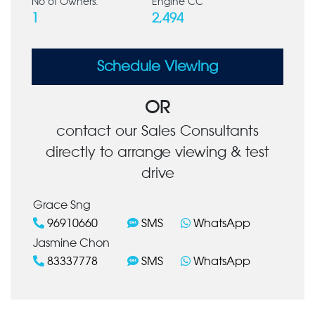
No of Owners:
Engine CC
1
2,494
Schedule Viewing
OR
contact our Sales Consultants
directly to arrange viewing & test
drive
Grace Sng
96910660
SMS
WhatsApp
Jasmine Chon
83337778
SMS
WhatsApp