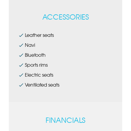
ACCESSORIES
Leather seats
Navi
Bluetooth
Sports rims
Electric seats
Ventilated seats
FINANCIALS