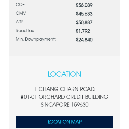
COE:
$56,089
OMV:
$45,633
ARF:
$50,887
Road Tax:
$1,792
Min. Downpayment:
$24,840
LOCATION
1 CHANG CHARN ROAD,
#01-01 ORCHARD CREDIT BUILDING,
SINGAPORE 159630
LOCATION MAP