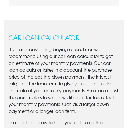
CAR LOAN CALCULATOR
If you're considering buying a used car, we
recommend using our car loan calculator to get
an estimate of your monthly payments. Our car
loan calculator takes into account the purchase
price of the car, the down payment, the interest
rate, and the loan term to give you an accurate
estimate of your monthly payments. You can adjust
the parameters to see how different factors affect
your monthly payments, such as a larger down
payment or a longer loan term.
Use the tool below to help you calculate the