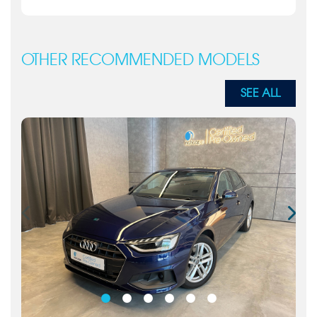
OTHER RECOMMENDED MODELS
SEE ALL