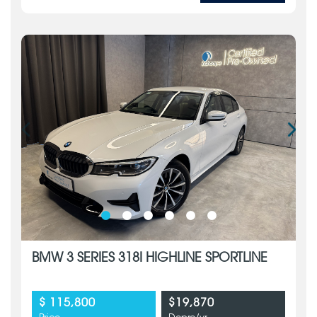
BMW 3 SERIES 318I HIGHLINE SPORTLINE
$ 115,800
$19,870