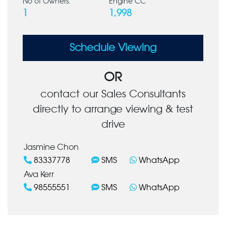
No of Owners:
Engine CC
1
1,998
Schedule Viewing
OR
contact our Sales Consultants
directly to arrange viewing & test
drive
Jasmine Chon
83337778
SMS
WhatsApp
Ava Kerr
98555551
SMS
WhatsApp