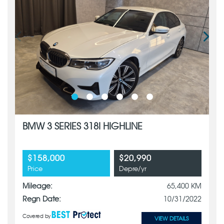
BMW 3 SERIES 318I HIGHLINE
$158,000
$20,990
Price
Depre/yr
Mileage:
65,400 KM
Regn Date:
10/31/2022
Covered by
VIEW DETAILS