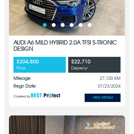
AUDI A6 MILD HYBRID 2.0A TFSI S-TRONIC
DESIGN
$204,800
$22,710
Price
Depre/yr
Mileage:
27,100 KM
Regn Date:
07/23/2024
Covered by
VIEW DETAILS