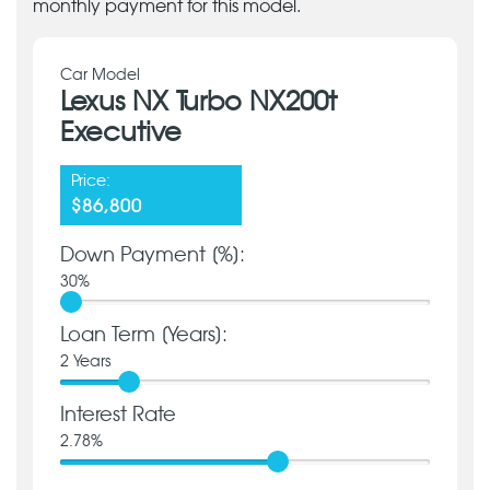
monthly payment for this model.
Car Model
Lexus NX Turbo NX200t
Executive
Price:
$86,800
Down Payment [%]:
30
%
Loan Term [Years]:
2
Years
Interest Rate
2.78
%