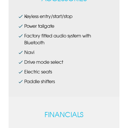
Keyless entry/start/stop
Power tailgate
Factory fitted audio system with
Bluetooth
Navi
Drive mode select
Electric seats
Paddle shifters
FINANCIALS