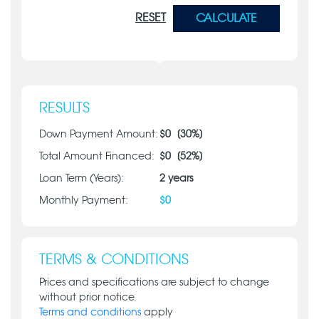
RESET
CALCULATE
RESULTS
Down Payment Amount:
$
0
[
30
%]
Total Amount Financed:
$
0
[
52
%]
Loan Term (Years):
2
years
Monthly Payment:
$
0
TERMS & CONDITIONS
Prices and specifications are subject to change
without prior notice.
Terms and conditions
apply