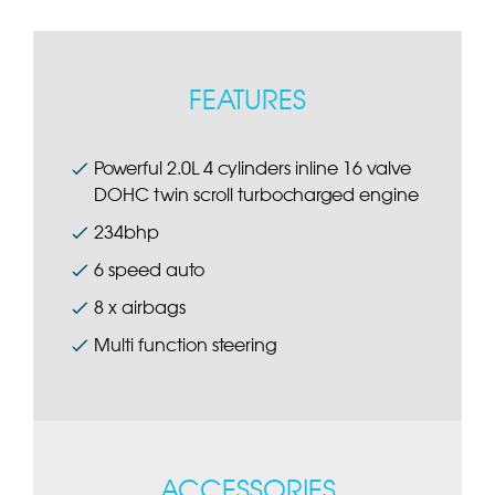
FEATURES
Powerful 2.0L 4 cylinders inline 16 valve
DOHC twin scroll turbocharged engine
234bhp
6 speed auto
8 x airbags
Multi function steering
ACCESSORIES