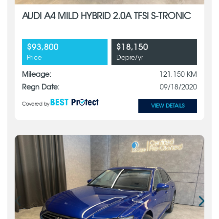
AUDI A4 MILD HYBRID 2.0A TFSI S-TRONIC
$93,800
$18,150
Price
Depre/yr
Mileage:
121,150 KM
Regn Date:
09/18/2020
Covered by
VIEW DETAILS