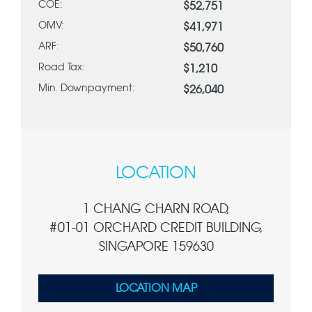
COE:
$52,751
OMV:
$41,971
ARF:
$50,760
Road Tax:
$1,210
Min. Downpayment:
$26,040
LOCATION
1 CHANG CHARN ROAD,
#01-01 ORCHARD CREDIT BUILDING,
SINGAPORE 159630
LOCATION MAP