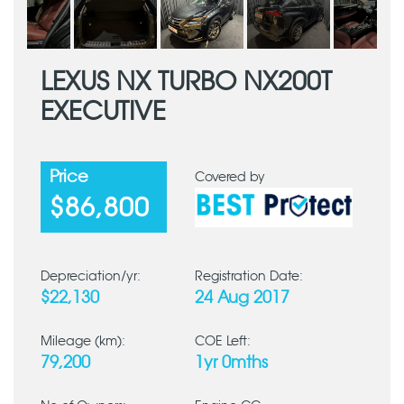
LEXUS NX TURBO NX200T
EXECUTIVE
Price
Covered by
$86,800
Depreciation/yr:
Registration Date:
$22,130
24 Aug 2017
Mileage (km):
COE Left:
79,200
1yr 0mths