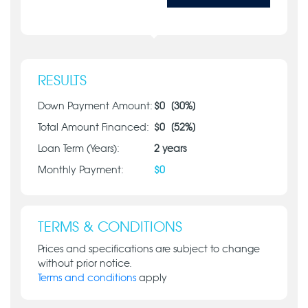
RESULTS
Down Payment Amount:
$
0
[
30
%]
Total Amount Financed:
$
0
[
52
%]
Loan Term (Years):
2
years
Monthly Payment:
$
0
TERMS & CONDITIONS
Prices and specifications are subject to change
without prior notice.
Terms and conditions
apply