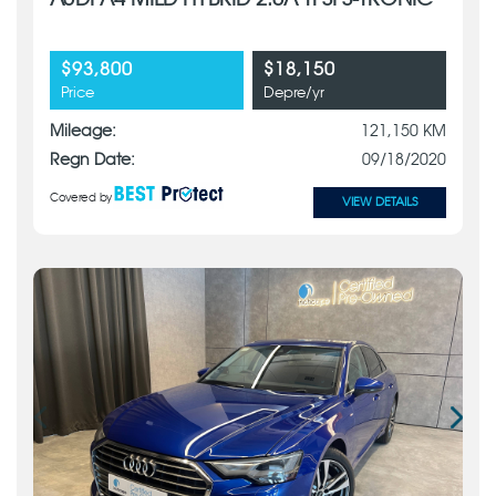
AUDI A4 MILD HYBRID 2.0A TFSI S-TRONIC
$93,800
$18,150
Price
Depre/yr
Mileage:
121,150 KM
Regn Date:
09/18/2020
Covered by
VIEW DETAILS