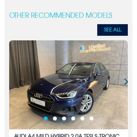
OTHER RECOMMENDED MODELS
SEE ALL