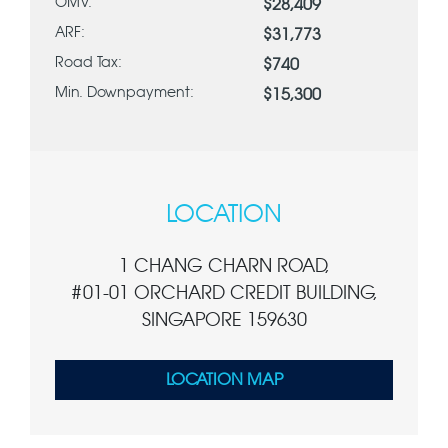
OMV:
$28,409
ARF:
$31,773
Road Tax:
$740
Min. Downpayment:
$15,300
LOCATION
1 CHANG CHARN ROAD,
#01-01 ORCHARD CREDIT BUILDING,
SINGAPORE 159630
LOCATION MAP