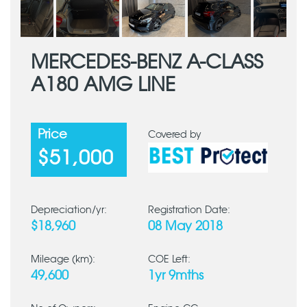
MERCEDES-BENZ A-CLASS
A180 AMG LINE
Price
Covered by
$51,000
Depreciation/yr:
Registration Date:
$18,960
08 May 2018
Mileage (km):
COE Left:
49,600
1yr 9mths