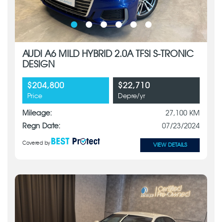
AUDI A6 MILD HYBRID 2.0A TFSI S-TRONIC
DESIGN
$204,800
$22,710
Price
Depre/yr
Mileage:
27,100 KM
Regn Date:
07/23/2024
Covered by
VIEW DETAILS