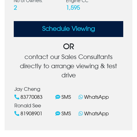
No of Owners:
Engine CC
2
1,595
Schedule Viewing
OR
contact our Sales Consultants
directly to arrange viewing & test
drive
Jay Cheng
83770083
SMS
WhatsApp
Ronald See
81908901
SMS
WhatsApp