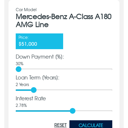
Car Model
Mercedes-Benz A-Class A180
AMG Line
Price:
$51,000
Down Payment [%]:
30
%
Loan Term [Years]:
2
Years
Interest Rate
2.78
%
RESET
CALCULATE