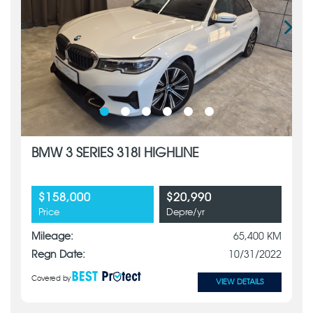
BMW 3 SERIES 318I HIGHLINE
$158,000
$20,990
Price
Depre/yr
Mileage:
65,400 KM
Regn Date:
10/31/2022
Covered by
VIEW DETAILS