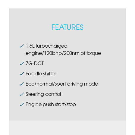
FEATURES
1.6L turbocharged
engine/120bhp/200nm of torque
7G-DCT
Paddle shifter
Eco/normal/sport driving mode
Steering control
Engine push start/stop