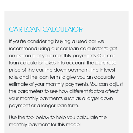
CAR LOAN CALCULATOR
If you're considering buying a used car, we
recommend using our car loan calculator to get
an estimate of your monthly payments. Our car
loan calculator takes into account the purchase
price of the car, the down payment, the interest
rate, and the loan term to give you an accurate
estimate of your monthly payments. You can adjust
the parameters to see how different factors affect
your monthly payments, such as a larger down
payment or a longer loan term.
Use the tool below to help you calculate the
monthly payment for this model.