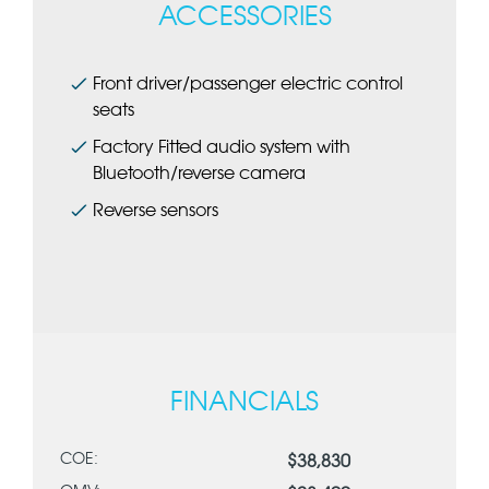
ACCESSORIES
Front driver/passenger electric control
seats
Factory Fitted audio system with
Bluetooth/reverse camera
Reverse sensors
FINANCIALS
COE:
$38,830