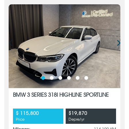
BMW 3 SERIES 318I HIGHLINE SPORTLINE
$ 115,800
$19,870
Price
Depre/yr