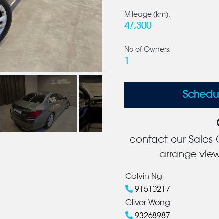
Mileage (km):
47,300
No of Owners:
1
Schedu
contact our Sales C
arrange view
Calvin Ng
91510217
Oliver Wong
93268987