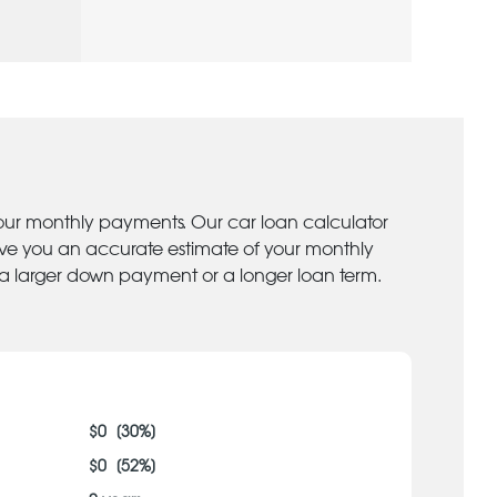
your monthly payments. Our car loan calculator
give you an accurate estimate of your monthly
 a larger down payment or a longer loan term.
$
0
[
30
%]
$
0
[
52
%]