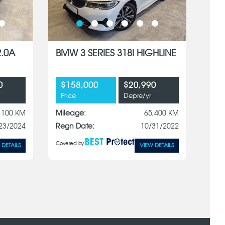
2.0A
BMW 3 SERIES 318I HIGHLINE
0
$158,000
$20,990
Price
Depre/yr
,100 KM
Mileage:
65,400 KM
23/2024
Regn Date:
10/31/2022
Covered by
 DETAILS
VIEW DETAILS