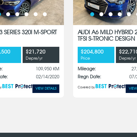
 SERIES 320I M-SPORT
AUDI A6 MILD HYBRID 
TFSI S-TRONIC DESIGN
,500
$21,720
$204,800
$22,71
Depre/yr
Price
Depre/yr
e:
109,950 KM
Mileage:
27
ate:
02/14/2020
Regn Date:
07/
y
Covered by
VIEW DETAILS
VIEW