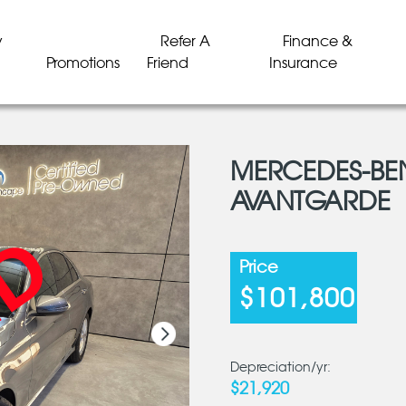
y
Refer A
Finance &
Promotions
Friend
Insurance
MERCEDES-BE
AVANTGARDE
LD
LD
LD
LD
LD
LD
Price
$101,800
Depreciation/yr:
$21,920