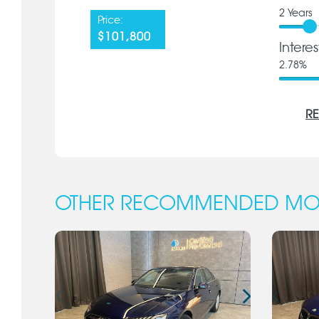
2
Years
Price:
$101,800
Intere
2.78
%
RE
OTHER RECOMMENDED MO