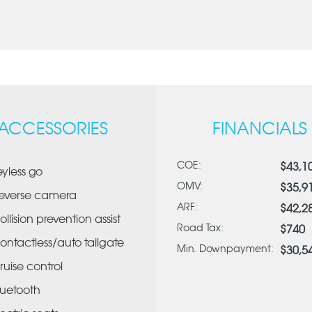
ACCESSORIES
FINANCIALS
COE:
$43,1
eyless go
OMV:
$35,9
everse camera
ARF:
$42,2
ollision prevention assist
Road Tax:
$740
ontactless/auto tailgate
Min. Downpayment:
$30,5
ruise control
luetooth