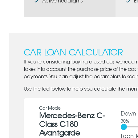
Active headlights
E
CAR LOAN CALCULATOR
If you're considering buying a used car, we reco
takes into account the purchase price of the car,
payments. You can adjust the parameters to see h
Use the tool below to help you calculate the mon
Car Model
Down 
Mercedes-Benz C-
30
%
Class C180
Avantgarde
Loan T