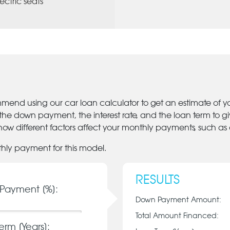
lectric seats
mmend using our car loan calculator to get an estimate of 
 the down payment, the interest rate, and the loan term to 
ow different factors affect your monthly payments, such as
thly payment for this model.
RESULTS
Payment [%]:
Down Payment Amount:
Total Amount Financed:
erm [Years]: