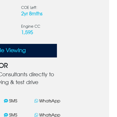
COE Left:
2yr 8mths
Engine CC
1,595
le Viewing
OR
onsultants directly to
ing & test drive
SMS
WhatsApp
SMS
WhatsApp