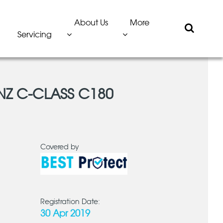
About Us
More
Servicing
NZ C-CLASS C180
Covered by
Registration Date:
30 Apr 2019