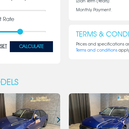
Loan Term (Years):
Monthly Payment:
st Rate
TERMS & CONDI
Prices and specifications a
SET
CALCULATE
Terms and conditions
appl
DELS