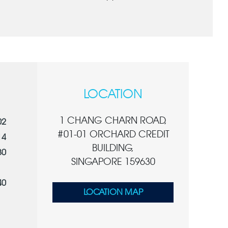
LOCATION
1 CHANG CHARN ROAD,
02
#01-01 ORCHARD CREDIT
14
BUILDING,
80
SINGAPORE 159630
40
LOCATION MAP