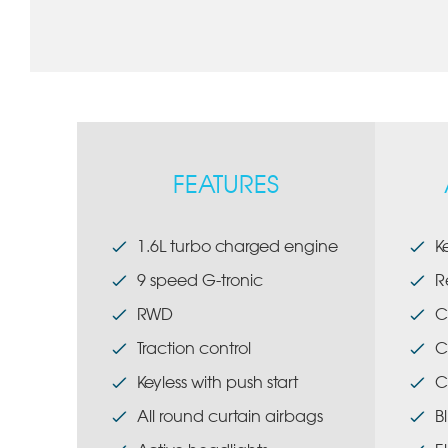
FEATURES
1.6L turbo charged engine
K
9 speed G-tronic
R
RWD
C
Traction control
C
Keyless with push start
C
All round curtain airbags
B