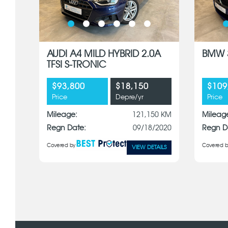
AUDI A4 MILD HYBRID 2.0A
BMW 3
TFSI S-TRONIC
$93,800
$18,150
$109
Price
Depre/yr
Price
Mileage:
121,150 KM
Mileag
Regn Date:
09/18/2020
Regn D
Covered by
Covered b
VIEW DETAILS