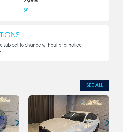
2
years
$
0
TIONS
re subject to change without prior notice.
y
SEE ALL