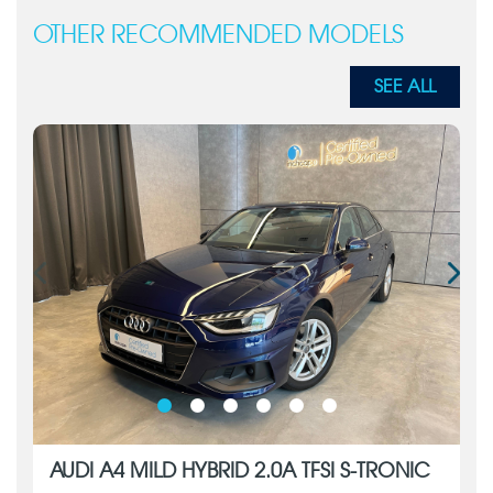
OTHER RECOMMENDED MODELS
SEE ALL
AUDI A4 MILD HYBRID 2.0A TFSI S-TRONIC