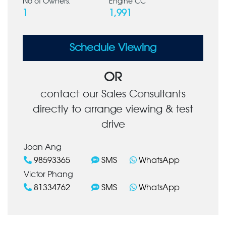
No of Owners:
Engine CC
1
1,991
Schedule Viewing
OR
contact our Sales Consultants
directly to arrange viewing & test
drive
Joan Ang
98593365
SMS
WhatsApp
Victor Phang
81334762
SMS
WhatsApp