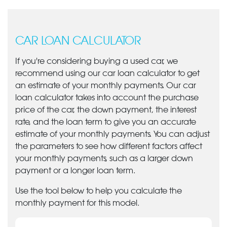
CAR LOAN CALCULATOR
If you're considering buying a used car, we
recommend using our car loan calculator to get
an estimate of your monthly payments. Our car
loan calculator takes into account the purchase
price of the car, the down payment, the interest
rate, and the loan term to give you an accurate
estimate of your monthly payments. You can adjust
the parameters to see how different factors affect
your monthly payments, such as a larger down
payment or a longer loan term.
Use the tool below to help you calculate the
monthly payment for this model.