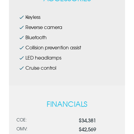
Keyless
Reverse camera
Bluetooth
Collision prevention assist
LED headlamps
Cruise control
FINANCIALS
COE:
$34,381
OMV:
$42,569