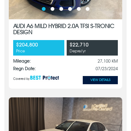
AUDI A6 MILD HYBRID 2.0A TFSI S-TRONIC
DESIGN
$204,800
$22,710
Price
Depre/yr
Mileage:
27,100 KM
Regn Date:
07/23/2024
Covered by
VIEW DETAILS