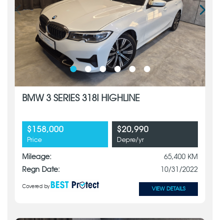
BMW 3 SERIES 318I HIGHLINE
$158,000
$20,990
Price
Depre/yr
Mileage:
65,400 KM
Regn Date:
10/31/2022
Covered by
VIEW DETAILS