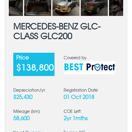
MERCEDES-BENZ GLC-
CLASS GLC200
Price
Covered by
$138,800
Depreciation/yr:
Registration Date:
$25,430
01 Oct 2018
Mileage (km):
COE Left:
58,600
2yr 1mths