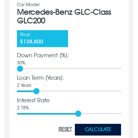
Car Model
Mercedes-Benz GLC-Class
GLC200
Price:
$138,800
Down Payment [%]:
30
%
Loan Term [Years]:
2
Years
Interest Rate
2.78
%
RESET
CALCULATE