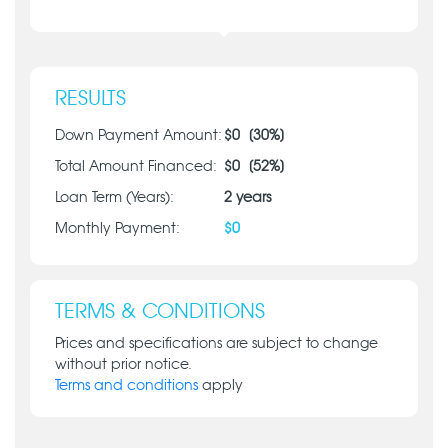
RESULTS
Down Payment Amount:
$
0
[
30
%]
Total Amount Financed:
$
0
[
52
%]
Loan Term (Years):
2
years
Monthly Payment:
$
0
TERMS & CONDITIONS
Prices and specifications are subject to change
without prior notice.
Terms and conditions
apply