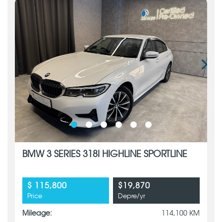
BMW 3 SERIES 318I HIGHLINE SPORTLINE
$ 115,800
$19,870
Price
Depre/yr
Mileage:
114,100 KM