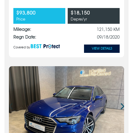
$93,800
$18,150
Price
Depre/yr
Mileage:
121,150 KM
Regn Date:
09/18/2020
Covered by
VIEW DETAILS