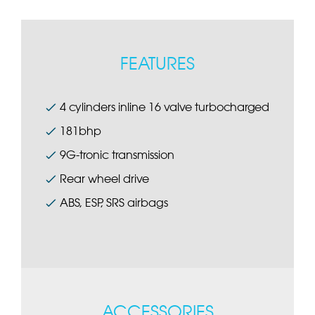
FEATURES
4 cylinders inline 16 valve turbocharged
181bhp
9G-tronic transmission
Rear wheel drive
ABS, ESP, SRS airbags
ACCESSORIES