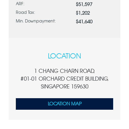
ARF:
$51,597
Road Tax:
$1,202
Min. Downpayment:
$41,640
LOCATION
1 CHANG CHARN ROAD,
#01-01 ORCHARD CREDIT BUILDING,
SINGAPORE 159630
LOCATION MAP