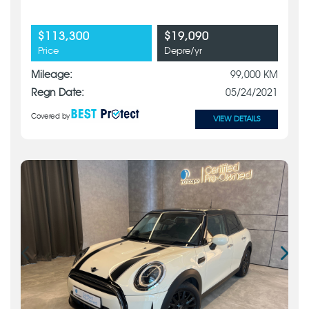
$113,300
$19,090
Price
Depre/yr
Mileage:
99,000 KM
Regn Date:
05/24/2021
Covered by
VIEW DETAILS