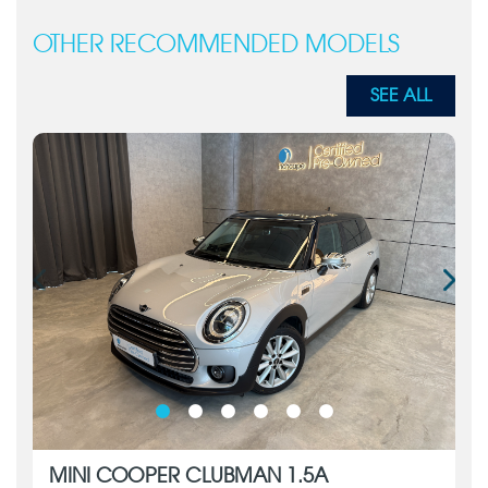
OTHER RECOMMENDED MODELS
SEE ALL
MINI COOPER CLUBMAN 1.5A