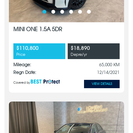
MINI ONE 1.5A 5DR
$110,800
$18,890
Price
Depre/yr
Mileage:
65,000 KM
Regn Date:
12/14/2021
Covered by
VIEW DETAILS