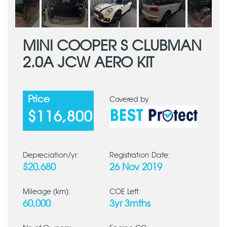
MINI COOPER S CLUBMAN
2.0A JCW AERO KIT
Price
Covered by
$116,800
Depreciation/yr:
Registration Date:
$20,680
26 Nov 2019
Mileage (km):
COE Left:
60,000
3yr 3mths