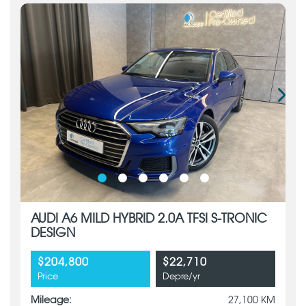
AUDI A6 MILD HYBRID 2.0A TFSI S-TRONIC
DESIGN
$204,800
$22,710
Price
Depre/yr
Mileage:
27,100 KM