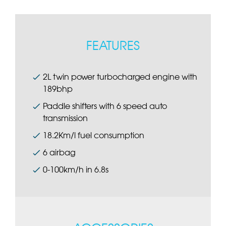
FEATURES
2L twin power turbocharged engine with
189bhp
Paddle shifters with 6 speed auto
transmission
18.2Km/l fuel consumption
6 airbag
0-100km/h in 6.8s