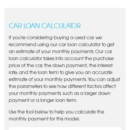
CAR LOAN CALCULATOR
If you're considering buying a used car, we
recommend using our car loan calculator to get
an estimate of your monthly payments. Our car
loan calculator takes into account the purchase
price of the car, the down payment, the interest
rate, and the loan term to give you an accurate
estimate of your monthly payments. You can adjust
the parameters to see how different factors affect
your monthly payments, such as a larger down
payment or a longer loan term.
Use the tool below to help you calculate the
monthly payment for this model.