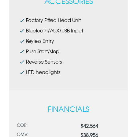
ACCESSORIES
Factory Fitted Head Unit
Bluetooth/AUX/USB Input
Keyless Entry
Push Start/stop
Reverse Sensors
LED headlights
FINANCIALS
COE:
$42,564
OMV:
$38,956