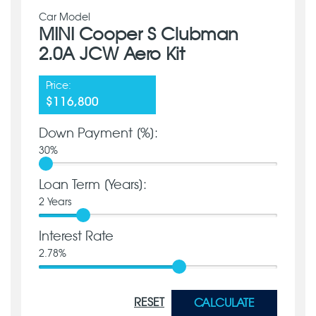
Car Model
MINI Cooper S Clubman
2.0A JCW Aero Kit
Price:
$116,800
Down Payment [%]:
30
%
Loan Term [Years]:
2
Years
Interest Rate
2.78
%
RESET
CALCULATE