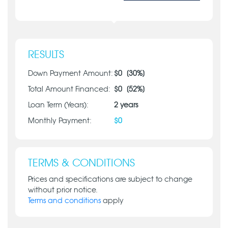
RESULTS
Down Payment Amount:
$
0
[
30
%]
Total Amount Financed:
$
0
[
52
%]
Loan Term (Years):
2
years
Monthly Payment:
$
0
TERMS & CONDITIONS
Prices and specifications are subject to change
without prior notice.
Terms and conditions
apply