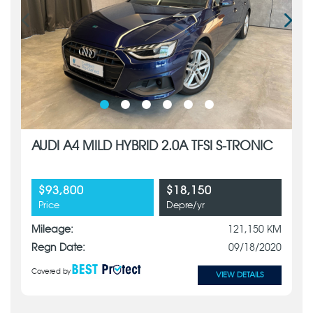
AUDI A4 MILD HYBRID 2.0A TFSI S-TRONIC
$93,800
$18,150
Price
Depre/yr
Mileage:
121,150 KM
Regn Date:
09/18/2020
Covered by
VIEW DETAILS