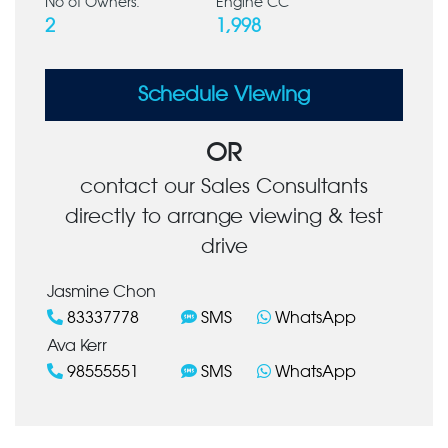
No of Owners:
Engine CC
2
1,998
Schedule Viewing
OR
contact our Sales Consultants
directly to arrange viewing & test
drive
Jasmine Chon
83337778
SMS
WhatsApp
Ava Kerr
98555551
SMS
WhatsApp