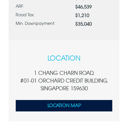
ARF:
$46,539
Road Tax:
$1,210
Min. Downpayment:
$35,040
LOCATION
1 CHANG CHARN ROAD,
#01-01 ORCHARD CREDIT BUILDING,
SINGAPORE 159630
LOCATION MAP