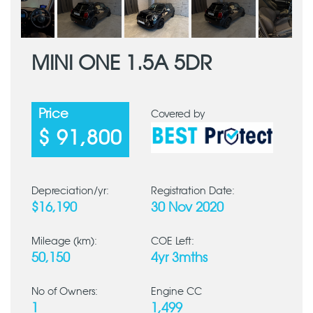
MINI ONE 1.5A 5DR
Price
Covered by
$ 91,800
Depreciation/yr:
Registration Date:
$16,190
30 Nov 2020
Mileage (km):
COE Left:
50,150
4yr 3mths
No of Owners:
Engine CC
1
1,499