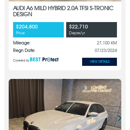
AUDI A6 MILD HYBRID 2.0A TFSI S-TRONIC
DESIGN
$204,800
$22,710
Price
Depre/yr
Mileage:
27,100 KM
Regn Date:
07/23/2024
Covered by
VIEW DETAILS