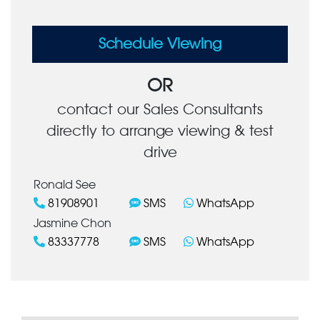
Schedule Viewing
OR
contact our Sales Consultants
directly to arrange viewing & test
drive
Ronald See
81908901
SMS
WhatsApp
Jasmine Chon
83337778
SMS
WhatsApp