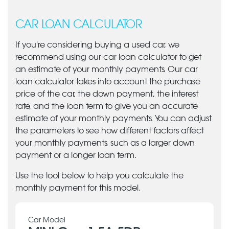
CAR LOAN CALCULATOR
If you're considering buying a used car, we
recommend using our car loan calculator to get
an estimate of your monthly payments. Our car
loan calculator takes into account the purchase
price of the car, the down payment, the interest
rate, and the loan term to give you an accurate
estimate of your monthly payments. You can adjust
the parameters to see how different factors affect
your monthly payments, such as a larger down
payment or a longer loan term.
Use the tool below to help you calculate the
monthly payment for this model.
Car Model