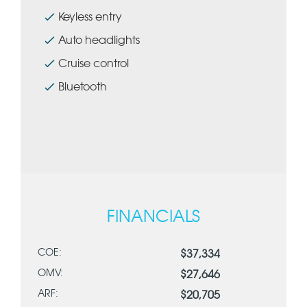
Keyless entry
Auto headlights
Cruise control
Bluetooth
FINANCIALS
COE:
$37,334
OMV:
$27,646
ARF:
$20,705