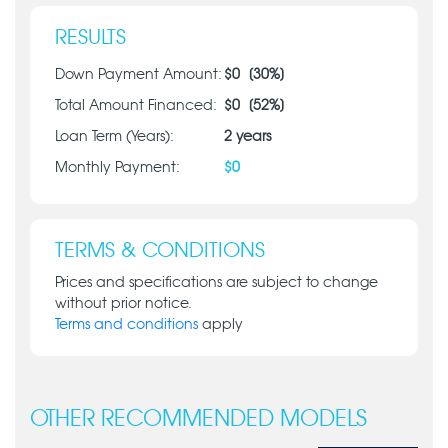
RESULTS
Down Payment Amount:
$
0
[
30
%]
Total Amount Financed:
$
0
[
52
%]
Loan Term (Years):
2
years
Monthly Payment:
$
0
TERMS & CONDITIONS
Prices and specifications are subject to change
without prior notice.
Terms and conditions
apply
OTHER RECOMMENDED MODELS