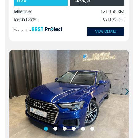
Price
Depre/yr
Mileage:
121,150 KM
Regn Date:
09/18/2020
Covered by
VIEW DETAILS