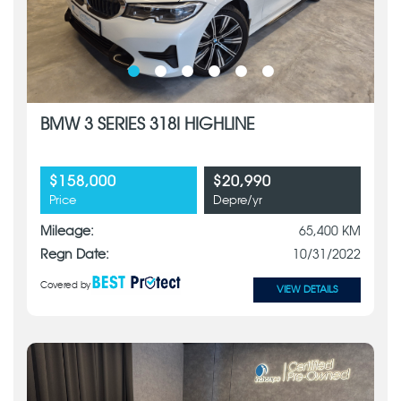
BMW 3 SERIES 318I HIGHLINE
$158,000
$20,990
Price
Depre/yr
Mileage:
65,400 KM
Regn Date:
10/31/2022
Covered by
VIEW DETAILS