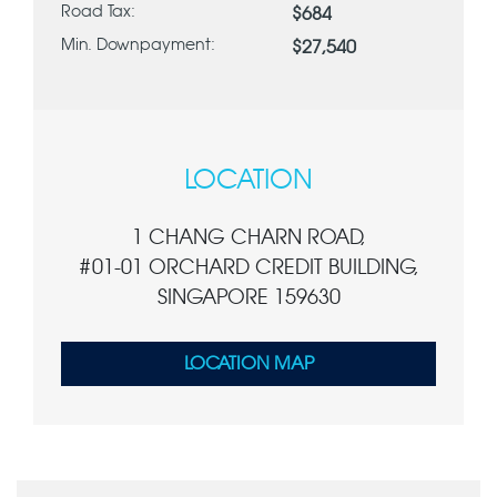
Road Tax:
$684
Min. Downpayment:
$27,540
LOCATION
1 CHANG CHARN ROAD,
#01-01 ORCHARD CREDIT BUILDING,
SINGAPORE 159630
LOCATION MAP