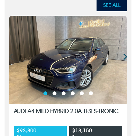
SEE ALL
AUDI A4 MILD HYBRID 2.0A TFSI S-TRONIC
$93,800
$18,150