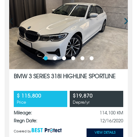
BMW 3 SERIES 318I HIGHLINE SPORTLINE
$ 115,800
$19,870
Price
Depre/yr
Mileage:
114,100 KM
Regn Date:
12/16/2020
Covered by
VIEW DETAILS