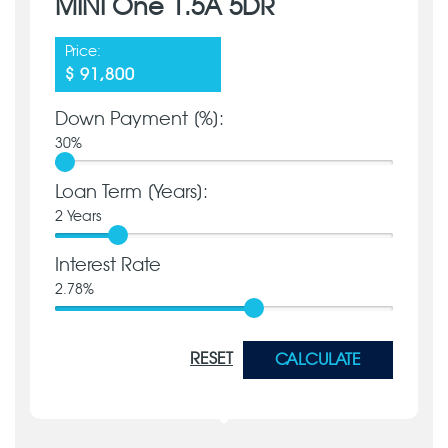
MINI One 1.5A 5DR
Price:
$ 91,800
Down Payment [%]:
30
%
Loan Term [Years]:
2
Years
Interest Rate
2.78
%
RESET
CALCULATE