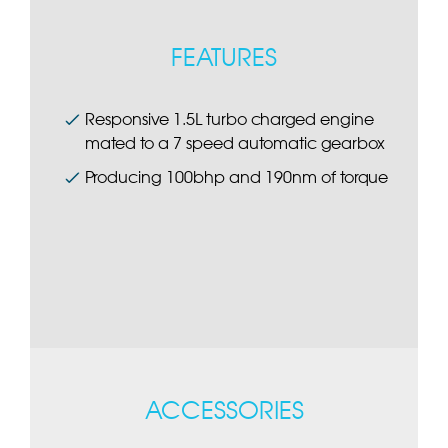
FEATURES
Responsive 1.5L turbo charged engine
mated to a 7 speed automatic gearbox
Producing 100bhp and 190nm of torque
ACCESSORIES