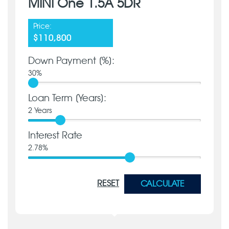
MINI One 1.5A 5DR
Price:
$110,800
Down Payment [%]:
30
%
Loan Term [Years]:
2
Years
Interest Rate
2.78
%
RESET
CALCULATE