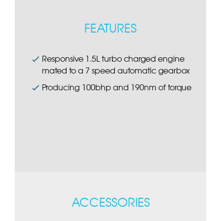
FEATURES
Responsive 1.5L turbo charged engine
mated to a 7 speed automatic gearbox
Producing 100bhp and 190nm of torque
ACCESSORIES