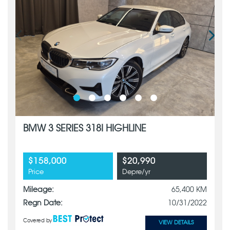
BMW 3 SERIES 318I HIGHLINE
$158,000
$20,990
Price
Depre/yr
Mileage:
65,400 KM
Regn Date:
10/31/2022
Covered by
VIEW DETAILS