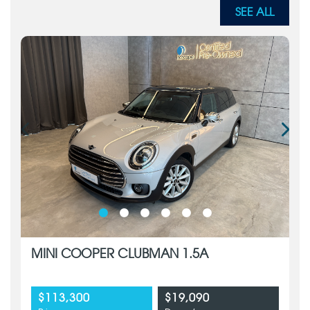
SEE ALL
MINI COOPER CLUBMAN 1.5A
$113,300
$19,090