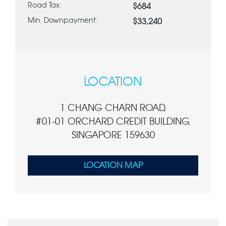
Road Tax:
$684
Min. Downpayment:
$33,240
LOCATION
1 CHANG CHARN ROAD,
#01-01 ORCHARD CREDIT BUILDING,
SINGAPORE 159630
LOCATION MAP