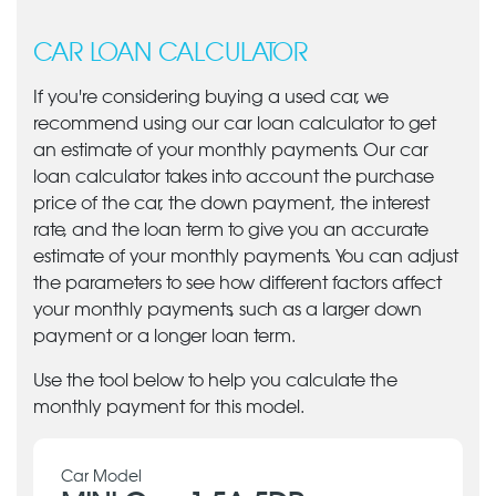
CAR LOAN CALCULATOR
If you're considering buying a used car, we
recommend using our car loan calculator to get
an estimate of your monthly payments. Our car
loan calculator takes into account the purchase
price of the car, the down payment, the interest
rate, and the loan term to give you an accurate
estimate of your monthly payments. You can adjust
the parameters to see how different factors affect
your monthly payments, such as a larger down
payment or a longer loan term.
Use the tool below to help you calculate the
monthly payment for this model.
Car Model