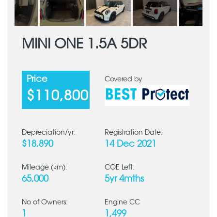
MINI ONE 1.5A 5DR
Price
Covered by
$110,800
Depreciation/yr:
Registration Date:
$18,890
14 Dec 2021
Mileage (km):
COE Left:
65,000
5yr 4mths
No of Owners:
Engine CC
1
1,499