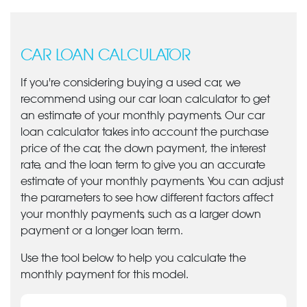
CAR LOAN CALCULATOR
If you're considering buying a used car, we
recommend using our car loan calculator to get
an estimate of your monthly payments. Our car
loan calculator takes into account the purchase
price of the car, the down payment, the interest
rate, and the loan term to give you an accurate
estimate of your monthly payments. You can adjust
the parameters to see how different factors affect
your monthly payments, such as a larger down
payment or a longer loan term.
Use the tool below to help you calculate the
monthly payment for this model.