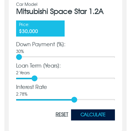
Car Model
Mitsubishi Space Star 1.2A
Price:
$30,000
Down Payment [%]:
30
%
Loan Term [Years]:
2
Years
Interest Rate
2.78
%
RESET
CALCULATE