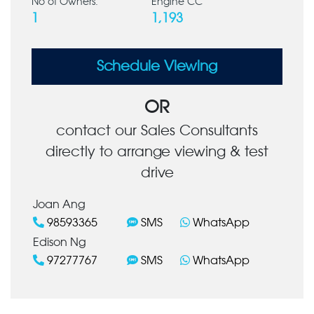
No of Owners:
Engine CC
1
1,193
Schedule Viewing
OR
contact our Sales Consultants
directly to arrange viewing & test
drive
Joan Ang
98593365
SMS
WhatsApp
Edison Ng
97277767
SMS
WhatsApp