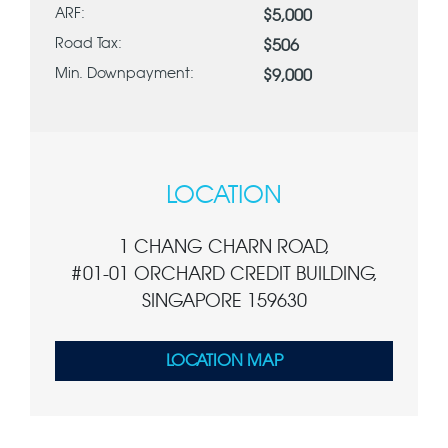
ARF:
$5,000
Road Tax:
$506
Min. Downpayment:
$9,000
LOCATION
1 CHANG CHARN ROAD,
#01-01 ORCHARD CREDIT BUILDING,
SINGAPORE 159630
LOCATION MAP