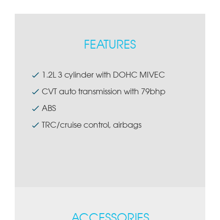
FEATURES
1.2L 3 cylinder with DOHC MIVEC
CVT auto transmission with 79bhp
ABS
TRC/cruise control, airbags
ACCESSORIES