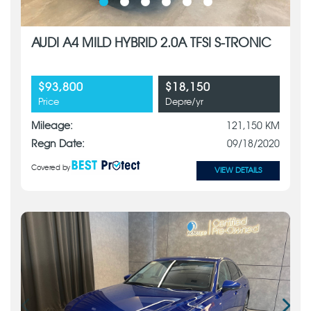
AUDI A4 MILD HYBRID 2.0A TFSI S-TRONIC
$93,800
$18,150
Price
Depre/yr
Mileage:
121,150 KM
Regn Date:
09/18/2020
Covered by
VIEW DETAILS