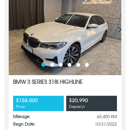
BMW 3 SERIES 318I HIGHLINE
$158,000
$20,990
Price
Depre/yr
Mileage:
65,400 KM
Regn Date:
10/31/2022