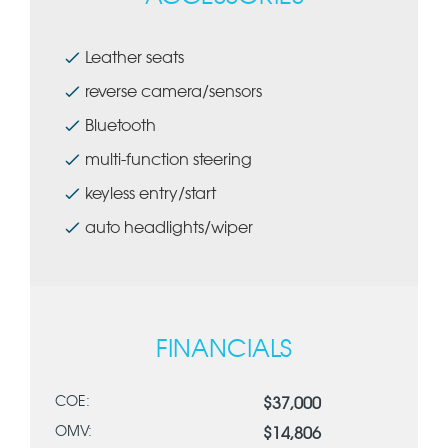
Leather seats
reverse camera/sensors
Bluetooth
multi-function steering
keyless entry/start
auto headlights/wiper
FINANCIALS
COE:
$37,000
OMV:
$14,806