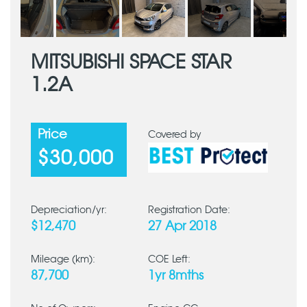
MITSUBISHI SPACE STAR
1.2A
Price
Covered by
$30,000
Depreciation/yr:
Registration Date:
$12,470
27 Apr 2018
Mileage (km):
COE Left:
87,700
1yr 8mths