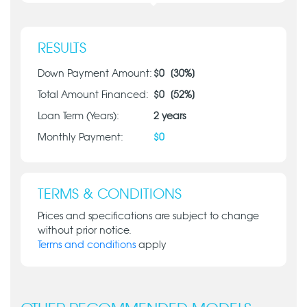
RESULTS
Down Payment Amount:
$
0
[
30
%]
Total Amount Financed:
$
0
[
52
%]
Loan Term (Years):
2
years
Monthly Payment:
$
0
TERMS & CONDITIONS
Prices and specifications are subject to change
without prior notice.
Terms and conditions
apply