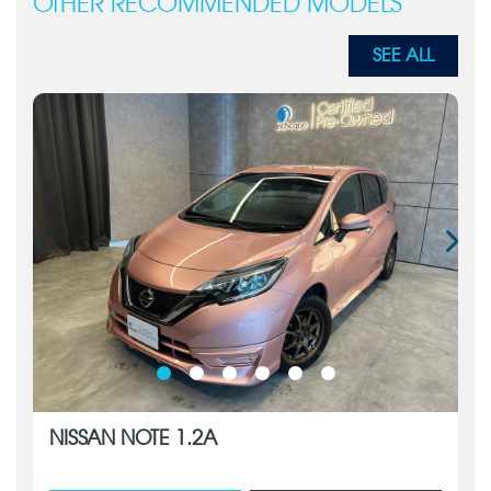
OTHER RECOMMENDED MODELS
SEE ALL
NISSAN NOTE 1.2A