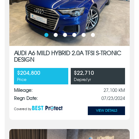
AUDI A6 MILD HYBRID 2.0A TFSI S-TRONIC
DESIGN
$204,800
$22,710
Price
Depre/yr
Mileage:
27,100 KM
Regn Date:
07/23/2024
Covered by
VIEW DETAILS