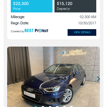
$22,300
$15,120
Price
Depre/yr
Mileage:
92,500 KM
Regn Date:
10/30/2017
Covered by
VIEW DETAILS