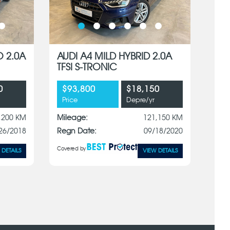
O 2.0A
AUDI A4 MILD HYBRID 2.0A
TFSI S-TRONIC
0
$93,800
$18,150
Price
Depre/yr
,200 KM
Mileage:
121,150 KM
26/2018
Regn Date:
09/18/2020
Covered by
 DETAILS
VIEW DETAILS