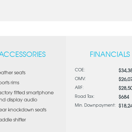
ACCESSORIES
FINANCIALS
COE:
$34,3
eather seats
OMV:
$26,0
ports rims
ARF:
$28,5
actory fitted smartphone
Road Tax:
$684
nd display audio
Min. Downpayment:
$18,2
ear knockdown seats
addle shifter