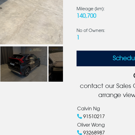
Mileage (km):
140,700
No of Owners:
1
Schedu
contact our Sales C
arrange view
Calvin Ng
91510217
Oliver Wong
93268987