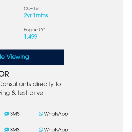
COE Left:
2yr 1mths
Engine CC
1,499
le Viewing
OR
onsultants directly to
ing & test drive
SMS
WhatsApp
SMS
WhatsApp