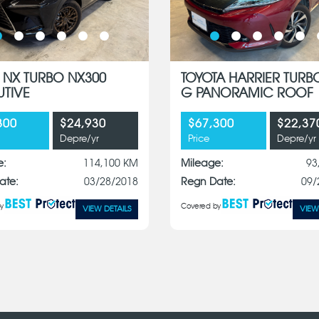
 NX TURBO NX300
TOYOTA HARRIER TURB
UTIVE
G PANORAMIC ROOF
300
$24,930
$67,300
$22,37
Depre/yr
Price
Depre/yr
e:
114,100 KM
Mileage:
93
ate:
03/28/2018
Regn Date:
09/
y
Covered by
VIEW DETAILS
VIEW