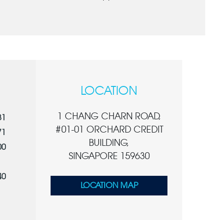
LOCATION
1 CHANG CHARN ROAD,
81
#01-01 ORCHARD CREDIT
71
BUILDING,
00
SINGAPORE 159630
40
LOCATION MAP