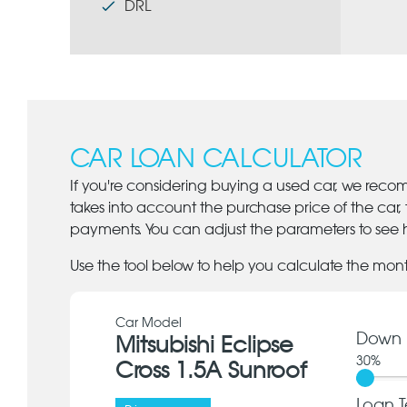
DRL
CAR LOAN CALCULATOR
If you're considering buying a used car, we reco
takes into account the purchase price of the car,
payments. You can adjust the parameters to see h
Use the tool below to help you calculate the mon
Car Model
Down 
Mitsubishi Eclipse
30
%
Cross 1.5A Sunroof
Loan T