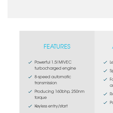
FEATURES
Powerful 1.5l MIVEC
L
turbocharged engine
S
8-speed automatic
F
transmission
a
Producing 160bhp, 250nm
R
torque
P
Keyless entry/start