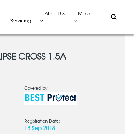
About Us
More
Servicing
LIPSE CROSS 1.5A
Covered by
Registration Date:
18 Sep 2018