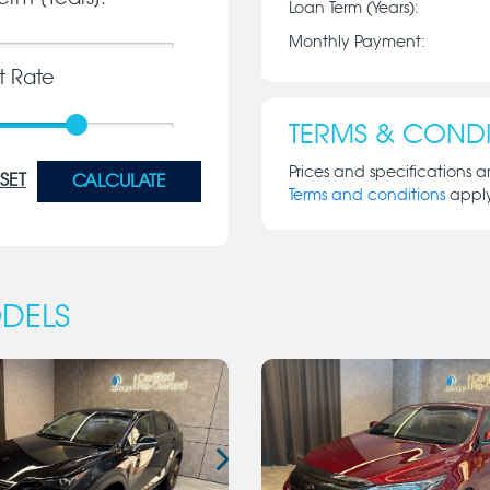
Loan Term (Years):
Monthly Payment:
st Rate
TERMS & CONDI
Prices and specifications a
SET
CALCULATE
Terms and conditions
appl
DELS