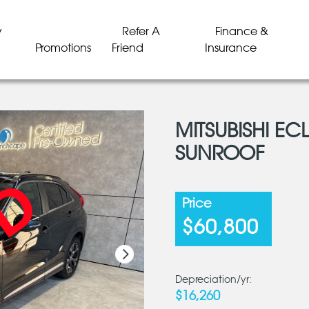
y
Refer A
Finance &
Promotions
Friend
Insurance
MITSUBISHI EC
SUNROOF
LD
LD
LD
LD
LD
LD
Price
$60,800
Depreciation/yr:
$16,260