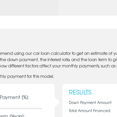
mmend using our car loan calculator to get an estimate of 
 the down payment, the interest rate, and the loan term to 
ow different factors affect your monthly payments, such as
thly payment for this model.
RESULTS
Payment [%]:
Down Payment Amount:
Total Amount Financed:
erm [Years]: