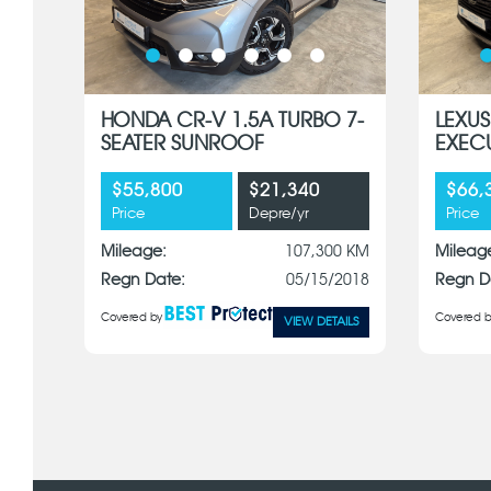
HONDA CR-V 1.5A TURBO 7-
LEXUS
SEATER SUNROOF
EXEC
$55,800
$21,340
$66,
Price
Depre/yr
Price
Mileage:
107,300 KM
Mileag
Regn Date:
05/15/2018
Regn D
Covered by
Covered b
VIEW DETAILS
x