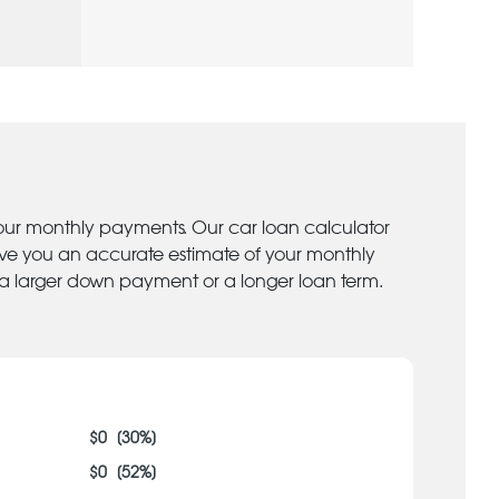
your monthly payments. Our car loan calculator
give you an accurate estimate of your monthly
 a larger down payment or a longer loan term.
$
0
[
30
%]
$
0
[
52
%]