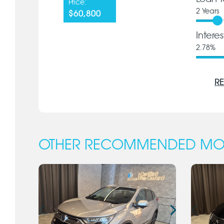
Price:
2
Years
$60,800
Intere
2.78
%
RE
OTHER RECOMMENDED MO