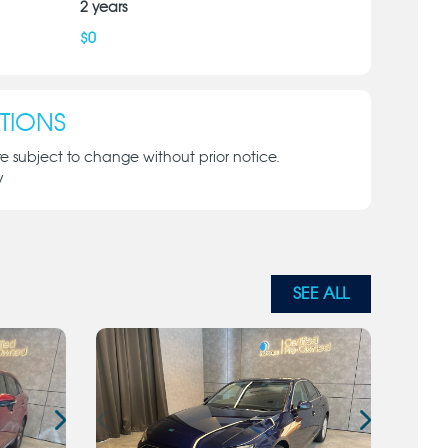
2
years
$
0
TIONS
re subject to change without prior notice.
y
SEE ALL