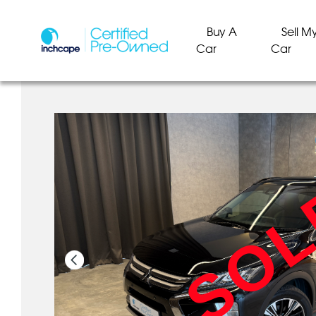
Buy A
Sell M
Car
Car
SO
SO
SO
SO
SO
SO