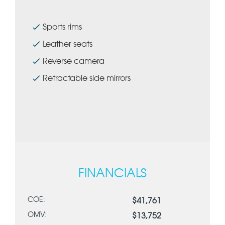
Sports rims
Leather seats
Reverse camera
Retractable side mirrors
FINANCIALS
COE:
$41,761
OMV:
$13,752