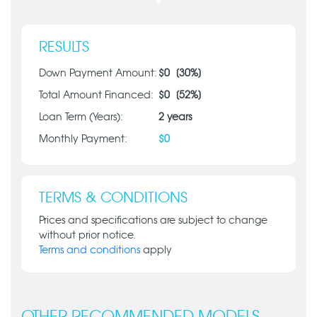
RESULTS
Down Payment Amount:
$
0
[
30
%]
Total Amount Financed:
$
0
[
52
%]
Loan Term (Years):
2
years
Monthly Payment:
$
0
TERMS & CONDITIONS
Prices and specifications are subject to change
without prior notice.
Terms and conditions
apply