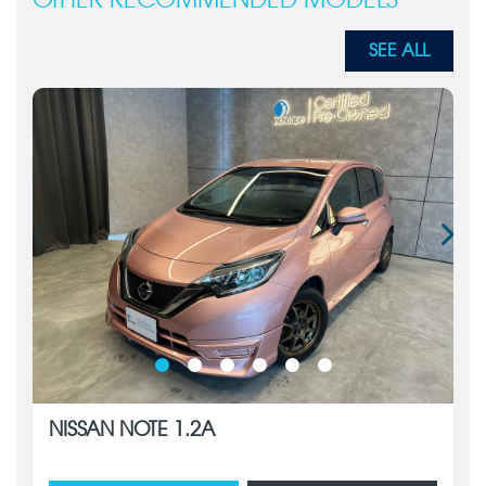
OTHER RECOMMENDED MODELS
SEE ALL
NISSAN NOTE 1.2A