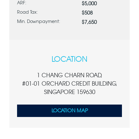
ARF:
$5,000
Road Tax:
$508
Min. Downpayment:
$7,650
LOCATION
1 CHANG CHARN ROAD,
#01-01 ORCHARD CREDIT BUILDING,
SINGAPORE 159630
LOCATION MAP