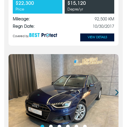
$22,300
$15,120
Price
Depre/yr
Mileage:
92,500 KM
Regn Date:
10/30/2017
Covered by
VIEW DETAILS