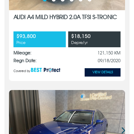
AUDI A4 MILD HYBRID 2.0A TFSI S-TRONIC
$93,800
$18,150
Price
Depre/yr
Mileage:
121,150 KM
Regn Date:
09/18/2020
Covered by
VIEW DETAILS