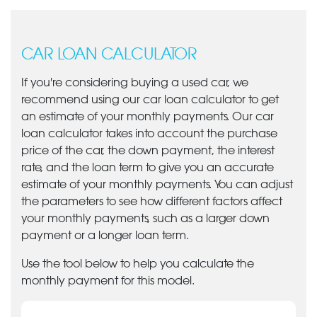
CAR LOAN CALCULATOR
If you're considering buying a used car, we
recommend using our car loan calculator to get
an estimate of your monthly payments. Our car
loan calculator takes into account the purchase
price of the car, the down payment, the interest
rate, and the loan term to give you an accurate
estimate of your monthly payments. You can adjust
the parameters to see how different factors affect
your monthly payments, such as a larger down
payment or a longer loan term.
Use the tool below to help you calculate the
monthly payment for this model.