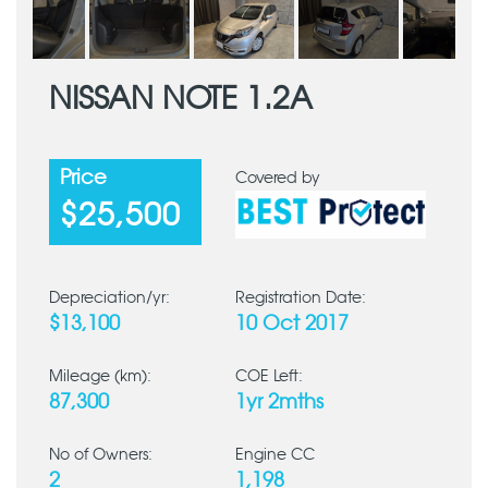
NISSAN NOTE 1.2A
Price
Covered by
$25,500
Depreciation/yr:
Registration Date:
$13,100
10 Oct 2017
Mileage (km):
COE Left:
87,300
1yr 2mths
No of Owners:
Engine CC
2
1,198