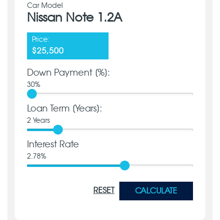
Car Model
Nissan Note 1.2A
Price:
$25,500
Down Payment [%]:
30
%
Loan Term [Years]:
2
Years
Interest Rate
2.78
%
RESET
CALCULATE