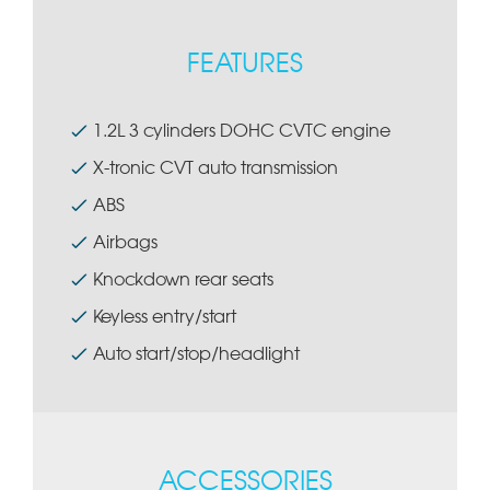
FEATURES
1.2L 3 cylinders DOHC CVTC engine
X-tronic CVT auto transmission
ABS
Airbags
Knockdown rear seats
Keyless entry/start
Auto start/stop/headlight
ACCESSORIES