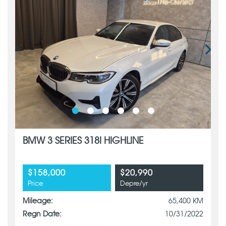
BMW 3 SERIES 318I HIGHLINE
$158,000
$20,990
Price
Depre/yr
Mileage:
65,400 KM
Regn Date:
10/31/2022