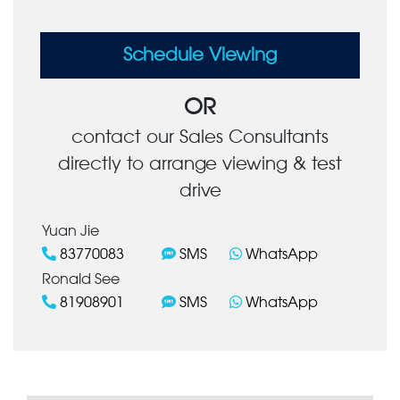
Schedule Viewing
OR
contact our Sales Consultants
directly to arrange viewing & test
drive
Yuan Jie
83770083
SMS
WhatsApp
Ronald See
81908901
SMS
WhatsApp