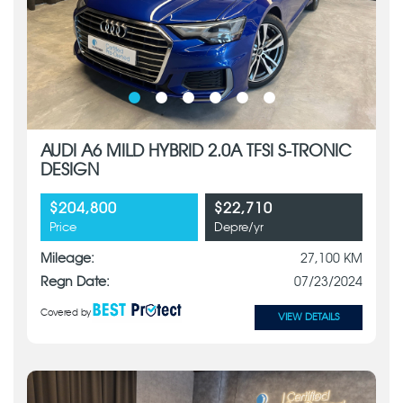
AUDI A6 MILD HYBRID 2.0A TFSI S-TRONIC
DESIGN
$204,800
$22,710
Price
Depre/yr
Mileage:
27,100 KM
Regn Date:
07/23/2024
Covered by
VIEW DETAILS