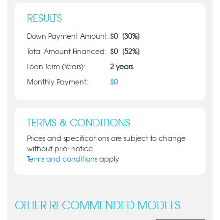
RESULTS
Down Payment Amount:
$
0
[
30
%]
Total Amount Financed:
$
0
[
52
%]
Loan Term (Years):
2
years
Monthly Payment:
$
0
TERMS & CONDITIONS
Prices and specifications are subject to change
without prior notice.
Terms and conditions
apply
OTHER RECOMMENDED MODELS