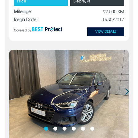
Price
Depre/yr
Mileage:
92,500 KM
Regn Date:
10/30/2017
Covered by
VIEW DETAILS