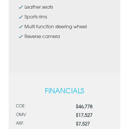
Leather seats
Sports rims
Multi function steering wheel
Reverse camera
FINANCIALS
COE:
$46,778
OMV:
$17,527
ARF:
$7,527