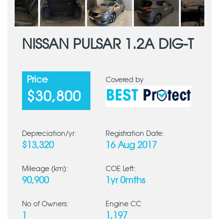
NISSAN PULSAR 1.2A DIG-T
Price
Covered by
$30,800
Depreciation/yr:
Registration Date:
$13,320
16 Aug 2017
Mileage (km):
COE Left:
90,900
1yr 0mths
No of Owners:
Engine CC
1
1,197