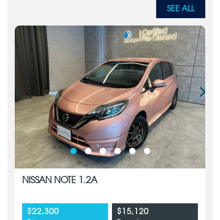
SEE ALL
NISSAN NOTE 1.2A
$22,300
$15,120