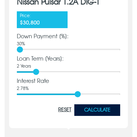
Nissan Pulsar 1.2A DIG-T
Price:
$30,800
Down Payment [%]:
30
%
Loan Term [Years]:
2
Years
Interest Rate
2.78
%
RESET
CALCULATE