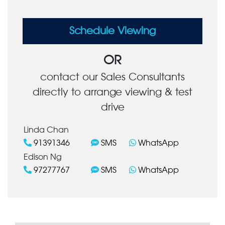
Schedule Viewing
OR
contact our Sales Consultants
directly to arrange viewing & test
drive
Linda Chan
91391346
SMS
WhatsApp
Edison Ng
97277767
SMS
WhatsApp