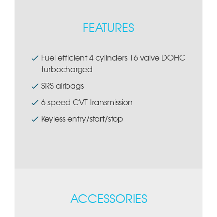
FEATURES
Fuel efficient 4 cylinders 16 valve DOHC
turbocharged
SRS airbags
6 speed CVT transmission
Keyless entry/start/stop
ACCESSORIES