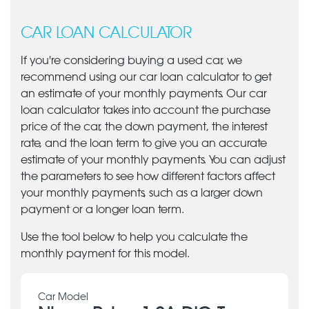
CAR LOAN CALCULATOR
If you're considering buying a used car, we
recommend using our car loan calculator to get
an estimate of your monthly payments. Our car
loan calculator takes into account the purchase
price of the car, the down payment, the interest
rate, and the loan term to give you an accurate
estimate of your monthly payments. You can adjust
the parameters to see how different factors affect
your monthly payments, such as a larger down
payment or a longer loan term.
Use the tool below to help you calculate the
monthly payment for this model.
Car Model