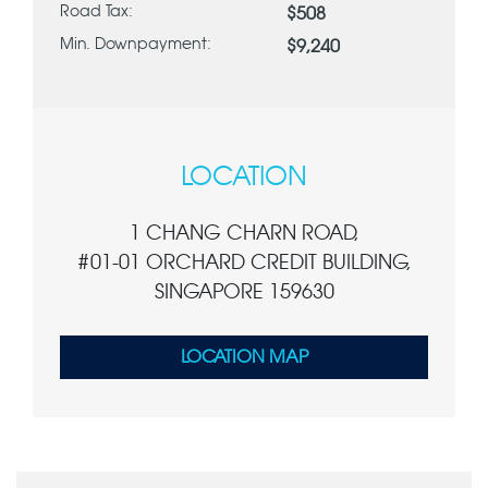
Road Tax:
$508
Min. Downpayment:
$9,240
LOCATION
1 CHANG CHARN ROAD,
#01-01 ORCHARD CREDIT BUILDING,
SINGAPORE 159630
LOCATION MAP