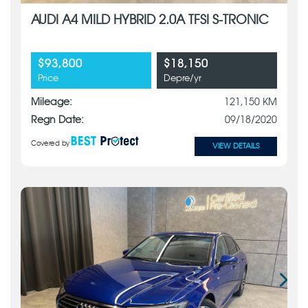
AUDI A4 MILD HYBRID 2.0A TFSI S-TRONIC
$93,800
$18,150
Price
Depre/yr
Mileage:
121,150 KM
Regn Date:
09/18/2020
Covered by
VIEW DETAILS