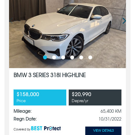
BMW 3 SERIES 318I HIGHLINE
$158,000
$20,990
Price
Depre/yr
Mileage:
65,400 KM
Regn Date:
10/31/2022
Covered by
VIEW DETAILS