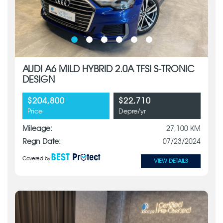
AUDI A6 MILD HYBRID 2.0A TFSI S-TRONIC
DESIGN
$204,800
$22,710
Price
Depre/yr
Mileage:
27,100 KM
Regn Date:
07/23/2024
Covered by
VIEW DETAILS