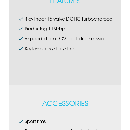
FEATURES
4 cylinder 16 valve DOHC turbocharged
Producing 113bhp
6 speed xtronic CVT auto transmission
Keyless entry/start/stop
ACCESSORIES
Sport rims