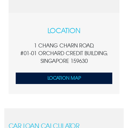
LOCATION
1 CHANG CHARN ROAD,
#01-01 ORCHARD CREDIT BUILDING,
SINGAPORE 159630
LOCATION MAP
CAR LOAN CALCULATOR