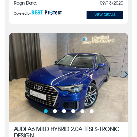
Regn Date:
09/18/2020
Covered by
VIEW DETAILS
AUDI A6 MILD HYBRID 2.0A TFSI S-TRONIC
DESIGN