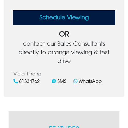
Schedule Viewing
OR
contact our Sales Consultants
directly to arrange viewing & test
drive
Victor Phang
81334762
SMS
WhatsApp