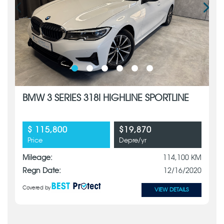
BMW 3 SERIES 318I HIGHLINE SPORTLINE
$ 115,800
$19,870
Price
Depre/yr
Mileage:
114,100 KM
Regn Date:
12/16/2020
Covered by
VIEW DETAILS
x