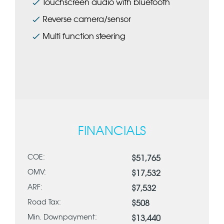
Touchscreen audio with bluetooth
Reverse camera/sensor
Multi function steering
FINANCIALS
COE:
$51,765
OMV:
$17,532
ARF:
$7,532
Road Tax:
$508
Min. Downpayment:
$13,440