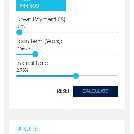
$44,800
Down Payment [%]:
30
%
Loan Term [Years]:
2
Years
Interest Rate
2.78
%
RESET
CALCULATE
RESULTS