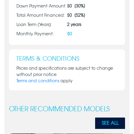
Down Payment Amount:
$
0
[
30
%]
Total Amount Financed:
$
0
[
52
%]
Loan Term (Years):
2
years
Monthly Payment:
$
0
TERMS & CONDITIONS
Prices and specifications are subject to change
without prior notice.
Terms and conditions
apply
OTHER RECOMMENDED MODELS
SEE ALL