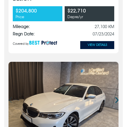
$204,800
$22,710
Price
Depre/yr
Mileage:
27,100 KM
Regn Date:
07/23/2024
Covered by
VIEW DETAILS