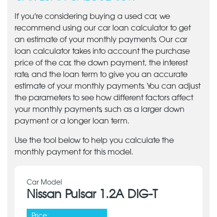
If you're considering buying a used car, we
recommend using our car loan calculator to get
an estimate of your monthly payments. Our car
loan calculator takes into account the purchase
price of the car, the down payment, the interest
rate, and the loan term to give you an accurate
estimate of your monthly payments. You can adjust
the parameters to see how different factors affect
your monthly payments, such as a larger down
payment or a longer loan term.
Use the tool below to help you calculate the
monthly payment for this model.
Car Model
Nissan Pulsar 1.2A DIG-T
Price: