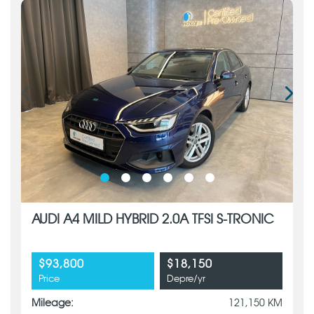
AUDI A4 MILD HYBRID 2.0A TFSI S-TRONIC
$93,800
$18,150
Price
Depre/yr
Mileage:
121,150 KM