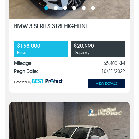
BMW 3 SERIES 318I HIGHLINE
$158,000
$20,990
Price
Depre/yr
Mileage:
65,400 KM
Regn Date:
10/31/2022
Covered by
VIEW DETAILS