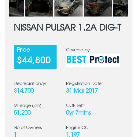
NISSAN PULSAR 1.2A DIG-T
Price
Covered by
$44,800
Depreciation/yr:
Registration Date:
$14,700
31 Mar 2017
Mileage (km):
COE Left:
51,200
0yr 7mths
No of Owners:
Engine CC
1
1,197