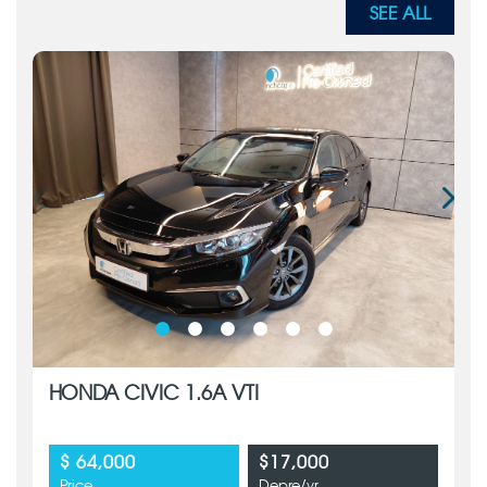
SEE ALL
HONDA CIVIC 1.6A VTI
$ 64,000
$17,000
Price
Depre/yr