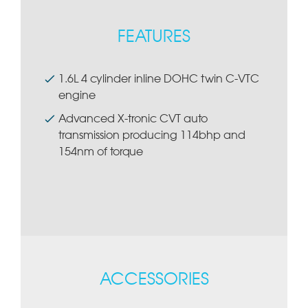
FEATURES
1.6L 4 cylinder inline DOHC twin C-VTC
engine
Advanced X-tronic CVT auto
transmission producing 114bhp and
154nm of torque
ACCESSORIES