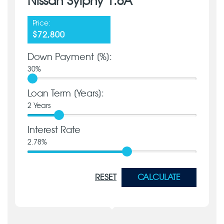
Nissan Sylphy 1.6A
Price:
$72,800
Down Payment [%]:
30
%
Loan Term [Years]:
2
Years
Interest Rate
2.78
%
RESET
CALCULATE