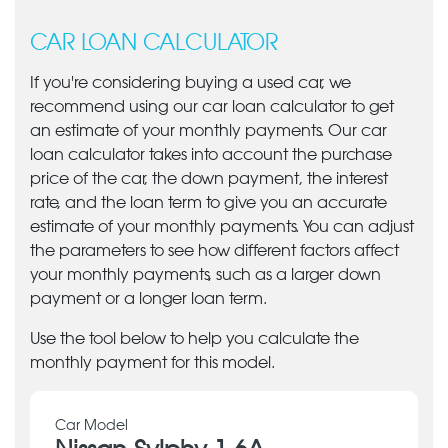
CAR LOAN CALCULATOR
If you're considering buying a used car, we
recommend using our car loan calculator to get
an estimate of your monthly payments. Our car
loan calculator takes into account the purchase
price of the car, the down payment, the interest
rate, and the loan term to give you an accurate
estimate of your monthly payments. You can adjust
the parameters to see how different factors affect
your monthly payments, such as a larger down
payment or a longer loan term.
Use the tool below to help you calculate the
monthly payment for this model.
Car Model