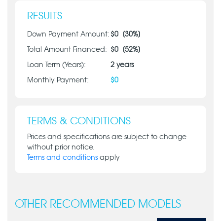
RESULTS
Down Payment Amount:
$
0
[
30
%]
Total Amount Financed:
$
0
[
52
%]
Loan Term (Years):
2
years
Monthly Payment:
$
0
TERMS & CONDITIONS
Prices and specifications are subject to change
without prior notice.
Terms and conditions
apply
OTHER RECOMMENDED MODELS