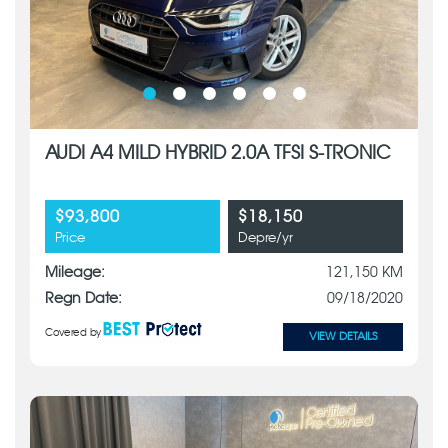
AUDI A4 MILD HYBRID 2.0A TFSI S-TRONIC
$93,800
$18,150
Price
Depre/yr
Mileage:
121,150 KM
Regn Date:
09/18/2020
Covered by
VIEW DETAILS