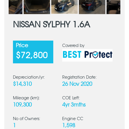
NISSAN SYLPHY 1.6A
Price
Covered by
$72,800
Depreciation/yr:
Registration Date:
$14,310
26 Nov 2020
Mileage (km):
COE Left:
109,300
4yr 3mths
No of Owners:
Engine CC
1
1,598