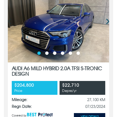
AUDI A6 MILD HYBRID 2.0A TFSI S-TRONIC
DESIGN
$204,800
$22,710
Price
Depre/yr
Mileage:
27,100 KM
Regn Date:
07/23/2024
Covered by
VIEW DETAILS