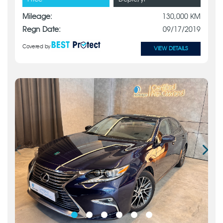
Mileage:
130,000 KM
Regn Date:
09/17/2019
Covered by
VIEW DETAILS