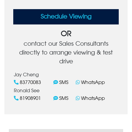
Schedule Viewing
OR
contact our Sales Consultants
directly to arrange viewing & test
drive
Jay Cheng
83770083
SMS
WhatsApp
Ronald See
81908901
SMS
WhatsApp