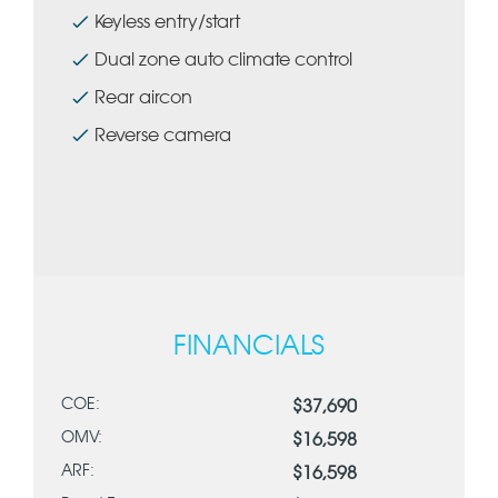
Keyless entry/start
Dual zone auto climate control
Rear aircon
Reverse camera
FINANCIALS
COE:
$37,690
OMV:
$16,598
ARF:
$16,598