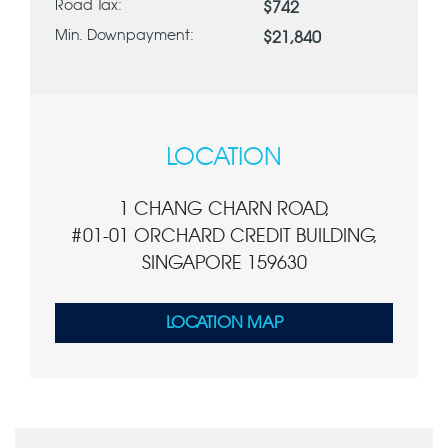
Road Tax:
$742
Min. Downpayment:
$21,840
LOCATION
1 CHANG CHARN ROAD,
#01-01 ORCHARD CREDIT BUILDING,
SINGAPORE 159630
LOCATION MAP