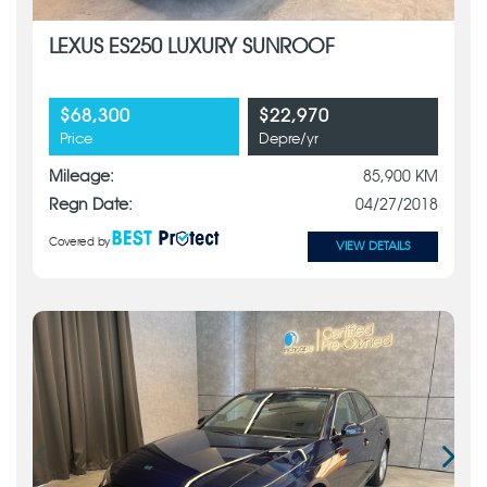
LEXUS ES250 LUXURY SUNROOF
$68,300
$22,970
Price
Depre/yr
Mileage:
85,900 KM
Regn Date:
04/27/2018
Covered by
VIEW DETAILS