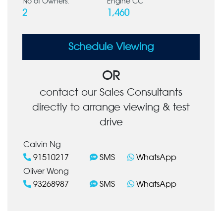
No of Owners:
Engine CC
2
1,460
Schedule Viewing
OR
contact our Sales Consultants
directly to arrange viewing & test
drive
Calvin Ng
91510217
SMS
WhatsApp
Oliver Wong
93268987
SMS
WhatsApp