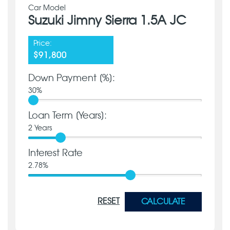
Car Model
Suzuki Jimny Sierra 1.5A JC
Price:
$91,800
Down Payment [%]:
30
%
Loan Term [Years]:
2
Years
Interest Rate
2.78
%
RESET
CALCULATE