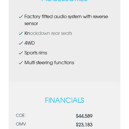
Factory fitted audio system with reverse
sensor
Kn
ockdown rear seats
4WD
Sports rims
Multi steering functions
FINANCIALS
COE:
$44,589
OMV:
$23,183