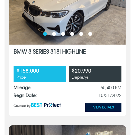
BMW 3 SERIES 318I HIGHLINE
$158,000
$20,990
Price
Depre/yr
Mileage:
65,400 KM
Regn Date:
10/31/2022
Covered by
VIEW DETAILS