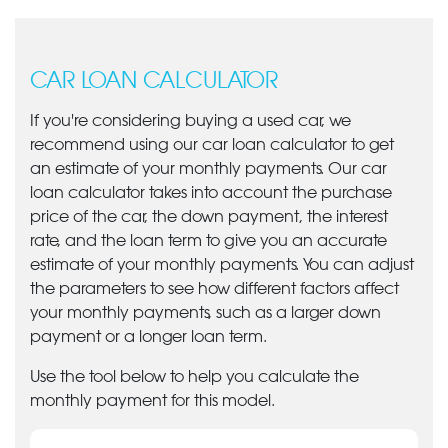
CAR LOAN CALCULATOR
If you're considering buying a used car, we
recommend using our car loan calculator to get
an estimate of your monthly payments. Our car
loan calculator takes into account the purchase
price of the car, the down payment, the interest
rate, and the loan term to give you an accurate
estimate of your monthly payments. You can adjust
the parameters to see how different factors affect
your monthly payments, such as a larger down
payment or a longer loan term.
Use the tool below to help you calculate the
monthly payment for this model.