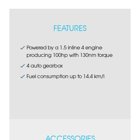
FEATURES
Powered by a 1.5 inline 4 engine
producing 100hp with 130nm torque
4 auto gearbox
Fuel consumption up to 14.4 km/l
ACCESSORIES