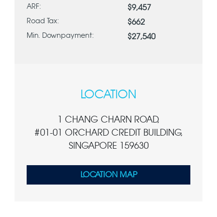
ARF:
$9,457
Road Tax:
$662
Min. Downpayment:
$27,540
LOCATION
1 CHANG CHARN ROAD,
#01-01 ORCHARD CREDIT BUILDING,
SINGAPORE 159630
LOCATION MAP