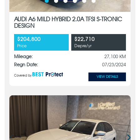
AUDI A6 MILD HYBRID 2.0A TFSI S-TRONIC
DESIGN
$204,800
$22,710
Price
Depre/yr
Mileage:
27,100 KM
Regn Date:
07/23/2024
Covered by
VIEW DETAILS