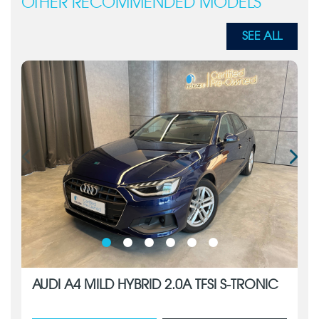
OTHER RECOMMENDED MODELS
SEE ALL
AUDI A4 MILD HYBRID 2.0A TFSI S-TRONIC