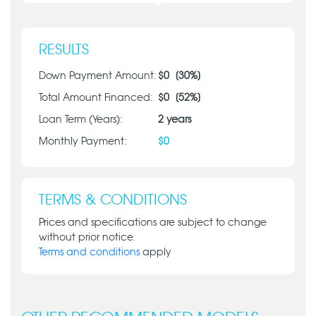
RESULTS
Down Payment Amount:
$
0
[
30
%]
Total Amount Financed:
$
0
[
52
%]
Loan Term (Years):
2
years
Monthly Payment:
$
0
TERMS & CONDITIONS
Prices and specifications are subject to change
without prior notice.
Terms and conditions
apply