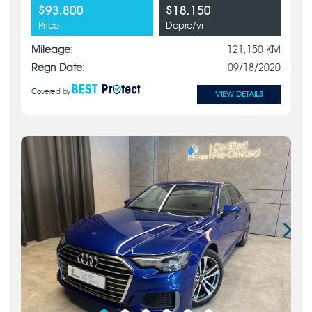
$93,800
$18,150
Price
Depre/yr
Mileage:
121,150 KM
Regn Date:
09/18/2020
Covered by
VIEW DETAILS