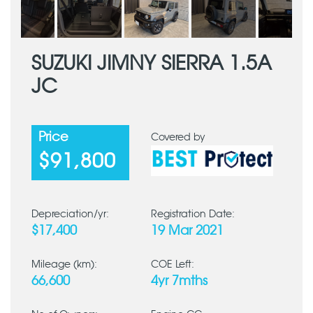
SUZUKI JIMNY SIERRA 1.5A
JC
Price
Covered by
$91,800
Depreciation/yr:
Registration Date:
$17,400
19 Mar 2021
Mileage (km):
COE Left:
66,600
4yr 7mths