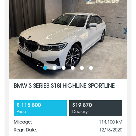
BMW 3 SERIES 318I HIGHLINE SPORTLINE
$ 115,800
$19,870
Price
Depre/yr
Mileage:
114,100 KM
Regn Date:
12/16/2020