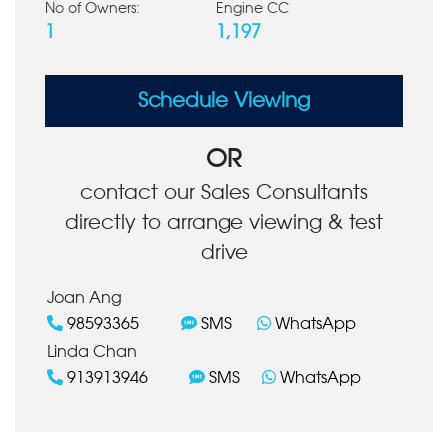
No of Owners:
Engine CC
1
1,197
Schedule Viewing
OR
contact our Sales Consultants
directly to arrange viewing & test
drive
Joan Ang
98593365
SMS
WhatsApp
Linda Chan
913913946
SMS
WhatsApp