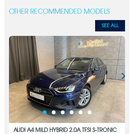
OTHER RECOMMENDED MODELS
SEE ALL
AUDI A4 MILD HYBRID 2.0A TFSI S-TRONIC