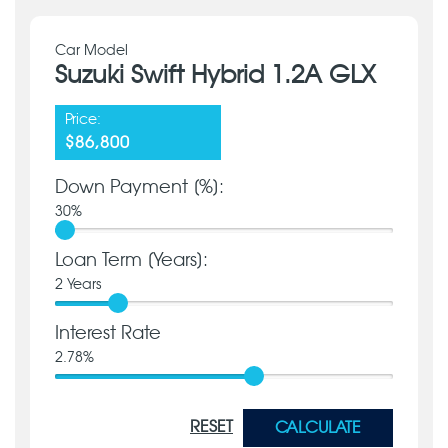
Car Model
Suzuki Swift Hybrid 1.2A GLX
Price:
$86,800
Down Payment [%]:
30
%
Loan Term [Years]:
2
Years
Interest Rate
2.78
%
RESET
CALCULATE