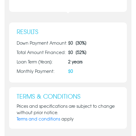
RESULTS
Down Payment Amount:
$
0
[
30
%]
Total Amount Financed:
$
0
[
52
%]
Loan Term (Years):
2
years
Monthly Payment:
$
0
TERMS & CONDITIONS
Prices and specifications are subject to change
without prior notice.
Terms and conditions
apply