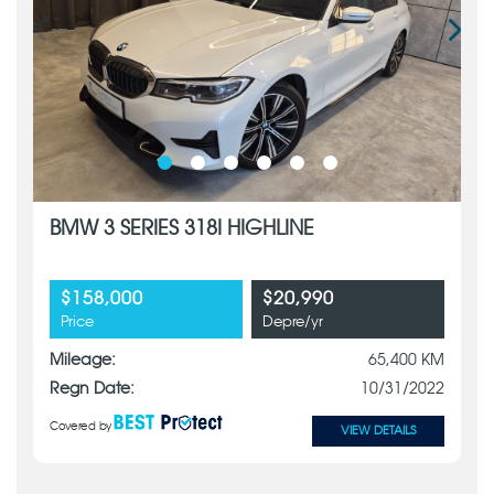
BMW 3 SERIES 318I HIGHLINE
$158,000
$20,990
Price
Depre/yr
Mileage:
65,400 KM
Regn Date:
10/31/2022
Covered by
VIEW DETAILS