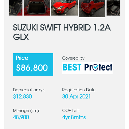
SUZUKI SWIFT HYBRID 1.2A
GLX
Price
Covered by
$86,800
Depreciation/yr:
Registration Date:
$12,830
30 Apr 2021
Mileage (km):
COE Left:
48,900
4yr 8mths