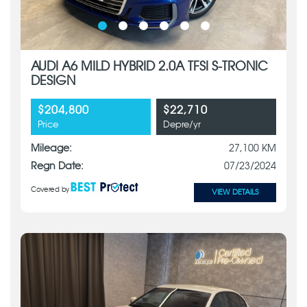
AUDI A6 MILD HYBRID 2.0A TFSI S-TRONIC
DESIGN
$204,800
$22,710
Price
Depre/yr
Mileage:
27,100 KM
Regn Date:
07/23/2024
Covered by
VIEW DETAILS