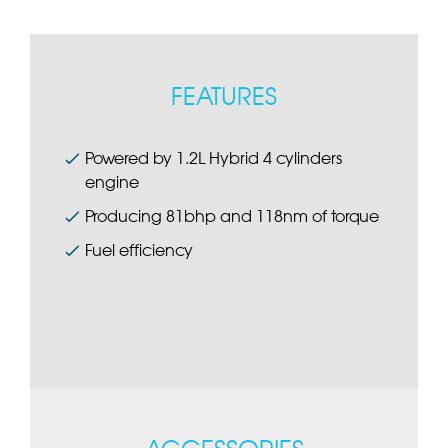
FEATURES
Powered by 1.2L Hybrid 4 cylinders
engine
Producing 81bhp and 118nm of torque
Fuel efficiency