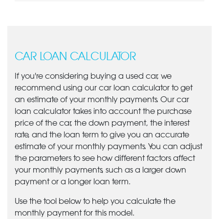
CAR LOAN CALCULATOR
If you're considering buying a used car, we
recommend using our car loan calculator to get
an estimate of your monthly payments. Our car
loan calculator takes into account the purchase
price of the car, the down payment, the interest
rate, and the loan term to give you an accurate
estimate of your monthly payments. You can adjust
the parameters to see how different factors affect
your monthly payments, such as a larger down
payment or a longer loan term.
Use the tool below to help you calculate the
monthly payment for this model.