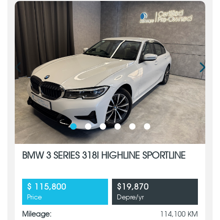
BMW 3 SERIES 318I HIGHLINE SPORTLINE
$ 115,800
$19,870
Price
Depre/yr
Mileage:
114,100 KM