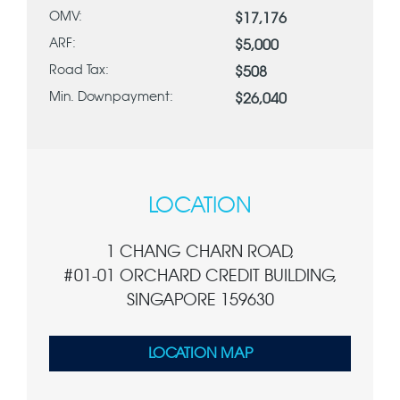
OMV:
$17,176
ARF:
$5,000
Road Tax:
$508
Min. Downpayment:
$26,040
LOCATION
1 CHANG CHARN ROAD,
#01-01 ORCHARD CREDIT BUILDING,
SINGAPORE 159630
LOCATION MAP