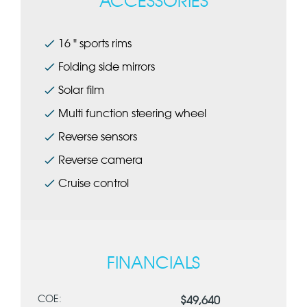
ACCESSORIES
16 " sports rims
Folding side mirrors
Solar film
Multi function steering wheel
Reverse sensors
Reverse camera
Cruise control
FINANCIALS
COE:
$49,640