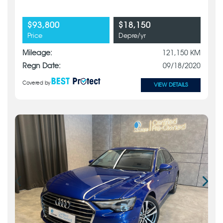
$93,800
$18,150
Price
Depre/yr
Mileage:
121,150 KM
Regn Date:
09/18/2020
Covered by
VIEW DETAILS