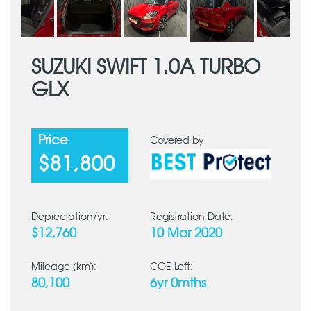
SUZUKI SWIFT 1.0A TURBO
GLX
Price
Covered by
$81,800
Depreciation/yr:
Registration Date:
$12,760
10 Mar 2020
Mileage (km):
COE Left:
80,100
6yr 0mths