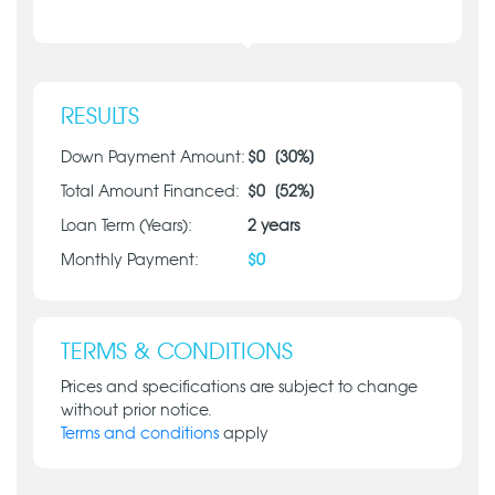
RESULTS
Down Payment Amount:
$
0
[
30
%]
Total Amount Financed:
$
0
[
52
%]
Loan Term (Years):
2
years
Monthly Payment:
$
0
TERMS & CONDITIONS
Prices and specifications are subject to change
without prior notice.
Terms and conditions
apply