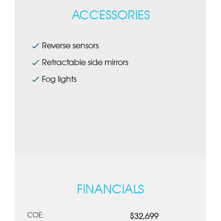
ACCESSORIES
Reverse sensors
Retractable side mirrors
Fog lights
FINANCIALS
COE:
$32,699