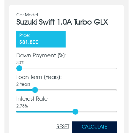
Car Model
Suzuki Swift 1.0A Turbo GLX
Price:
$81,800
Down Payment [%]:
30
%
Loan Term [Years]:
2
Years
Interest Rate
2.78
%
RESET
CALCULATE