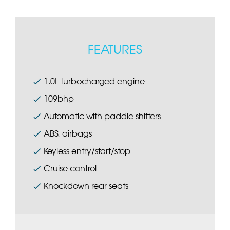
FEATURES
1.0L turbocharged engine
109bhp
Automatic with paddle shifters
ABS, airbags
Keyless entry/start/stop
Cruise control
Knockdown rear seats