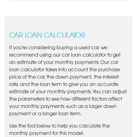
CAR LOAN CALCULATOR
If you're considering buying a used car, we
recommend using our car loan calculator to get
an estimate of your monthly payments. Our car
loan calculator takes into account the purchase
price of the car, the down payment, the interest
rate, and the loan term to give you an accurate
estimate of your monthly payments. You can adjust
the parameters to see how different factors affect
your monthly payments, such as a larger down
payment or a longer loan term.
Use the tool below to help you calculate the
monthly payment for this model.