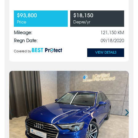
$93,800
$18,150
Price
Depre/yr
Mileage:
121,150 KM
Regn Date:
09/18/2020
Covered by
VIEW DETAILS