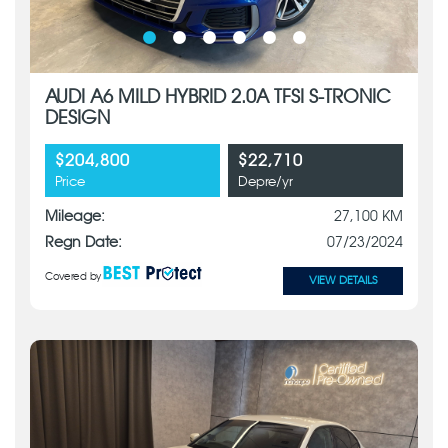
AUDI A6 MILD HYBRID 2.0A TFSI S-TRONIC
DESIGN
$204,800
$22,710
Price
Depre/yr
Mileage:
27,100 KM
Regn Date:
07/23/2024
Covered by
VIEW DETAILS