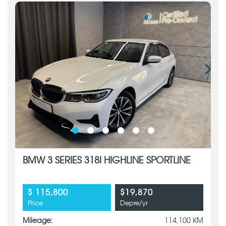
BMW 3 SERIES 318I HIGHLINE SPORTLINE
$ 115,800
$19,870
Price
Depre/yr
Mileage:
114,100 KM