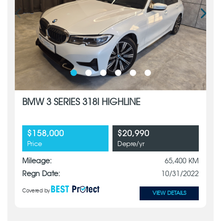
BMW 3 SERIES 318I HIGHLINE
$158,000
$20,990
Price
Depre/yr
Mileage:
65,400 KM
Regn Date:
10/31/2022
Covered by
VIEW DETAILS