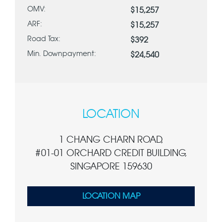
OMV:
$15,257
ARF:
$15,257
Road Tax:
$392
Min. Downpayment:
$24,540
LOCATION
1 CHANG CHARN ROAD,
#01-01 ORCHARD CREDIT BUILDING,
SINGAPORE 159630
LOCATION MAP