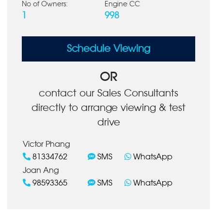
No of Owners:
Engine CC
1
998
Schedule Viewing
OR
contact our Sales Consultants
directly to arrange viewing & test
drive
Victor Phang
81334762
SMS
WhatsApp
Joan Ang
98593365
SMS
WhatsApp