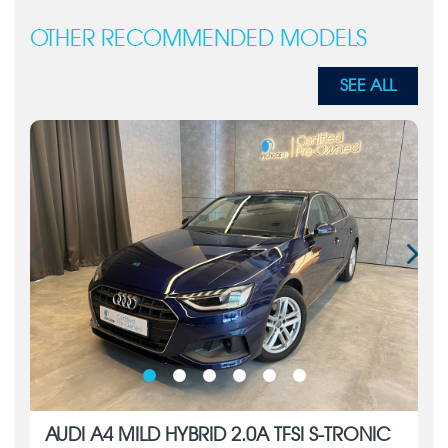
OTHER RECOMMENDED MODELS
SEE ALL
AUDI A4 MILD HYBRID 2.0A TFSI S-TRONIC