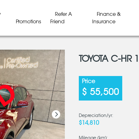
y
Refer A
Finance &
Promotions
Friend
Insurance
TOYOTA C-HR 
LD
LD
LD
LD
LD
LD
Price
$ 55,500
Depreciation/yr:
$14,810
Mileage (km):