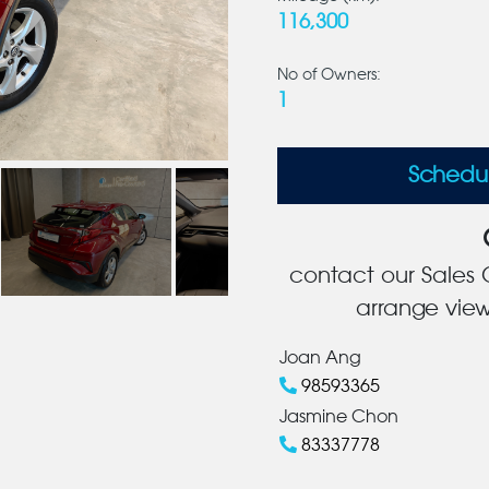
116,300
No of Owners:
1
Schedu
contact our Sales C
arrange view
Joan Ang
98593365
Jasmine Chon
83337778