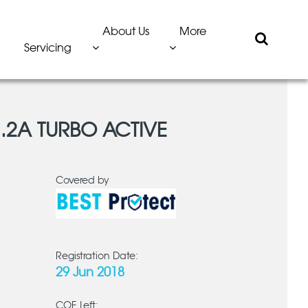
About Us
More
Servicing
1.2A TURBO ACTIVE
Covered by
Registration Date:
29 Jun 2018
COE Left: