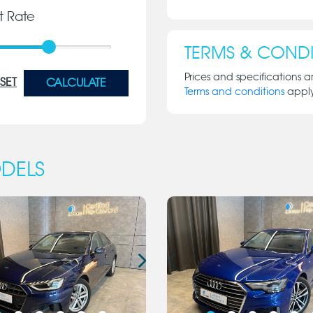
st Rate
TERMS & CONDI
Prices and specifications a
SET
CALCULATE
Terms and conditions
appl
DELS