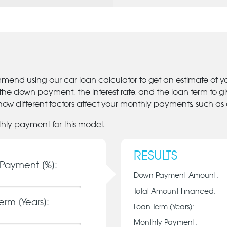
mmend using our car loan calculator to get an estimate of 
 the down payment, the interest rate, and the loan term to 
ow different factors affect your monthly payments, such as
thly payment for this model.
RESULTS
Payment [%]:
Down Payment Amount:
Total Amount Financed:
erm [Years]:
Loan Term (Years):
Monthly Payment: