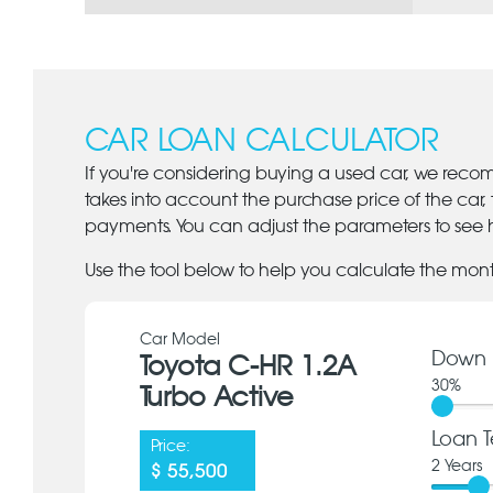
CAR LOAN CALCULATOR
If you're considering buying a used car, we reco
takes into account the purchase price of the car,
payments. You can adjust the parameters to see h
Use the tool below to help you calculate the mon
Car Model
Down 
Toyota C-HR 1.2A
30
%
Turbo Active
Loan T
Price:
2
Years
$ 55,500