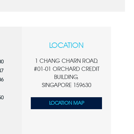
LOCATION
1 CHANG CHARN ROAD,
00
#01-01 ORCHARD CREDIT
47
BUILDING,
06
SINGAPORE 159630
50
LOCATION MAP