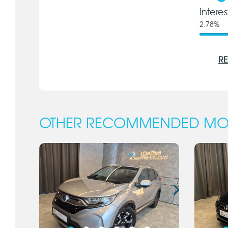
Intere
2.78
%
RE
OTHER RECOMMENDED MO