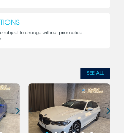
TIONS
re subject to change without prior notice.
y
SEE ALL