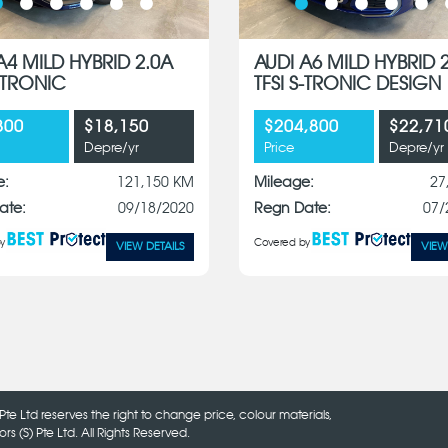
A4 MILD HYBRID 2.0A
AUDI A6 MILD HYBRID 
S-TRONIC
TFSI S-TRONIC DESIGN
800
$18,150
$204,800
$22,71
Depre/yr
Price
Depre/yr
e:
121,150 KM
Mileage:
27
ate:
09/18/2020
Regn Date:
07/
y
Covered by
VIEW DETAILS
VIEW
Pte Ltd reserves the right to change price, colour materials,
 (S) Pte Ltd. All Rights Reserved.