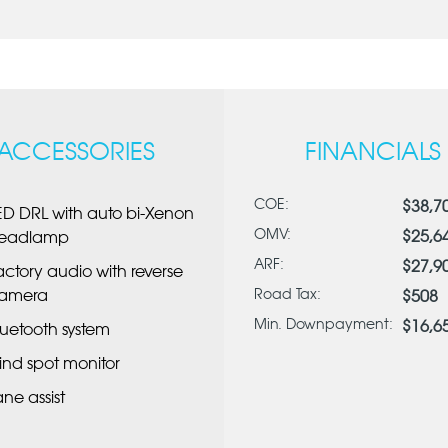
ACCESSORIES
FINANCIALS
COE:
$38,7
ED DRL with auto bi-Xenon
OMV:
$25,6
eadlamp
ARF:
$27,9
actory audio with reverse
amera
Road Tax:
$508
Min. Downpayment:
$16,6
luetooth system
lind spot monitor
ane assist