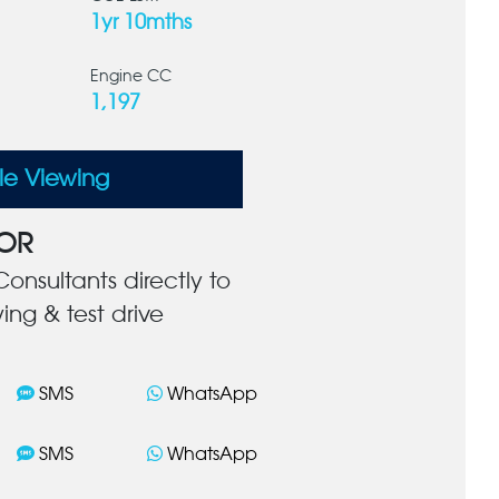
1yr 10mths
Engine CC
1,197
le Viewing
OR
onsultants directly to
ing & test drive
SMS
WhatsApp
SMS
WhatsApp