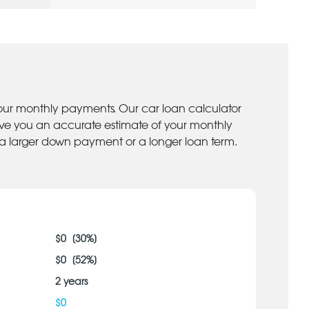
your monthly payments. Our car loan calculator
give you an accurate estimate of your monthly
 a larger down payment or a longer loan term.
$
0
[
30
%]
$
0
[
52
%]
2
years
$
0