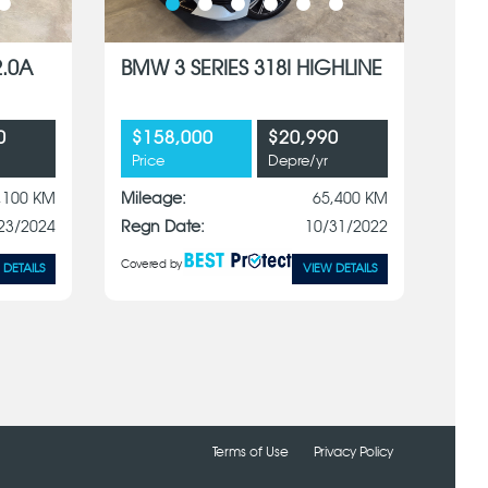
2.0A
BMW 3 SERIES 318I HIGHLINE
0
$158,000
$20,990
Price
Depre/yr
,100 KM
Mileage:
65,400 KM
23/2024
Regn Date:
10/31/2022
Covered by
 DETAILS
VIEW DETAILS
Terms of Use
Privacy Policy