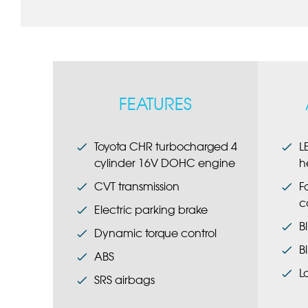
FEATURES
Toyota CHR turbocharged 4
L
cylinder 16V DOHC engine
h
CVT transmission
F
c
Electric parking brake
B
Dynamic torque control
B
ABS
L
SRS airbags