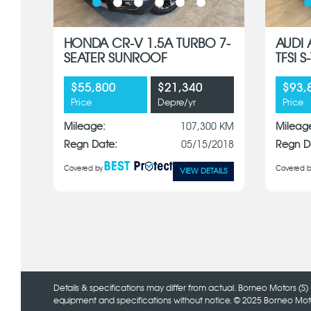
HONDA CR-V 1.5A TURBO 7-
AUDI 
SEATER SUNROOF
TFSI 
$55,800
$21,340
$93,
Price
Depre/yr
Price
Mileage:
107,300 KM
Mileag
Regn Date:
05/15/2018
Regn D
Covered by
Covered b
VIEW DETAILS
Details & specifications may differ from actual. Borneo Motors (S) 
equipment and specifications without notice. © 2025 Borneo Motors