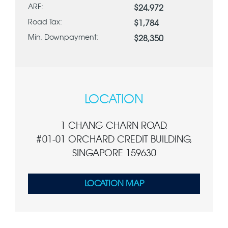
ARF:
$24,972
Road Tax:
$1,784
Min. Downpayment:
$28,350
LOCATION
1 CHANG CHARN ROAD,
#01-01 ORCHARD CREDIT BUILDING,
SINGAPORE 159630
LOCATION MAP