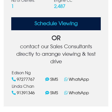
No of Owners:
Engine CC
1
2,487
Schedule Viewing
OR
contact our Sales Consultants
directly to arrange viewing & test
drive
Edison Ng
97277767
SMS
WhatsApp
Linda Chan
91391346
SMS
WhatsApp