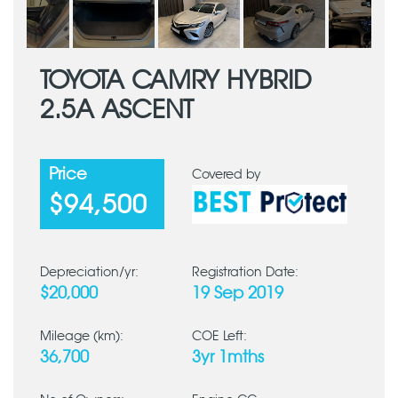
TOYOTA CAMRY HYBRID
2.5A ASCENT
Price
Covered by
$94,500
Depreciation/yr:
Registration Date:
$20,000
19 Sep 2019
Mileage (km):
COE Left:
36,700
3yr 1mths