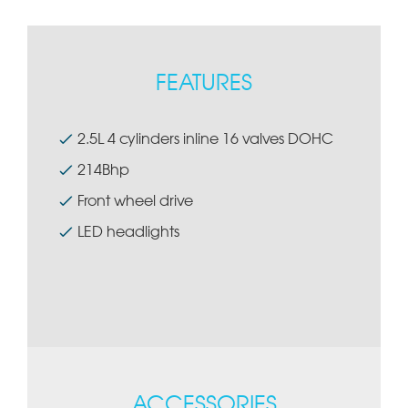
FEATURES
2.5L 4 cylinders inline 16 valves DOHC
214Bhp
Front wheel drive
LED headlights
ACCESSORIES