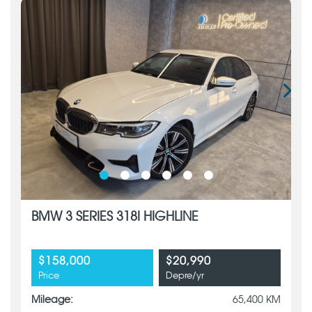
BMW 3 SERIES 318I HIGHLINE
$158,000
$20,990
Price
Depre/yr
Mileage:
65,400 KM