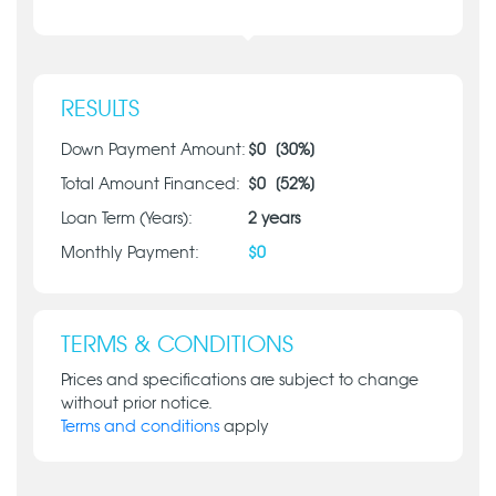
RESULTS
Down Payment Amount:
$
0
[
30
%]
Total Amount Financed:
$
0
[
52
%]
Loan Term (Years):
2
years
Monthly Payment:
$
0
TERMS & CONDITIONS
Prices and specifications are subject to change
without prior notice.
Terms and conditions
apply