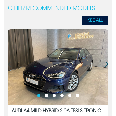
OTHER RECOMMENDED MODELS
SEE ALL
AUDI A4 MILD HYBRID 2.0A TFSI S-TRONIC