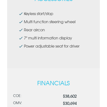
Keyless start/stop
Multi function steering wheel
Rear aircon
7" multi information display
Power adjustable seat for driver
FINANCIALS
COE:
$38,602
OMV:
$30,694