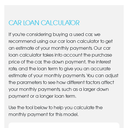
CAR LOAN CALCULATOR
If you're considering buying a used car, we
recommend using our car loan calculator to get
an estimate of your monthly payments. Our car
loan calculator takes into account the purchase
price of the car, the down payment, the interest
rate, and the loan term to give you an accurate
estimate of your monthly payments. You can adjust
the parameters to see how different factors affect
your monthly payments, such as a larger down
payment or a longer loan term.
Use the tool below to help you calculate the
monthly payment for this model.