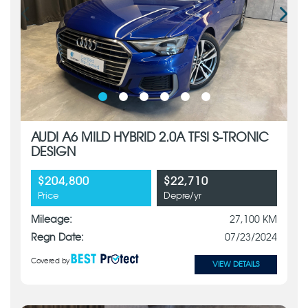
AUDI A6 MILD HYBRID 2.0A TFSI S-TRONIC
DESIGN
$204,800
$22,710
Price
Depre/yr
Mileage:
27,100 KM
Regn Date:
07/23/2024
Covered by
VIEW DETAILS