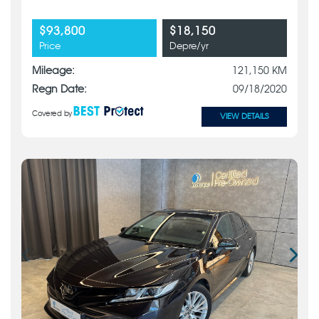
$93,800
$18,150
Price
Depre/yr
Mileage:
121,150 KM
Regn Date:
09/18/2020
Covered by
VIEW DETAILS