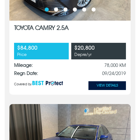
TOYOTA CAMRY 2.5A
$84,800
$20,800
Price
Depre/yr
Mileage:
78,000 KM
Regn Date:
09/24/2019
Covered by
VIEW DETAILS