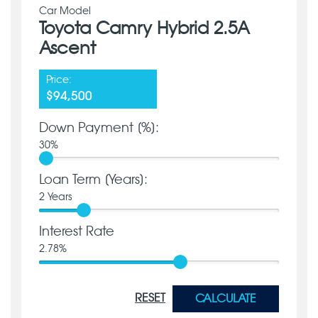
Car Model
Toyota Camry Hybrid 2.5A
Ascent
Price:
$94,500
Down Payment [%]:
30
%
Loan Term [Years]:
2
Years
Interest Rate
2.78
%
RESET
CALCULATE