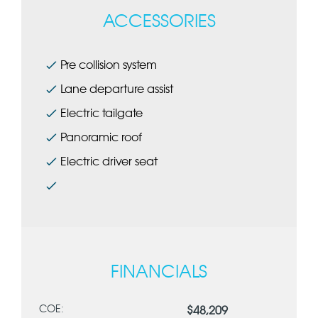
ACCESSORIES
Pre collision system
L
ane departure assist
Electric tailgate
Panoramic roof
Electric driver seat
FINANCIALS
COE:
$48,209