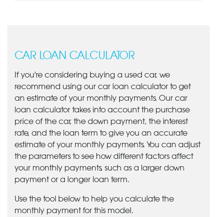
CAR LOAN CALCULATOR
If you're considering buying a used car, we
recommend using our car loan calculator to get
an estimate of your monthly payments. Our car
loan calculator takes into account the purchase
price of the car, the down payment, the interest
rate, and the loan term to give you an accurate
estimate of your monthly payments. You can adjust
the parameters to see how different factors affect
your monthly payments, such as a larger down
payment or a longer loan term.
Use the tool below to help you calculate the
monthly payment for this model.