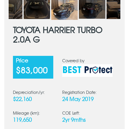
TOYOTA HARRIER TURBO
2.0A G
Price
Covered by
$83,000
Depreciation/yr:
Registration Date:
$22,160
24 May 2019
Mileage (km):
COE Left:
119,650
2yr 9mths