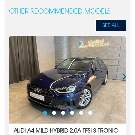
OTHER RECOMMENDED MODELS
SEE ALL
AUDI A4 MILD HYBRID 2.0A TFSI S-TRONIC