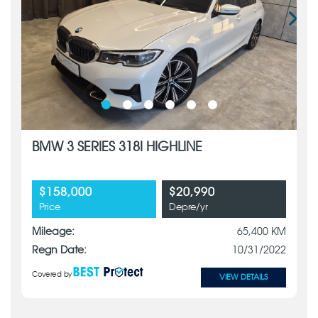
BMW 3 SERIES 318I HIGHLINE
$158,000
$20,990
Price
Depre/yr
Mileage:
65,400 KM
Regn Date:
10/31/2022
Covered by
VIEW DETAILS