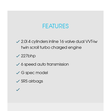
FEATURES
2.0l 4 cylinders inline 16 valve dual VVT-iw
twin scroll turbo charged engine
227bhp
6 speed auto transmission
G spec model
SRS airbags