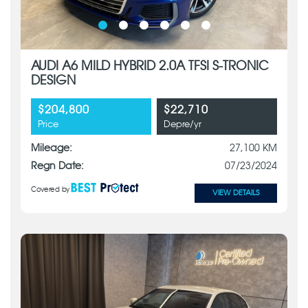
AUDI A6 MILD HYBRID 2.0A TFSI S-TRONIC
DESIGN
$204,800
$22,710
Price
Depre/yr
Mileage:
27,100 KM
Regn Date:
07/23/2024
Covered by
VIEW DETAILS