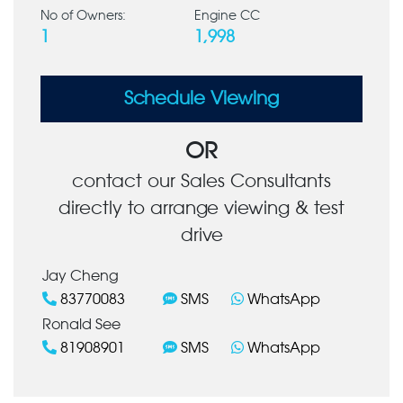
No of Owners:
Engine CC
1
1,998
Schedule Viewing
OR
contact our Sales Consultants
directly to arrange viewing & test
drive
Jay Cheng
83770083
SMS
WhatsApp
Ronald See
81908901
SMS
WhatsApp