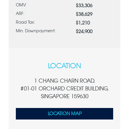
OMV:
$33,306
ARF:
$38,629
Road Tax:
$1,210
Min. Downpayment:
$24,900
LOCATION
1 CHANG CHARN ROAD,
#01-01 ORCHARD CREDIT BUILDING,
SINGAPORE 159630
LOCATION MAP