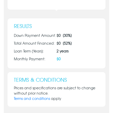
RESULTS
Down Payment Amount:
$
0
[
30
%]
Total Amount Financed:
$
0
[
52
%]
Loan Term (Years):
2
years
Monthly Payment:
$
0
TERMS & CONDITIONS
Prices and specifications are subject to change
without prior notice.
Terms and conditions
apply