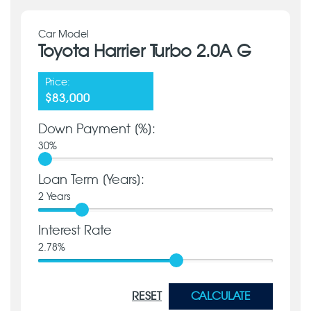
Car Model
Toyota Harrier Turbo 2.0A G
Price:
$83,000
Down Payment [%]:
30
%
Loan Term [Years]:
2
Years
Interest Rate
2.78
%
RESET
CALCULATE