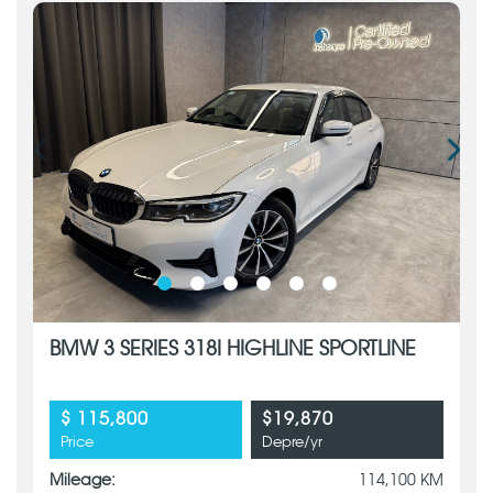
BMW 3 SERIES 318I HIGHLINE SPORTLINE
$ 115,800
$19,870
Price
Depre/yr
Mileage:
114,100 KM