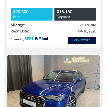
$93,800
$18,150
Price
Depre/yr
Mileage:
121,150 KM
Regn Date:
09/18/2020
Covered by
VIEW DETAILS