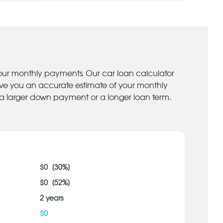
your monthly payments. Our car loan calculator
give you an accurate estimate of your monthly
 a larger down payment or a longer loan term.
$
0
[
30
%]
$
0
[
52
%]
2
years
$
0