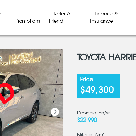
y
Refer A
Finance &
Promotions
Friend
Insurance
TOYOTA HARRI
LD
LD
LD
LD
LD
LD
Price
$49,300
Depreciation/yr:
$22,990
Mileage (km):