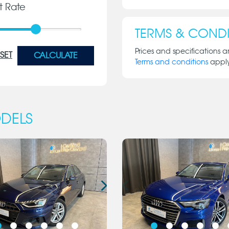
st Rate
TERMS & CONDI
Prices and specifications a
SET
CALCULATE
Terms and conditions
appl
DELS