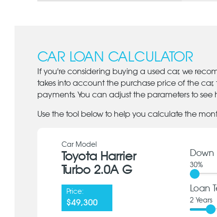
CAR LOAN CALCULATOR
If you're considering buying a used car, we reco
takes into account the purchase price of the car,
payments. You can adjust the parameters to see h
Use the tool below to help you calculate the mon
Car Model
Down 
Toyota Harrier
30
%
Turbo 2.0A G
Loan T
Price:
2
Years
$49,300