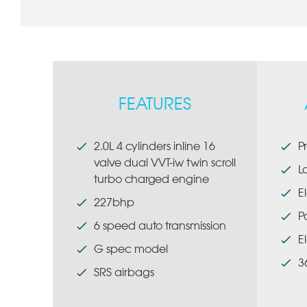
FEATURES
2.0L 4 cylinders inline 16
P
valve dual VVT-iw twin scroll
L
turbo charged engine
E
227bhp
P
6 speed auto transmission
E
G spec model
3
SRS airbags