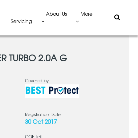
About Us
More
Servicing
ER TURBO 2.0A G
Covered by
Registration Date:
30 Oct 2017
COE Left: