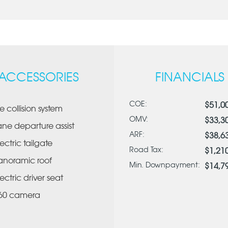
ACCESSORIES
FINANCIALS
COE:
$51,0
re collision system
OMV:
$33,3
ane departure assist
ARF:
$38,6
lectric tailgate
Road Tax:
$1,21
anoramic roof
Min. Downpayment:
$14,7
lectric driver seat
60 camera