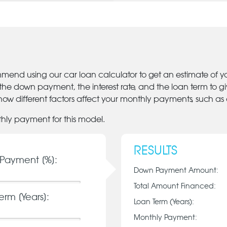
mmend using our car loan calculator to get an estimate of 
 the down payment, the interest rate, and the loan term to 
ow different factors affect your monthly payments, such as
thly payment for this model.
RESULTS
Payment [%]:
Down Payment Amount:
Total Amount Financed:
erm [Years]:
Loan Term (Years):
Monthly Payment: