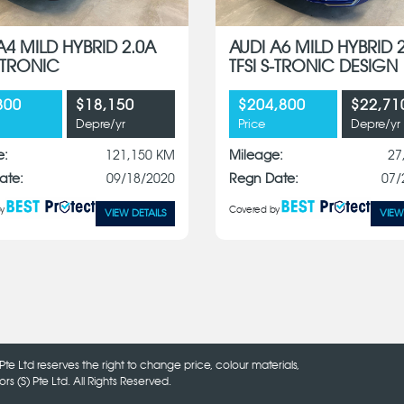
A4 MILD HYBRID 2.0A
AUDI A6 MILD HYBRID 
S-TRONIC
TFSI S-TRONIC DESIGN
800
$18,150
$204,800
$22,71
Depre/yr
Price
Depre/yr
e:
121,150 KM
Mileage:
27
ate:
09/18/2020
Regn Date:
07/
y
Covered by
VIEW DETAILS
VIEW
Pte Ltd reserves the right to change price, colour materials,
 (S) Pte Ltd. All Rights Reserved.