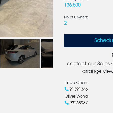
136,500
No of Owners:
2
Schedu
contact our Sales C
arrange view
Linda Chan
91391346
Oliver Wong
93268987