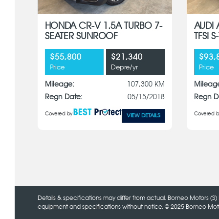
HONDA CR-V 1.5A TURBO 7-
AUDI 
SEATER SUNROOF
TFSI 
$55,800
$21,340
$93,
Price
Depre/yr
Price
Mileage:
107,300 KM
Mileag
Regn Date:
05/15/2018
Regn D
Covered by
Covered b
VIEW DETAILS
Details & specifications may differ from actual. Borneo Motors (S) 
equipment and specifications without notice. © 2025 Borneo Motors