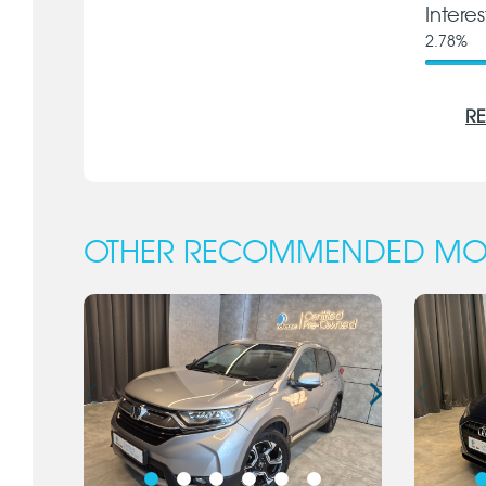
Intere
2.78
%
RE
OTHER RECOMMENDED MO