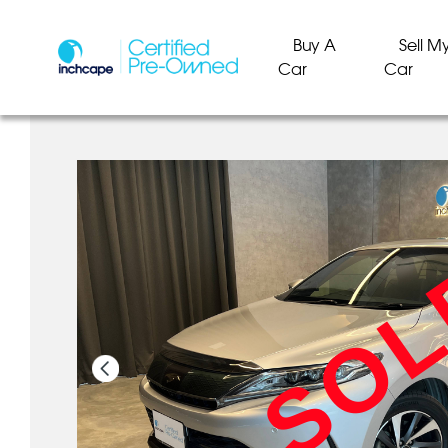
Buy A
Sell M
Car
Car
SO
SO
SO
SO
SO
SO