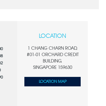
LOCATION
1 CHANG CHARN ROAD,
00
#01-01 ORCHARD CREDIT
08
BUILDING,
32
SINGAPORE 159630
0
90
LOCATION MAP