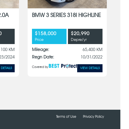
2.0A
BMW 3 SERIES 318I HIGHLINE
0
$158,000
$20,990
Price
Depre/yr
,100 KM
Mileage:
65,400 KM
23/2024
Regn Date:
10/31/2022
Covered by
 DETAILS
VIEW DETAILS
Terms of Use
Privacy Policy