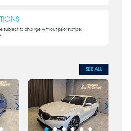
TIONS
re subject to change without prior notice.
y
SEE ALL