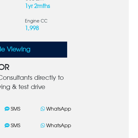
1yr 2mths
Engine CC
1,998
le Viewing
OR
onsultants directly to
ing & test drive
SMS
WhatsApp
SMS
WhatsApp