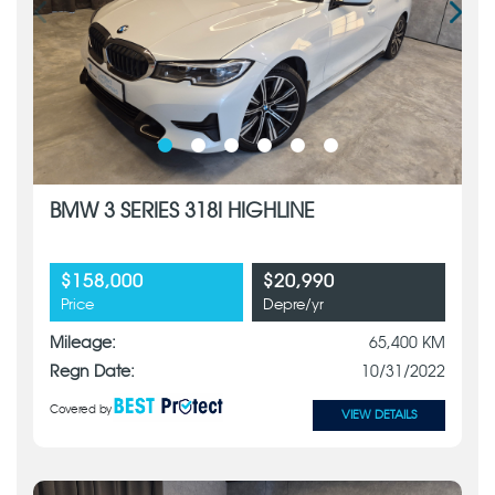
BMW 3 SERIES 318I HIGHLINE
$158,000
$20,990
Price
Depre/yr
Mileage:
65,400 KM
Regn Date:
10/31/2022
Covered by
VIEW DETAILS