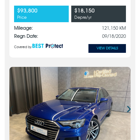
$93,800
$18,150
Price
Depre/yr
Mileage:
121,150 KM
Regn Date:
09/18/2020
Covered by
VIEW DETAILS