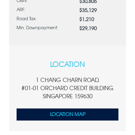
OMV:
$30,806
ARF:
$35,129
Road Tax:
$1,210
Min. Downpayment:
$29,190
LOCATION
1 CHANG CHARN ROAD,
#01-01 ORCHARD CREDIT BUILDING,
SINGAPORE 159630
LOCATION MAP