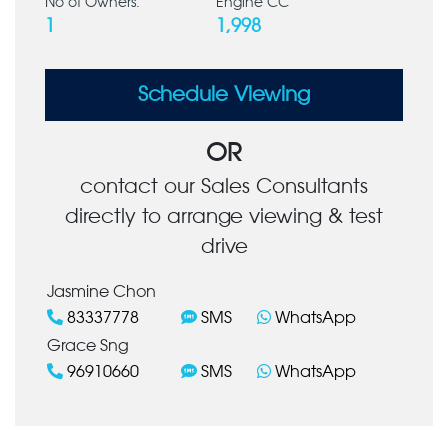
No of Owners:
Engine CC
1
1,998
Schedule Viewing
OR
contact our Sales Consultants
directly to arrange viewing & test
drive
Jasmine Chon
83337778
SMS
WhatsApp
Grace Sng
96910660
SMS
WhatsApp