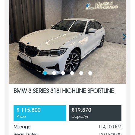
BMW 3 SERIES 318I HIGHLINE SPORTLINE
$ 115,800
$19,870
Price
Depre/yr
Mileage:
114,100 KM
Regn Date:
12/16/2020