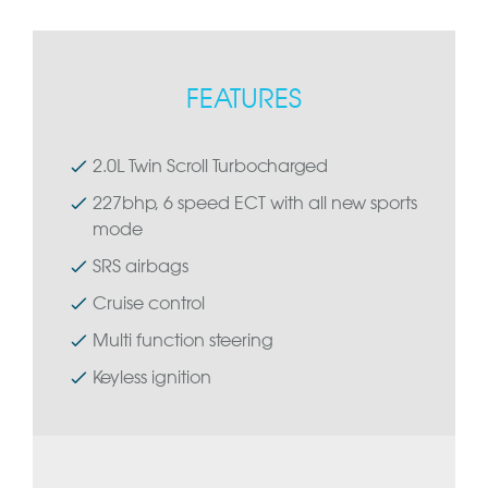
FEATURES
2.0L Twin Scroll Turbocharged
227bhp, 6 speed ECT with all new sports
mode
SRS airbags
Cruise control
Multi function steering
Keyless ignition