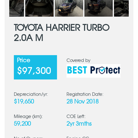
TOYOTA HARRIER TURBO
2.0A M
Price
Covered by
$97,300
Depreciation/yr:
Registration Date:
$19,650
28 Nov 2018
Mileage (km):
COE Left:
59,200
2yr 3mths