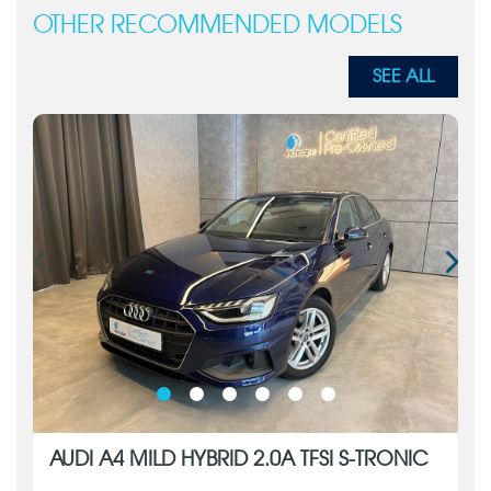
OTHER RECOMMENDED MODELS
SEE ALL
AUDI A4 MILD HYBRID 2.0A TFSI S-TRONIC