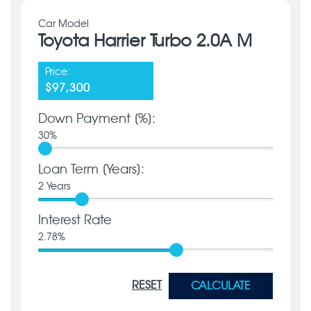
Car Model
Toyota Harrier Turbo 2.0A M
Price:
$97,300
Down Payment [%]:
30
%
Loan Term [Years]:
2
Years
Interest Rate
2.78
%
RESET
CALCULATE