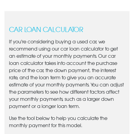
CAR LOAN CALCULATOR
If you're considering buying a used car, we
recommend using our car loan calculator to get
an estimate of your monthly payments. Our car
loan calculator takes into account the purchase
price of the car, the down payment, the interest
rate, and the loan term to give you an accurate
estimate of your monthly payments. You can adjust
the parameters to see how different factors affect
your monthly payments, such as a larger down
payment or a longer loan term.
Use the tool below to help you calculate the
monthly payment for this model.