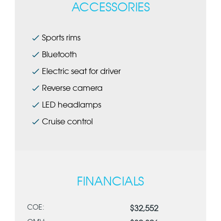
ACCESSORIES
Sports rims
Bluetooth
Electric seat for driver
Reverse camera
LED headlamps
Cruise control
FINANCIALS
COE:
$32,552