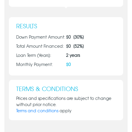
RESULTS
Down Payment Amount:
$
0
[
30
%]
Total Amount Financed:
$
0
[
52
%]
Loan Term (Years):
2
years
Monthly Payment:
$
0
TERMS & CONDITIONS
Prices and specifications are subject to change
without prior notice.
Terms and conditions
apply