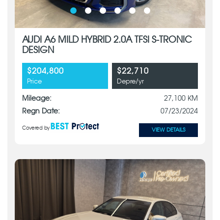
AUDI A6 MILD HYBRID 2.0A TFSI S-TRONIC
DESIGN
$204,800
$22,710
Price
Depre/yr
Mileage:
27,100 KM
Regn Date:
07/23/2024
Covered by
VIEW DETAILS