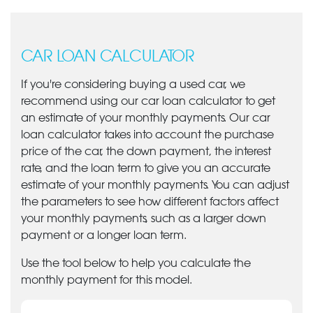
CAR LOAN CALCULATOR
If you're considering buying a used car, we
recommend using our car loan calculator to get
an estimate of your monthly payments. Our car
loan calculator takes into account the purchase
price of the car, the down payment, the interest
rate, and the loan term to give you an accurate
estimate of your monthly payments. You can adjust
the parameters to see how different factors affect
your monthly payments, such as a larger down
payment or a longer loan term.
Use the tool below to help you calculate the
monthly payment for this model.