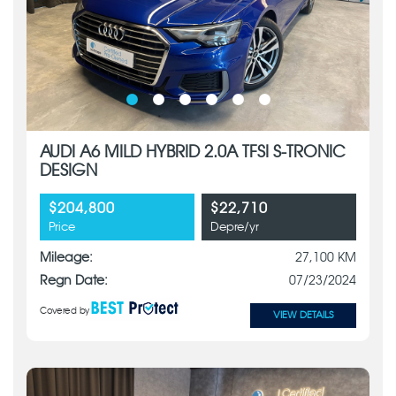
AUDI A6 MILD HYBRID 2.0A TFSI S-TRONIC
DESIGN
$204,800
$22,710
Price
Depre/yr
Mileage:
27,100 KM
Regn Date:
07/23/2024
Covered by
VIEW DETAILS