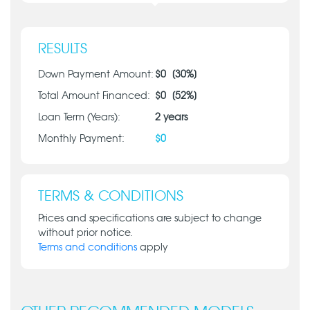
RESULTS
Down Payment Amount:
$
0
[
30
%]
Total Amount Financed:
$
0
[
52
%]
Loan Term (Years):
2
years
Monthly Payment:
$
0
TERMS & CONDITIONS
Prices and specifications are subject to change
without prior notice.
Terms and conditions
apply