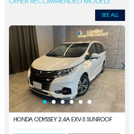
OTHER RECOMMENDED MODELS
SEE ALL
HONDA ODYSSEY 2.4A EXV-S SUNROOF