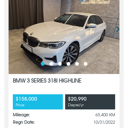
BMW 3 SERIES 318I HIGHLINE
$158,000
$20,990
Price
Depre/yr
Mileage:
65,400 KM
Regn Date:
10/31/2022