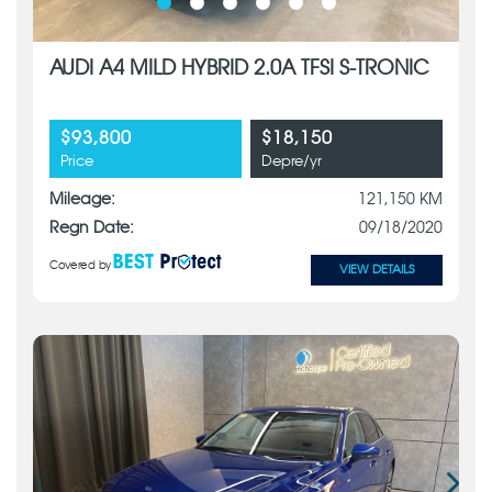
AUDI A4 MILD HYBRID 2.0A TFSI S-TRONIC
$93,800
$18,150
Price
Depre/yr
Mileage:
121,150 KM
Regn Date:
09/18/2020
Covered by
VIEW DETAILS