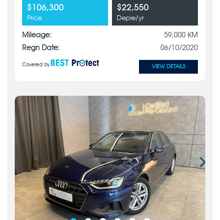
$106,300
$22,550
Price
Depre/yr
Mileage:
59,000 KM
Regn Date:
06/10/2020
Covered by
VIEW DETAILS