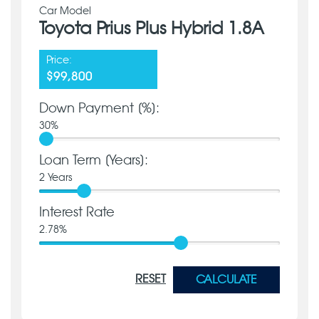
Car Model
Toyota Prius Plus Hybrid 1.8A
Price:
$99,800
Down Payment [%]:
30
%
Loan Term [Years]:
2
Years
Interest Rate
2.78
%
RESET
CALCULATE