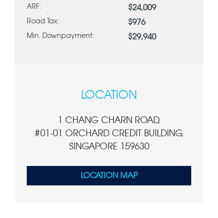
ARF:
$24,009
Road Tax:
$976
Min. Downpayment:
$29,940
LOCATION
1 CHANG CHARN ROAD,
#01-01 ORCHARD CREDIT BUILDING,
SINGAPORE 159630
LOCATION MAP