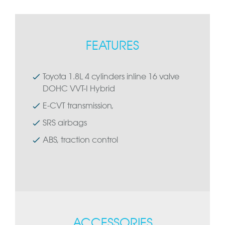
FEATURES
Toyota 1.8L 4 cylinders inline 16 valve
DOHC VVT-I Hybrid
E-CVT transmission,
SRS airbags
ABS, traction control
ACCESSORIES