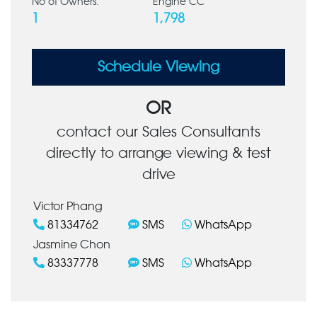
No of Owners:
Engine CC
1
1,798
Schedule Viewing
OR
contact our Sales Consultants
directly to arrange viewing & test
drive
Victor Phang
81334762
SMS
WhatsApp
Jasmine Chon
83337778
SMS
WhatsApp