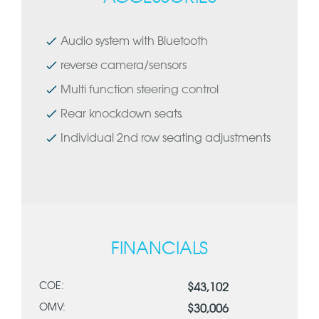
Audio system with Bluetooth
reverse camera/sensors
Multi function steering control
Rear knockdown seats.
Individual 2nd row seating adjustments
FINANCIALS
COE:
$43,102
OMV:
$30,006