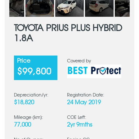
TOYOTA PRIUS PLUS HYBRID
1.8A
Price
Covered by
$99,800
Depreciation/yr:
Registration Date:
$18,820
24 May 2019
Mileage (km):
COE Left:
77,000
2yr 9mths