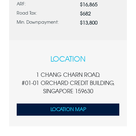
ARF:
$16,865
Road Tax:
$682
Min. Downpayment:
$13,800
LOCATION
1 CHANG CHARN ROAD,
#01-01 ORCHARD CREDIT BUILDING,
SINGAPORE 159630
LOCATION MAP