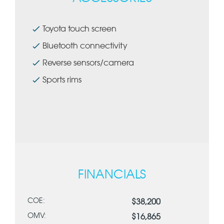
Toyota touch screen
Bluetooth connectivity
Reverse sensors/camera
Sports rims
FINANCIALS
COE:
$38,200
OMV:
$16,865