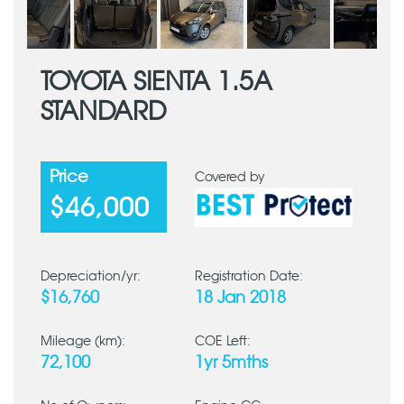
TOYOTA SIENTA 1.5A
STANDARD
Price
Covered by
$46,000
Depreciation/yr:
Registration Date:
$16,760
18 Jan 2018
Mileage (km):
COE Left:
72,100
1yr 5mths