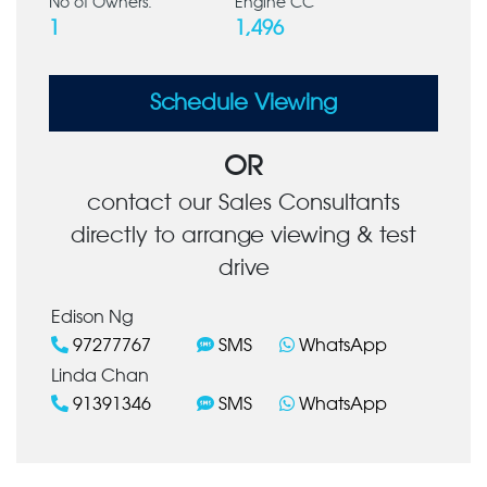
No of Owners:
Engine CC
1
1,496
Schedule Viewing
OR
contact our Sales Consultants
directly to arrange viewing & test
drive
Edison Ng
97277767
SMS
WhatsApp
Linda Chan
91391346
SMS
WhatsApp