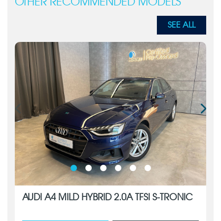
OTHER RECOMMENDED MODELS
SEE ALL
AUDI A4 MILD HYBRID 2.0A TFSI S-TRONIC