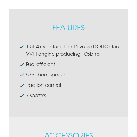
FEATURES
1.5L 4 cylinder inline 16 valve DOHC dual
VVT-I engine producing 105bhp
Fuel efficient
575L boot space
Traction control
7 seaters
ACCESSORIES