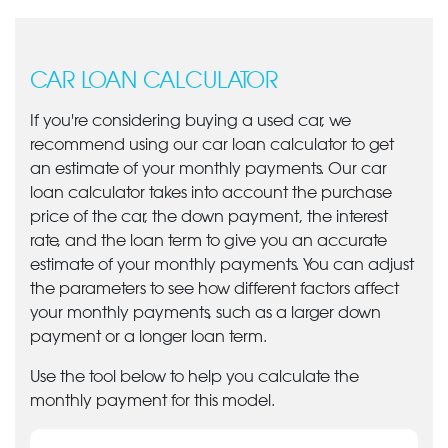
CAR LOAN CALCULATOR
If you're considering buying a used car, we
recommend using our car loan calculator to get
an estimate of your monthly payments. Our car
loan calculator takes into account the purchase
price of the car, the down payment, the interest
rate, and the loan term to give you an accurate
estimate of your monthly payments. You can adjust
the parameters to see how different factors affect
your monthly payments, such as a larger down
payment or a longer loan term.
Use the tool below to help you calculate the
monthly payment for this model.