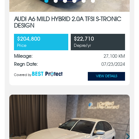
AUDI A6 MILD HYBRID 2.0A TFSI S-TRONIC
DESIGN
$204,800
$22,710
Price
Depre/yr
Mileage:
27,100 KM
Regn Date:
07/23/2024
Covered by
VIEW DETAILS