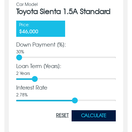
Car Model
Toyota Sienta 1.5A Standard
Price:
$46,000
Down Payment [%]:
30
%
Loan Term [Years]:
2
Years
Interest Rate
2.78
%
RESET
CALCULATE