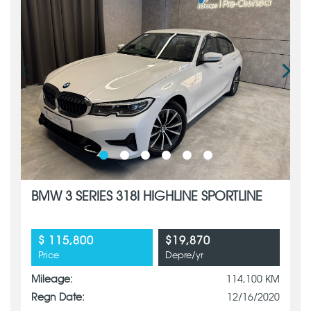
BMW 3 SERIES 318I HIGHLINE SPORTLINE
$ 115,800
$19,870
Price
Depre/yr
Mileage:
114,100 KM
Regn Date:
12/16/2020