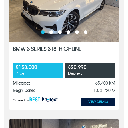
BMW 3 SERIES 318I HIGHLINE
$158,000
$20,990
Price
Depre/yr
Mileage:
65,400 KM
Regn Date:
10/31/2022
Covered by
VIEW DETAILS