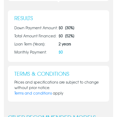
RESULTS
Down Payment Amount:
$
0
[
30
%]
Total Amount Financed:
$
0
[
52
%]
Loan Term (Years):
2
years
Monthly Payment:
$
0
TERMS & CONDITIONS
Prices and specifications are subject to change
without prior notice.
Terms and conditions
apply