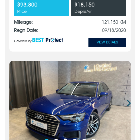
$93,800
$18,150
Price
Depre/yr
Mileage:
121,150 KM
Regn Date:
09/18/2020
Covered by
VIEW DETAILS