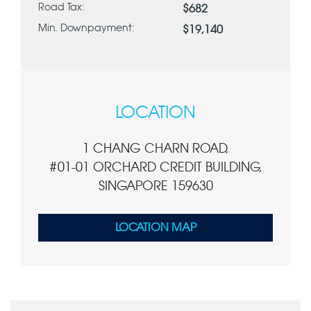
Road Tax:
$682
Min. Downpayment:
$19,140
LOCATION
1 CHANG CHARN ROAD,
#01-01 ORCHARD CREDIT BUILDING,
SINGAPORE 159630
LOCATION MAP