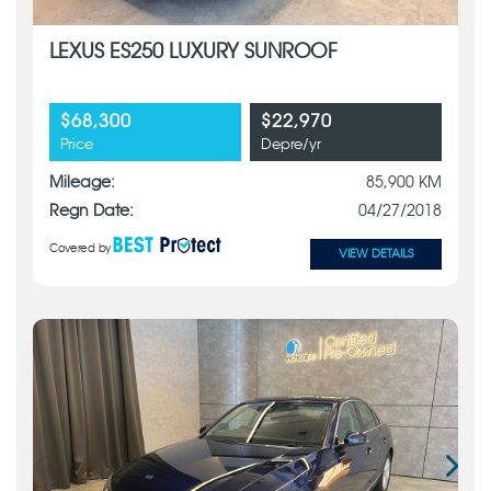
LEXUS ES250 LUXURY SUNROOF
$68,300
$22,970
Price
Depre/yr
Mileage:
85,900 KM
Regn Date:
04/27/2018
Covered by
VIEW DETAILS