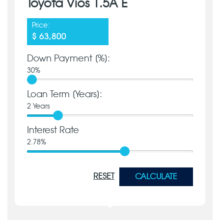
Toyota Vios 1.5A E
Price:
$ 63,800
Down Payment [%]:
30
%
Loan Term [Years]:
2
Years
Interest Rate
2.78
%
RESET
CALCULATE