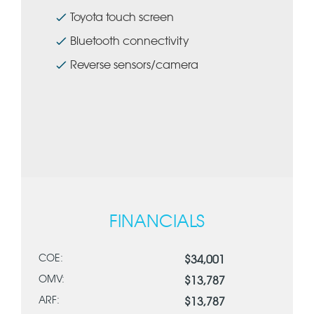
Toyota touch screen
Bluetooth connectivity
Reverse sensors/camera
FINANCIALS
COE:
$34,001
OMV:
$13,787
ARF:
$13,787