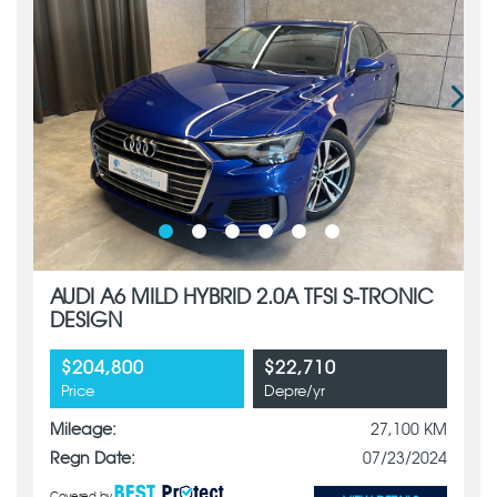
AUDI A6 MILD HYBRID 2.0A TFSI S-TRONIC
DESIGN
$204,800
$22,710
Price
Depre/yr
Mileage:
27,100 KM
Regn Date:
07/23/2024
Covered by