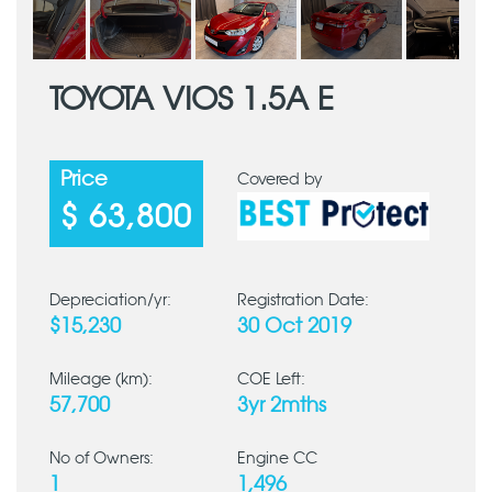
TOYOTA VIOS 1.5A E
Price
Covered by
$ 63,800
Depreciation/yr:
Registration Date:
$15,230
30 Oct 2019
Mileage (km):
COE Left:
57,700
3yr 2mths
No of Owners:
Engine CC
1
1,496