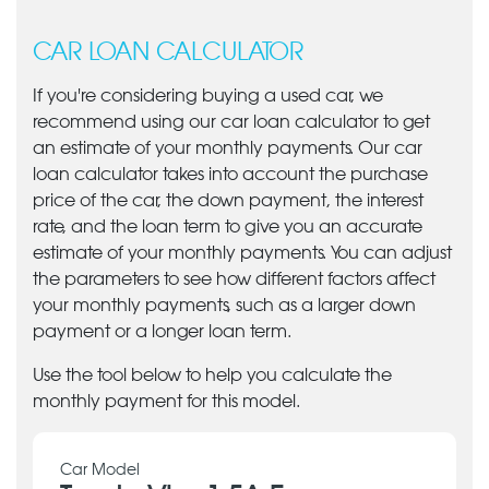
CAR LOAN CALCULATOR
If you're considering buying a used car, we
recommend using our car loan calculator to get
an estimate of your monthly payments. Our car
loan calculator takes into account the purchase
price of the car, the down payment, the interest
rate, and the loan term to give you an accurate
estimate of your monthly payments. You can adjust
the parameters to see how different factors affect
your monthly payments, such as a larger down
payment or a longer loan term.
Use the tool below to help you calculate the
monthly payment for this model.
Car Model