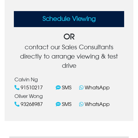
Schedule Viewing
OR
contact our Sales Consultants
directly to arrange viewing & test
drive
Calvin Ng
91510217
SMS
WhatsApp
Oliver Wong
93268987
SMS
WhatsApp