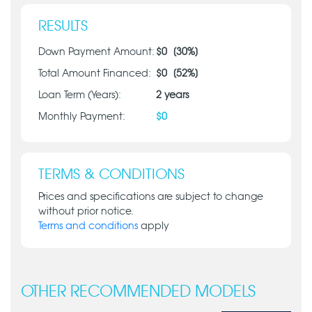
RESULTS
Down Payment Amount:
$
0
[
30
%]
Total Amount Financed:
$
0
[
52
%]
Loan Term (Years):
2
years
Monthly Payment:
$
0
TERMS & CONDITIONS
Prices and specifications are subject to change
without prior notice.
Terms and conditions
apply
OTHER RECOMMENDED MODELS