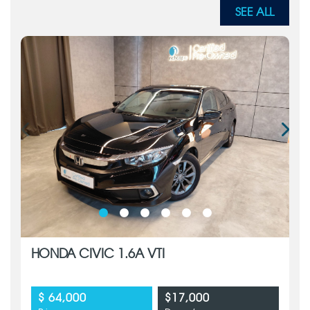
SEE ALL
HONDA CIVIC 1.6A VTI
$ 64,000
$17,000