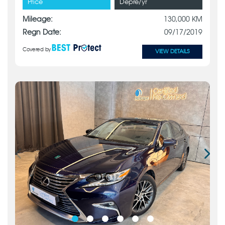
Price
Depre/yr
Mileage:
130,000 KM
Regn Date:
09/17/2019
Covered by
VIEW DETAILS