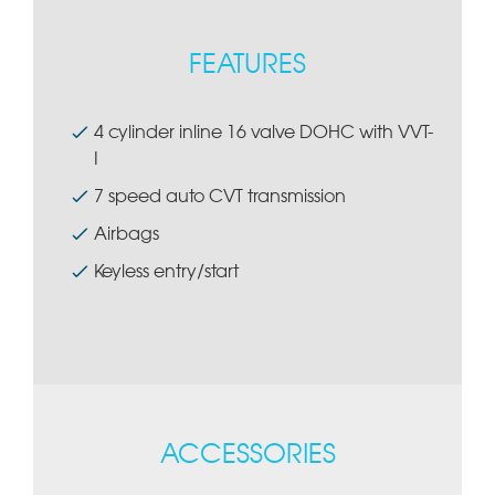
FEATURES
4 cylinder inline 16 valve DOHC with VVT-
I
7 speed auto CVT transmission
Airbags
Keyless entry/start
ACCESSORIES