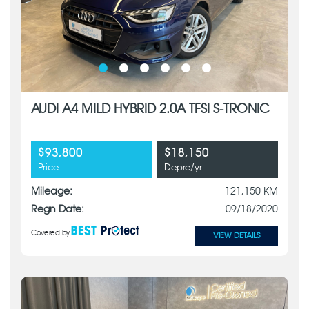
AUDI A4 MILD HYBRID 2.0A TFSI S-TRONIC
$93,800
$18,150
Price
Depre/yr
Mileage:
121,150 KM
Regn Date:
09/18/2020
Covered by
VIEW DETAILS